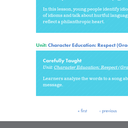
In this lesson, young people identify id
of idioms and talk about hurtful languag
reflect a philanthropic heart.
Unit:
Character Education: Respect (Gra
Carefully Taught
Unit:
Character Education: Respect (Gra
Learners analyze the words to a song abo
message.
« first
‹ previous