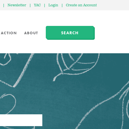
|
Newsletter
|
YAC
|
Login
|
Create an Account
SEARCH
 ACTION
ABOUT