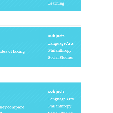
Learning
subjects
Language Arts
Philanthropy
idea of taking
Social Studies
subjects
Language Arts
Philanthropy
 They compare
g.