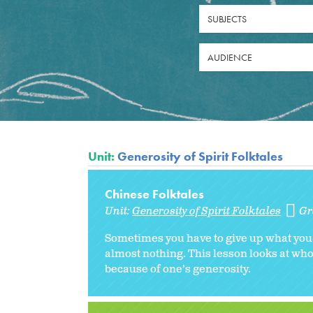
SUBJECTS
AUDIENCE
Unit:
Generosity of Spirit Folktales
Chinese Folktales
Unit:
Generosity of Spirit Folktales
Gr
Sometimes you have to give up what you t
almost nothing. This lesson looks at wh
because of one’s generosity.