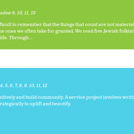
ades:
9
10
11
12
ficult to remember that the things that count are not materia
he ones we often take for granted. We read five Jewish folktal
life. Through...
4
5
6
7
8
9
10
11
12
ively and build community. A service project involves writi
tegically to uplift and beautify.