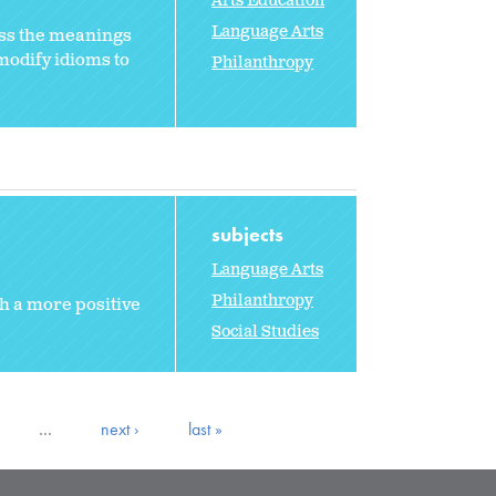
Arts Education
Language Arts
ss the meanings
modify idioms to
Philanthropy
subjects
Language Arts
Philanthropy
th a more positive
Social Studies
…
next ›
last »