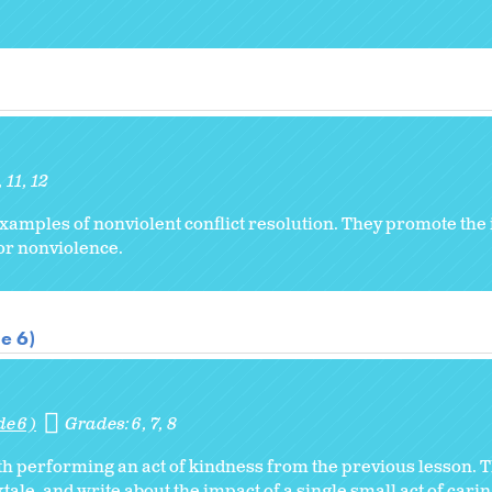
11
12
xamples of nonviolent conflict resolution. They promote the 
for nonviolence.
e 6)
de 6)
Grades:
6
7
8
ith performing an act of kindness from the previous lesson.
tale, and write about the impact of a single small act of carin