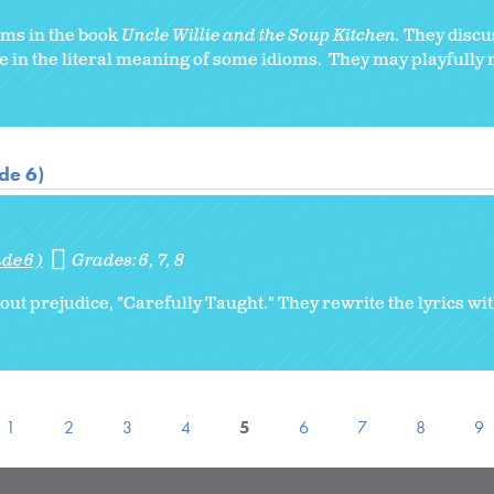
ioms in the book
Uncle Willie and the Soup Kitchen.
They discu
e in the literal meaning of some idioms. They may playfully 
de 6)
de 6)
Grades:
6
7
8
ut prejudice, "Carefully Taught." They rewrite the lyrics wi
1
2
3
4
5
6
7
8
9