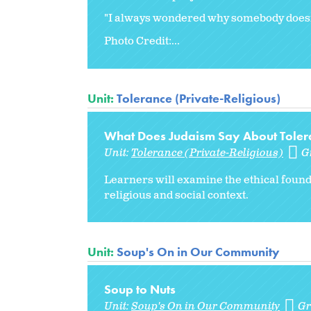
"I always wondered why somebody doesn't
Photo Credit:...
Unit:
Tolerance (Private-Religious)
What Does Judaism Say About Tolera
Unit:
Tolerance (Private-Religious)
G
Learners will examine the ethical found
religious and social context.
Unit:
Soup's On in Our Community
Soup to Nuts
Unit:
Soup's On in Our Community
Gr