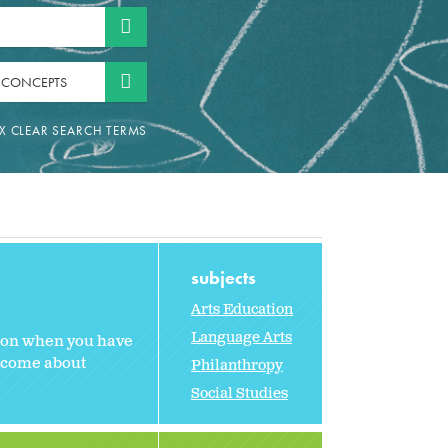
 CONCEPTS
subjects
Arts Education
Language Arts
sson when you have
n come about
Philanthropy
Social Studies