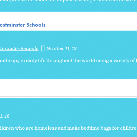
estminster Schools
stminster Schools
Grades:
11
12
thropy in daily life throughout the world using a variety of 
11
12
ildren who are homeless and make bedtime bags for children