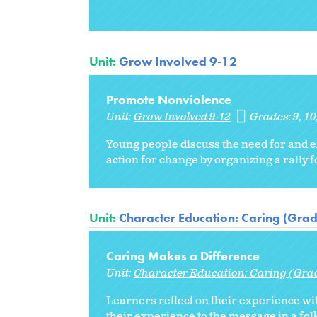
Unit:
Grow Involved 9-12
Promote Nonviolence
Unit:
Grow Involved 9-12
Grades:
9
10
Young people discuss the need for and e
action for change by organizing a rally 
Unit:
Character Education: Caring (Grad
Caring Makes a Difference
Unit:
Character Education: Caring (Gra
Learners reflect on their experience w
their experience to the message in a folk