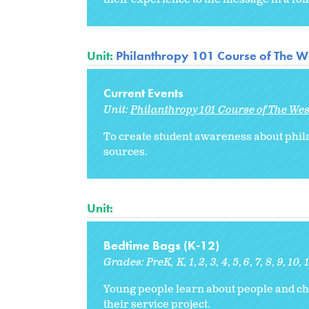
Unit:
Philanthropy 101 Course of The W
Current Events
Unit:
Philanthropy 101 Course of The We
To create student awareness about philan
sources.
Unit:
Bedtime Bags (K-12)
Grades:
PreK
K
1
2
3
4
5
6
7
8
9
10
Young people learn about people and ch
their service project.