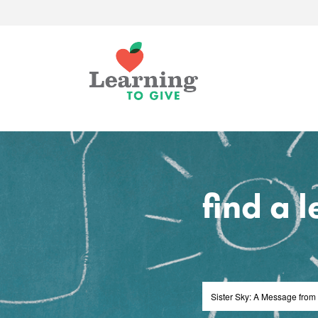
find a 