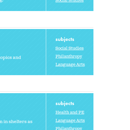
Social Studies
subjects
Social Studies
Philanthropy
topics and
Language Arts
subjects
Health and PE
Language Arts
 in shelters as
Philanthropy