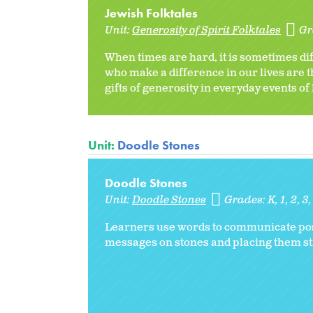
Jewish Folktales
Unit:
Generosity of Spirit Folktales
Gr
When times are hard, it is sometimes dif
who make a difference in our lives are t
gifts of generosity in everyday events of 
Unit:
Doodle Stones
Doodle Stones
Unit:
Doodle Stones
Grades:
K
1
2
3
Learners use words to communicate posit
messages on stones and placing them stra