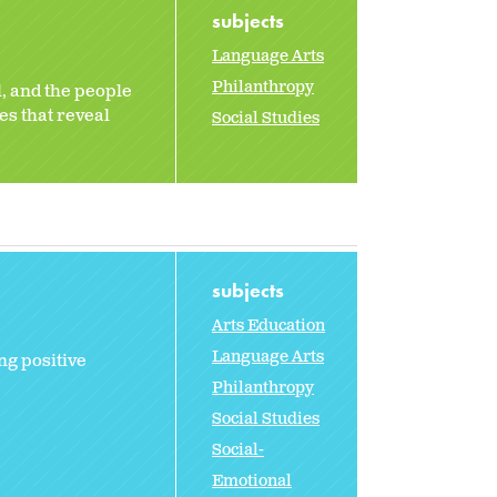
subjects
Language Arts
Philanthropy
l, and the people
es that reveal
Social Studies
subjects
Arts Education
Language Arts
ng positive
Philanthropy
Social Studies
Social-
Emotional