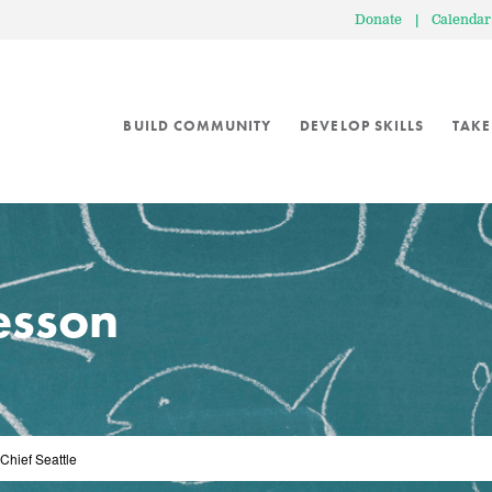
Donate
|
Calendar
BUILD COMMUNITY
DEVELOP SKILLS
TAKE
lesson