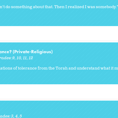
 do something about that. Then I realized I was somebody."
nce? (Private-Religious)
rades:
9
10
11
12
ations of tolerance from the Torah and understand what it m
ades:
3
4
5