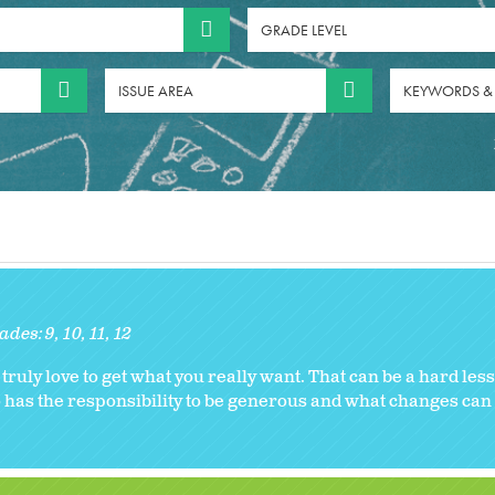
GRADE LEVEL
ISSUE AREA
KEYWORDS &
ades:
9
10
11
12
ruly love to get what you really want. That can be a hard le
o has the responsibility to be generous and what changes ca