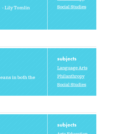
Social Studies
 - Lily Tomlin
subjects
Language Arts
Philanthropy
eans in both the
Social Studies
subjects