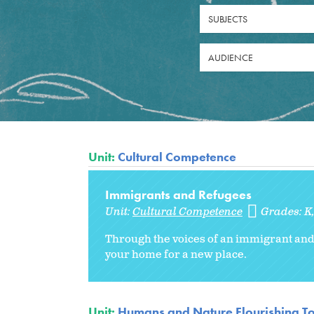
SUBJECTS
AUDIENCE
Unit:
Cultural Competence
Immigrants and Refugees
Unit:
Cultural Competence
Grades:
K
Through the voices of an immigrant and
your home for a new place.
Unit:
Humans and Nature Flourishing T