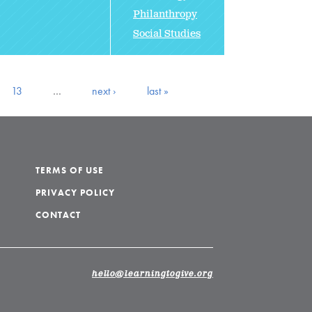
Philanthropy
Social Studies
13
…
next ›
last »
TERMS OF USE
PRIVACY POLICY
CONTACT
hello@learningtogive.org