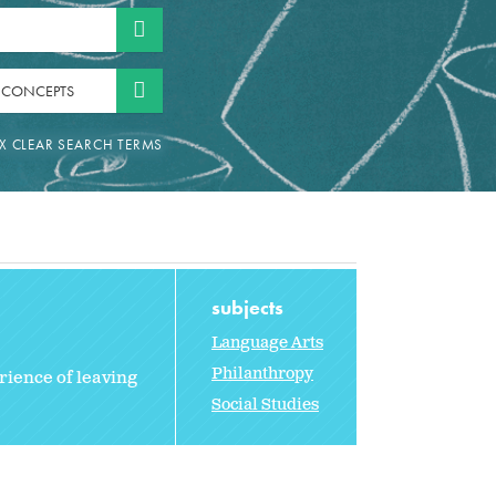
 CONCEPTS
subjects
Language Arts
Philanthropy
rience of leaving
Social Studies