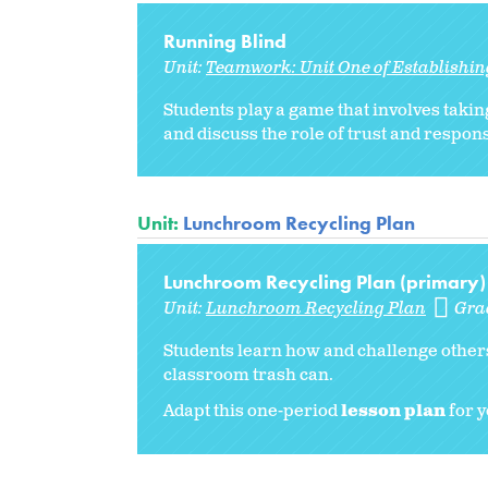
Running Blind
Unit:
Teamwork: Unit One of Establishi
Students play a game that involves taking
and discuss the role of trust and respon
Unit:
Lunchroom Recycling Plan
Lunchroom Recycling Plan (primary)
Unit:
Lunchroom Recycling Plan
Gra
Students learn how and challenge others
classroom trash can.
Adapt this one-period
lesson plan
for y