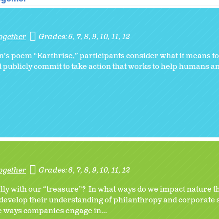
ogether
Grades:
6
7
8
9
10
11
12
s poem “Earthrise,” participants consider what it means to 
d publicly commit to take action that works to help humans a
ogether
Grades:
6
7
8
9
10
11
12
ally with our “treasure”? In what ways do we impact nature 
 develop their understanding of philanthropy and corporate 
e ways companies engage in...