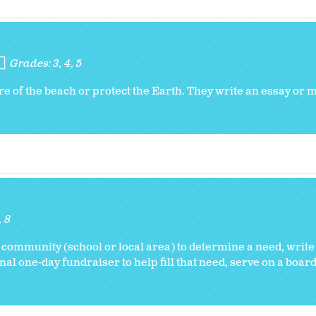
Grades:
3
4
5
re of the beach or protect the Earth. They write an essay or
8
 community (school or local area) to determine a need, write
nal one-day fundraiser to help fill that need, serve on a board