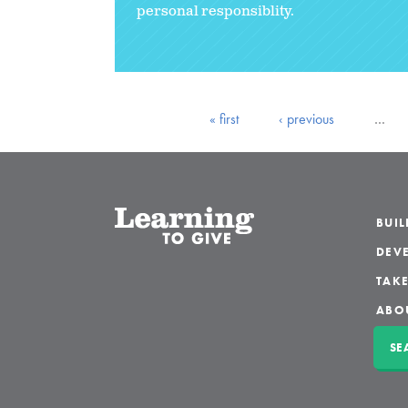
personal responsiblity.
« first
‹ previous
…
BUI
DEVE
TAKE
ABO
SE