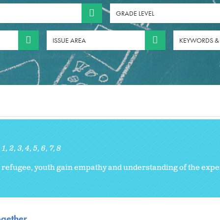
GRADE LEVEL
ISSUE AREA
KEYWORDS &
1
2
3
4
5
6
7
8
 refugee, youth gain empathy and understanding of the expe
ogether