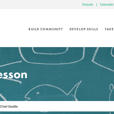
Donate
|
Calendar
BUILD COMMUNITY
DEVELOP SKILLS
TAKE
lesson