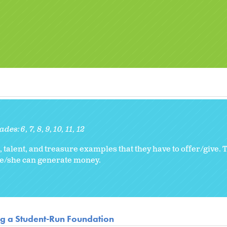
ades:
6
7
8
9
10
11
12
 talent, and treasure examples that they have to offer/give. Th
he/she can generate money.
ng a Student-Run Foundation