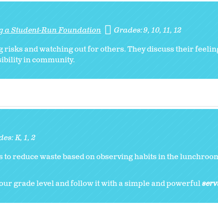
ng a Student-Run Foundation
Grades:
9
10
11
12
 risks and watching out for others. They discuss their feelin
sibility in community.
des:
K
1
2
 to reduce waste based on observing habits in the lunchroom
our grade level and follow it with a simple and powerful
serv