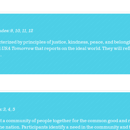
ades:
9
10
11
12
erized by principles of justice, kindness, peace, and belong
d
USA Tomorrow
that reports on the ideal world. They will ref
.
s:
3
4
5
ht a community of people together for the common good and r
e nation. Participants identify a need in the community and 