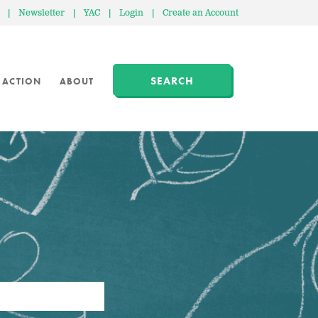
|
Newsletter
|
YAC
|
Login
|
Create an Account
SEARCH
 ACTION
ABOUT