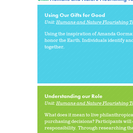
Using Our Gifts for Good
Unit:
Humans and Nature Flourishing T
Using the inspiration of Amanda Gorman’
honor the Earth. Individuals identify an
together.
Understanding our Role
Unit:
Humans and Nature Flourishing T
What does it mean to live philanthropic
purchasing decisions? Participants will
responsibility. Through researching th