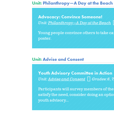
Unit:
Philanthropy—A Day at the Beach
Advocacy: Convince Someone!
Unit:
Philanthropy—A Day at the Beach
Young people convince others to take ca
poster.
Unit:
Advise and Consent
Youth Advisory Committee in Action
Unit:
Advise and Consent
Grades:
6
7
Participants will survey members of the
satisfy the need, consider doing an optio
youth advisory...