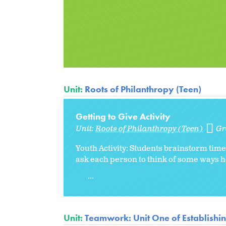
Unit:
Roots of Philanthropy (Teen)
Getting to Give Activity
Unit:
Roots of Philanthropy (Teen)
Gr
Youth Activity: Students brainstorm time,
ask each person to think of some ways 
...
Unit:
Teamwork: Unit One of Establishi