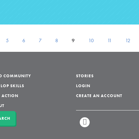
5
6
7
8
9
10
11
12
LD COMMUNITY
STORIES
LOP SKILLS
LOGIN
 ACTION
CREATE AN ACCOUNT
UT
ARCH
LINKEDIN