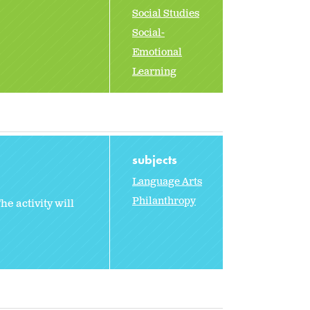
Social Studies
Social-
Emotional
Learning
subjects
Language Arts
Philanthropy
e activity will