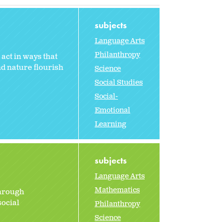
subjects
Language Arts
Philanthropy
act in ways that
nd nature flourish
Science
Social Studies
Social-
Emotional
Learning
subjects
Language Arts
Mathematics
through
social
Philanthropy
Science