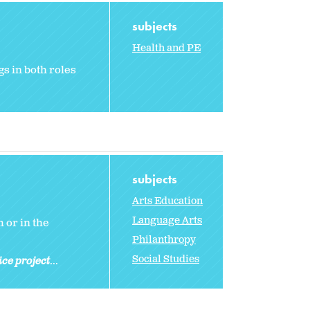
subjects
Health and PE
gs in both roles
subjects
Arts Education
Language Arts
 or in the
Philanthropy
Social Studies
ice project
...