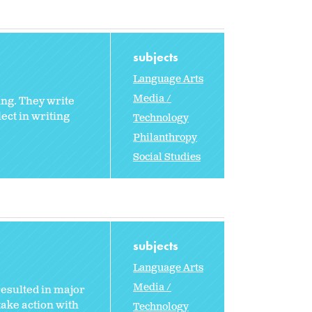
subjects
Language Arts
Media /
ing. They write
lect in writing
Technology
Philanthropy
Social Studies
subjects
Language Arts
Media /
esulted in major
take action with
Technology