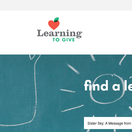
find a 