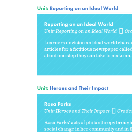
Unit:
Reporting on an Ideal World
Reporting on an Ideal World
Unit:
Reporting on an Ideal World
Gr
Learners envision an ideal world charact
articles for a fictitious newspaper calle
about one step they can take to make an..
Unit:
Heroes and Their Impact
Rosa Parks
Unit:
Heroes and Their Impact
Grade
Rosa Parks' acts of philanthropy broug
social change in her community and in th