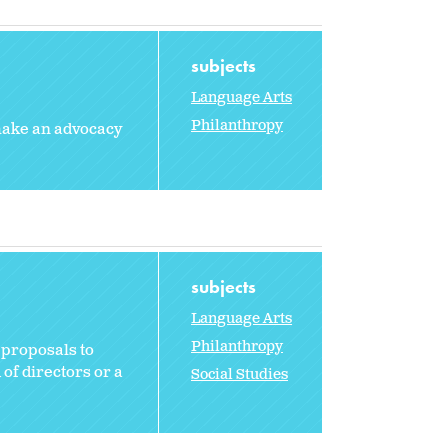
subjects
Language Arts
Philanthropy
 make an advocacy
subjects
Language Arts
Philanthropy
 proposals to
 of directors or a
Social Studies