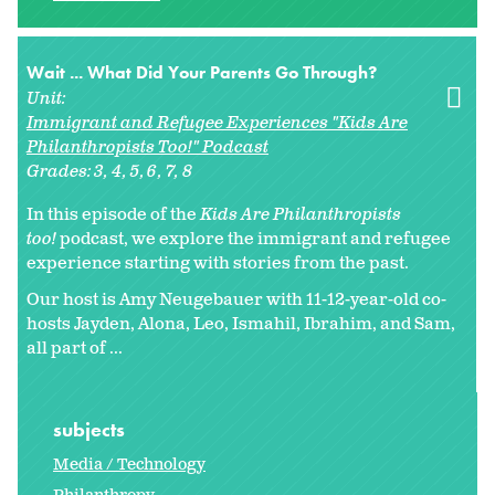
Wait ... What Did Your Parents Go Through?
Unit:
Immigrant and Refugee Experiences "Kids Are
Philanthropists Too!" Podcast
Grades:
3
4
5
6
7
8
In this episode of the
Kids Are Philanthropists
too!
podcast, we explore the immigrant and refugee
experience starting with stories from the past.
Our host is Amy Neugebauer with 11-12-year-old co-
hosts Jayden, Alona, Leo, Ismahil, Ibrahim, and Sam,
all part of ...
subjects
Media / Technology