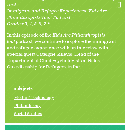
Unit:
Immigrant and Refugee Experiences "Kids Are
Philanthropists Too!" Podcast
Grades:
3
4
5
6
7
8
In this episode of the
Kids Are Philanthropists
too!
podcast, we continue to explore the immigrant
and refugee experience with an interview with
special guest Catelijne Sillevis, Head of the
Department of Child Psychologists at Nidos
Guardianship for Refugees in the...
subjects
Media / Technology
Philanthropy
Social Studies