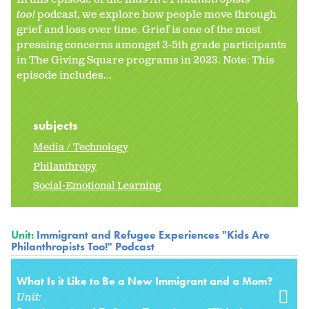
too!
podcast, we explore how people move through
grief and loss over time. Grief is one of the most
pressing concerns amongst 3-5th grade participants
in The Giving Square programs in 2023. Note: This
episode includes...
subjects
Media / Technology
Philanthropy
Social-Emotional Learning
Unit:
Immigrant and Refugee Experiences "Kids Are
Philanthropists Too!" Podcast
What Is it Like to Be a New Immigrant and a Mom?
Unit: