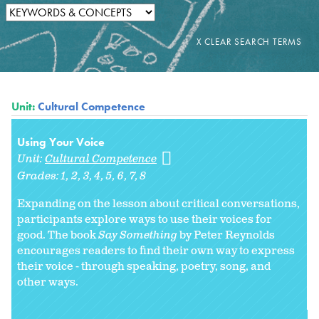
Unit:
Cultural Competence
Using Your Voice
Unit:
Cultural Competence
Grades:
1
2
3
4
5
6
7
8
Expanding on the lesson about critical conversations,
participants explore ways to use their voices for
good. The book
Say Something
by Peter Reynolds
encourages readers to find their own way to express
their voice - through speaking, poetry, song, and
other ways.