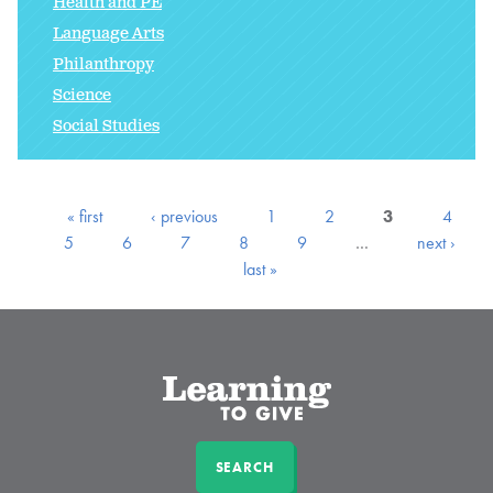
Health and PE
Language Arts
Philanthropy
Science
Social Studies
« first
‹ previous
1
2
3
4
5
6
7
8
9
…
next ›
last »
SEARCH