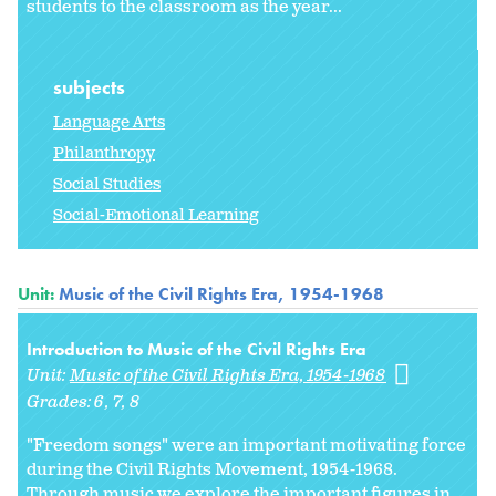
students to the classroom as the year...
subjects
Language Arts
Philanthropy
Social Studies
Social-Emotional Learning
Unit:
Music of the Civil Rights Era, 1954-1968
Introduction to Music of the Civil Rights Era
Unit:
Music of the Civil Rights Era, 1954-1968
Grades:
6
7
8
"Freedom songs" were an important motivating force
during the Civil Rights Movement, 1954-1968.
Through music we explore the important figures in