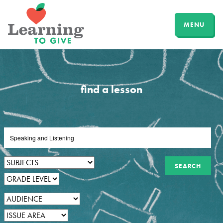
MENU
find a lesson