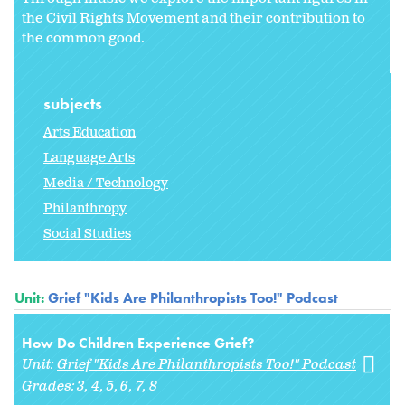
the Civil Rights Movement and their contribution to
the common good.
subjects
Arts Education
Language Arts
Media / Technology
Philanthropy
Social Studies
Unit:
Grief "Kids Are Philanthropists Too!" Podcast
How Do Children Experience Grief?
Unit:
Grief "Kids Are Philanthropists Too!" Podcast
Grades:
3
4
5
6
7
8