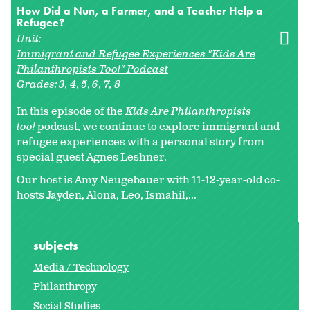
How Did a Nun, a Farmer, and a Teacher Help a
Refugee?
Unit:
Immigrant and Refugee Experiences "Kids Are
Philanthropists Too!" Podcast
Grades:
3
4
5
6
7
8
In this episode of the
Kids Are Philanthropists
too!
podcast, we continue to explore immigrant and
refugee experiences with a personal story from
special guest Agnes Leshner.
Our host is Amy Neugebauer with 11-12-year-old co-
hosts Jayden, Alona, Leo, Ismahil,...
subjects
Media / Technology
Philanthropy
Social Studies