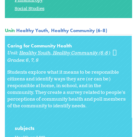
Philanthropy
Social Studies
Unit:
Healthy Youth, Healthy Community (6-8)
Caring for Community Health
Unit:
Healthy Youth, Healthy Community (6-8)
Grades:
6
7
8
Students explore what it means to be responsible
citizens and identify ways they are (or can be)
responsible at home, in school, and in the
community. They create a survey related to people's
perceptions of community health and poll members
of the community to identify needs.
subjects