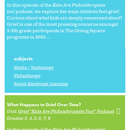
In this episode of the
Kids Are Philanthropists
too!
podcast, we explore the ways children feel grief.
Curious about what kids are deeply concerned about?
Grief is one of the most pressing concerns amongst
3-5th grade participants in The Giving Square
programs in 2023....
subjects
Media / Technology
Philanthropy
Social-Emotional Learning
What Happens to Grief Over Time?
Unit:
Grief "Kids Are Philanthropists Too!" Podcast
Grades:
3
4
5
6
7
8
In this episode of the
Kids Are Philanthropists