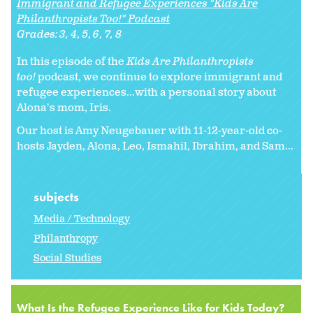
Immigrant and Refugee Experiences "Kids Are
Philanthropists Too!" Podcast
Grades:
3
4
5
6
7
8
In this episode of the
Kids Are Philanthropists
too!
podcast, we continue to explore immigrant and
refugee experiences...with a personal story about
Alona's mom, Iris.
Our host is Amy Neugebauer with 11-12-year-old co-
hosts Jayden, Alona, Leo, Ismahil, Ibrahim, and Sam...
subjects
Media / Technology
Philanthropy
Social Studies
What Is the Refugee Experience Like for Kids Today?