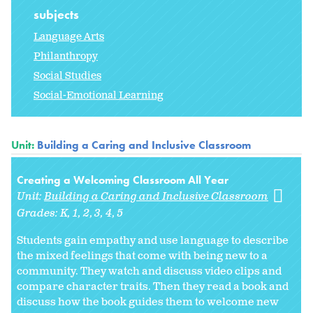
subjects
Language Arts
Philanthropy
Social Studies
Social-Emotional Learning
Unit:
Building a Caring and Inclusive Classroom
Creating a Welcoming Classroom All Year
Unit:
Building a Caring and Inclusive Classroom
Grades:
K
1
2
3
4
5
Students gain empathy and use language to describe
the mixed feelings that come with being new to a
community. They watch and discuss video clips and
compare character traits. Then they read a book and
discuss how the book guides them to welcome new