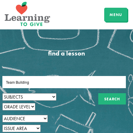
MENU
find a lesson