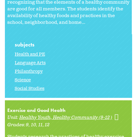
recognizing that the elements of a healthy community
are good for all members. The students identify the
availability of healthy foods and practices in the
school, neighborhood, and home...
subjects
Health and PE
Language Arts
Philanthropy
Science
Social Studies
Exercise and Good Health
Unit:
Healthy Youth, Healthy Community (9-12)
Grades:
9
10
11
12
Students research the practices of healthy exercise.