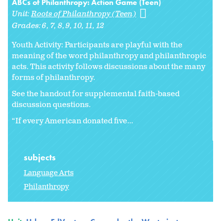
ABCs of Philanthropy: Action Game (Teen)
Unit:
Roots of Philanthropy (Teen)
Grades:
6
7
8
9
10
11
12
Youth Activity: Participants are playful with the
meaning of the word philanthropy and philanthropic
acts. This activity follows discussions about the many
forms of philanthropy.
See the handout for supplemental faith-based
discussion questions.
“If every American donated five...
subjects
Language Arts
Philanthropy