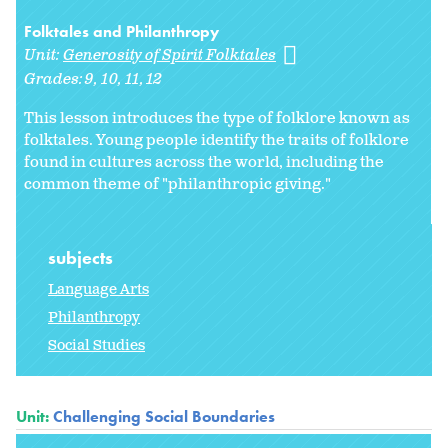
Folktales and Philanthropy
Unit:
Generosity of Spirit Folktales
Grades:
9
10
11
12
This lesson introduces the type of folklore known as
folktales. Young people identify the traits of folklore
found in cultures across the world, including the
common theme of "philanthropic giving."
subjects
Language Arts
Philanthropy
Social Studies
Unit:
Challenging Social Boundaries