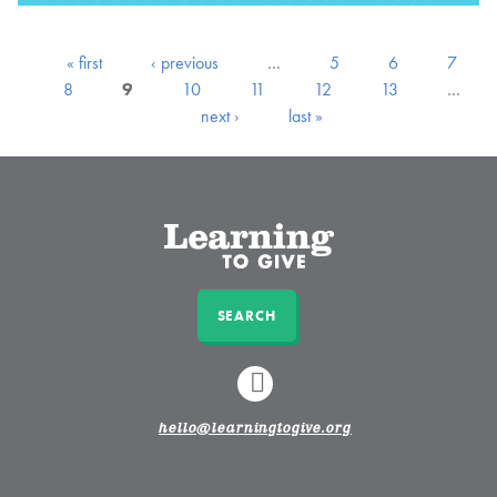
« first
‹ previous
…
5
6
7
8
9
10
11
12
13
…
next ›
last »
SEARCH
LINKEDIN
hello@learningtogive.org