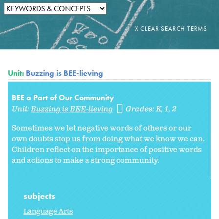
Unit:
Buzzing is BEE-lieving
BEE a Part of Our Community
Unit:
Buzzing is BEE-lieving
Grades:
K
1
2
Sometimes we let negative words of others or our
own doubts stop us from doing what we know we can.
Children reflect on the importance of positive words
and actions to make a strong community.
subjects
Language Arts