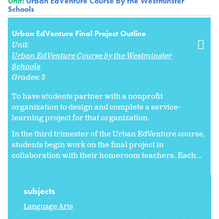
Unit:
Urban EdVenture Course by the Westminster
Schools
Urban EdVenture Final Project Outline
Unit:
Urban EdVenture Course by the Westminster
Schools
Grades:
5
To have students partner with a nonprofit
organization to design and complete a service-
learning project for that organization.
In the third trimester of the Urban EdVenture course,
students begin work on the final project in
collaboration with their homeroom teachers. Each...
subjects
Language Arts