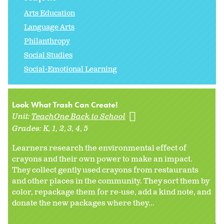
Arts Education
Language Arts
Philanthropy
Social Studies
Social-Emotional Learning
Look What Trash Can Create!
Unit:
TeachOne Back to School
Grades:
K
1
2
3
4
5
Learners research the environmental effect of
crayons and their own power to make an impact.
They collect gently used crayons from restaurants
and other places in the community. They sort them by
color, repackage them for re-use, add a kind note, and
donate the new packages where they...