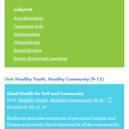
subjects
Arts Education
Language Arts
Mathematics
Philanthropy
Social Studies
Social-Emotional Learning
Unit:
Healthy Youth, Healthy Community (9-12)
Good Health for Self and Community
Unit:
Healthy Youth, Healthy Community (9-12)
Grades:
9
10
11
12
Students describe elements of personal health and
fitness and relate this to the health of the community,