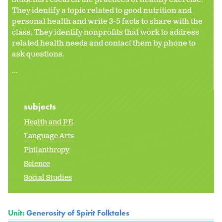
They identify a topic related to good nutrition and
personal health and write 3-5 facts to share with the
class. They identify nonprofits that work to address
related health needs and contact them by phone to
ask questions.
...
subjects
Health and PE
Language Arts
Philanthropy
Science
Social Studies
Unit:
Generosity of Spirit Folktales