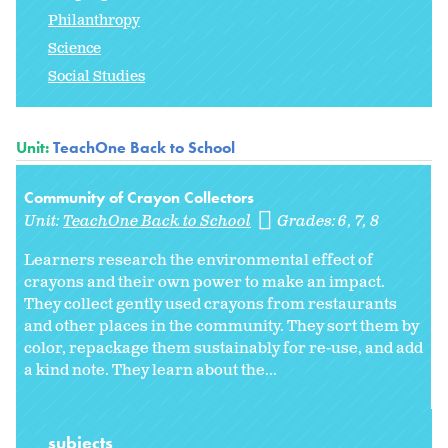
Philanthropy
Science
Social Studies
Unit:
TeachOne Back to School
Community of Crayon Collectors
Unit:
TeachOne Back to School
Grades:
6
7
8
Learners research the environmental effect of
crayons and their own power to make an impact.
They collect gently used crayons from restaurants
and other places in the community. They sort them by
color, repackage them sustainably for re-use, and add
a kind note. They learn about the...
subjects