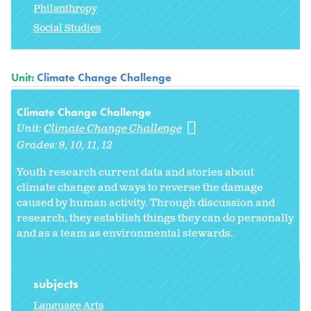
Philanthropy
Social Studies
Unit:
Climate Change Challenge
Climate Change Challenge
Unit:
Climate Change Challenge
Grades:
9
10
11
12
Youth research current data and stories about
climate change and ways to reverse the damage
caused by human activity. Through discussion and
research, they establish things they can do personally
and as a team as environmental stewards.
subjects
Language Arts