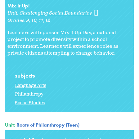
Mix It Up!
Unit:
Challenging Social Boundaries
Grades:
9
10
11
12
Learners will sponsor Mix It Up Day, a national
project to promote diversity within a school
environment. Learners will experience roles as
private citizens attempting to change behavior.
subjects
Language Arts
Philanthropy
Social Studies
Unit:
Roots of Philanthropy (Teen)