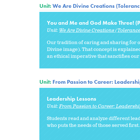
Unit:
We Are Divine Creations (Tolerance
You and Me and God Make Three! (Pr
Unit:
We Are Divine Creations (Tolerance
Our tradition of caring and sharing for 
Divine image). That concept is explai
an ethical imperative that sanctifies our
Unit:
From Passion to Career: Leadershi
Leadership Lessons
Unit:
From Passion to Career: Leadershi
Students read and analyze different lead
who puts the needs of those served first