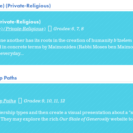
) (Private-Religious)
ivate-Religious)
) (Private-Religious)
Grades:
6
7
8
one another has its roots in the creation of humanity
b’tzelem
ned in concrete terms by Maimonides (Rabbi Moses ben Maimo
 everyday...
p Paths
p Paths
Grades:
9
10
11
12
ership types and then create a visual presentation about a "
. They may explore the rich
Our State of Generosity
website to