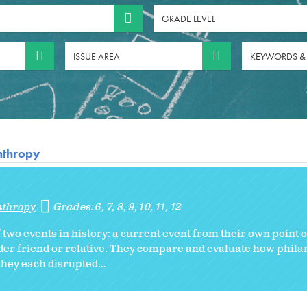
GRADE LEVEL
ISSUE AREA
KEYWORDS &
anthropy
nthropy
Grades:
6
7
8
9
10
11
12
of two events in history: a current event from their own point 
older friend or relative. They compare and evaluate how phil
hey each disrupted...