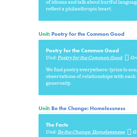
of idioms and talk about hurtful languag
reflect a philanthropic heart.
Unit:
Poetry for the Common Good
Poetry for the Common Good
Unit:
Poetry for the Common Good
Gr
We find poetry everywhere: lyrics to s
observations of relationships with each
generosity.
Unit:
Be the Change: Homelessness
The Facts
Unit:
Be the Change: Homelessness
G