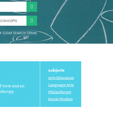
 CONCEPTS
subjects
Arts Education
Language Arts
of view and an
anthropy
Philanthropy
Social Studies