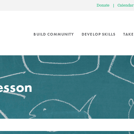
Donate
|
Calendar
BUILD COMMUNITY
DEVELOP SKILLS
TAKE
lesson