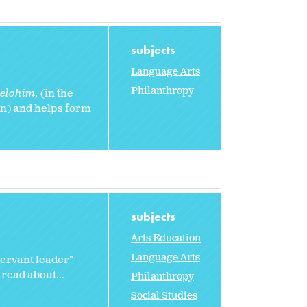
subjects
Language Arts
Philanthropy
 elohim,
(in the
n) and helps form
subjects
Arts Education
Language Arts
servant leader"
 read about...
Philanthropy
Social Studies