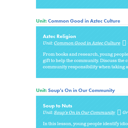
Unit:
Common Good in Aztec Culture
Aztec Religion
Unit:
Common Good in Aztec Culture
From books and research, young people 
gift to help the community. Discuss the 
community responsibility when taking a
Unit:
Soup's On in Our Community
Soup to Nuts
Unit:
Soup's On in Our Community
Gr
In this lesson, young people identify id