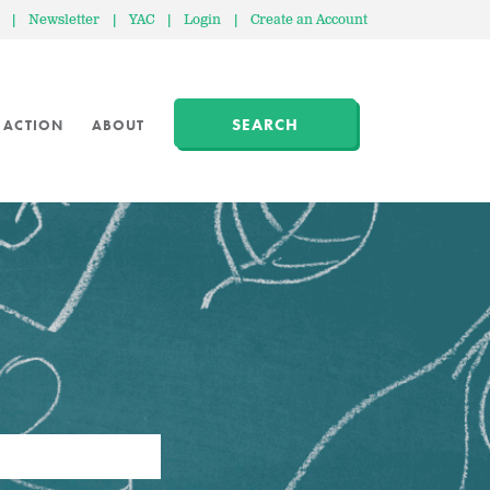
|
Newsletter
|
YAC
|
Login
|
Create an Account
SEARCH
 ACTION
ABOUT