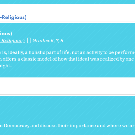
-Religious)
ious)
-Religious)
Grades:
6
7
8
h
is, ideally, a holistic part of life, not an activity to be perfo
offers a classic model of how that ideal was realized by one 
ght...
n Democracy and discuss their importance and where we ar