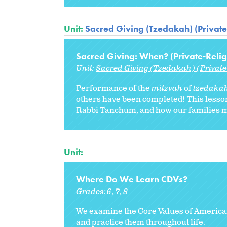
Unit:
Sacred Giving (Tzedakah) (Private
Sacred Giving: When? (Private-Relig
Unit:
Sacred Giving (Tzedakah) (Private
Performance of the
mitzvah
of
tzedaka
others have been completed! This lesson 
Rabbi Tanchum, and how our families mi
Unit:
Where Do We Learn CDVs?
Grades:
6
7
8
We examine the Core Values of America
and practice them throughout life.