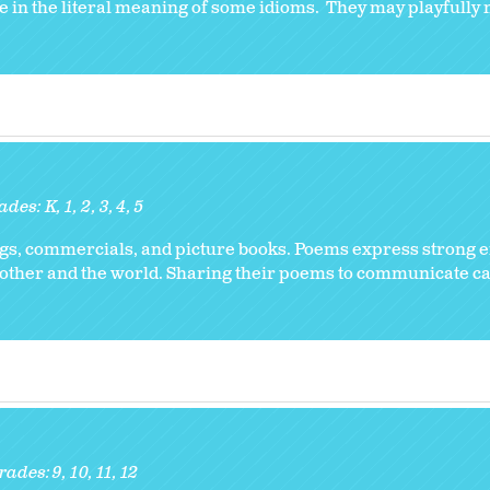
e in the literal meaning of some idioms. They may playfully 
ades:
K
1
2
3
4
5
ongs, commercials, and picture books. Poems express strong 
 other and the world. Sharing their poems to communicate car
rades:
9
10
11
12