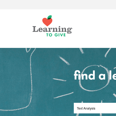
find a 