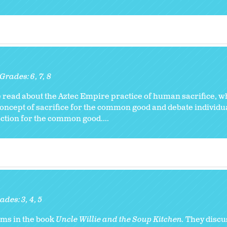
Grades:
6
7
8
read about the Aztec Empire practice of human sacrifice, w
concept of sacrifice for the common good and debate individu
ction for the common good....
ades:
3
4
5
ioms in the book
Uncle Willie and the Soup Kitchen.
They discu