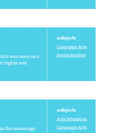
subjects
Language Arts
Social Studies
hich was seen as a
al rights and
subjects
Arts Education
Language Arts
ss the meanings