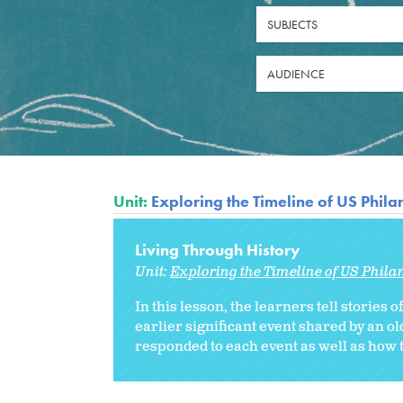
SUBJECTS
AUDIENCE
Unit:
Exploring the Timeline of US Phil
Living Through History
Unit:
Exploring the Timeline of US Phila
In this lesson, the learners tell stories 
earlier significant event shared by an 
responded to each event as well as how t