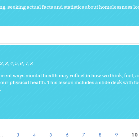
g, seeking actual facts and statistics about homelessness lo
2
3
4
5
6
7
8
erent ways mental health may reflect in how we think, feel, a
 our physical health. This lesson includes a slide deck with to
.
…
3
4
5
6
7
8
9
10