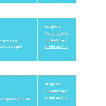
subjects
Language Arts
Philanthropy
rmed when all
of our Sages,
Social Studies
subjects
Philanthropy
Social Studies
e exposed to them