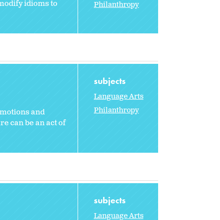
modify idioms to
Philanthropy
subjects
Language Arts
Philanthropy
emotions and
e can be an act of
subjects
Language Arts