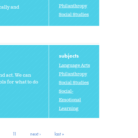
Philanthropy
cally and
Social Studies
subjects
Language Arts
Philanthropy
nd act. We can
ols for what to do
Social Studies
Social-
Emotional
Learning
11
next ›
last »