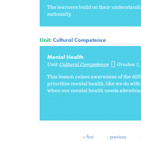
The learners build on their understandin
nationally.
Unit:
Cultural Competence
Mental Health
Unit:
Cultural Competence
Grades:
1
This lesson raises awareness of the diff
prioritize mental health, like we do with
when our mental health needs attention
« first
‹ previous