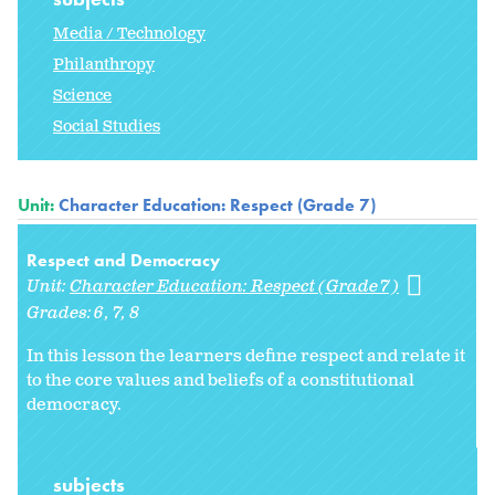
Media / Technology
Philanthropy
Science
Social Studies
Unit:
Character Education: Respect (Grade 7)
Respect and Democracy
Unit:
Character Education: Respect (Grade 7)
Grades:
6
7
8
In this lesson the learners define respect and relate it
to the core values and beliefs of a constitutional
democracy.
subjects