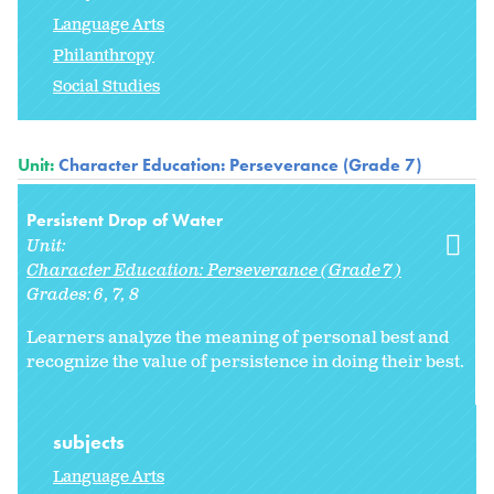
Language Arts
Philanthropy
Social Studies
Unit:
Character Education: Perseverance (Grade 7)
Persistent Drop of Water
Unit:
Character Education: Perseverance (Grade 7)
Grades:
6
7
8
Learners analyze the meaning of personal best and
recognize the value of persistence in doing their best.
subjects
Language Arts