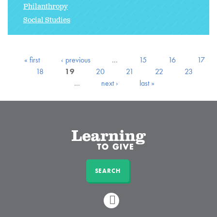
Philanthropy
Social Studies
« first
‹ previous
…
15
16
17
18
19
20
21
22
23
…
next ›
last »
SEARCH
LINKEDIN