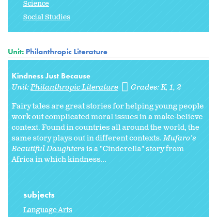
Science
Social Studies
Unit:
Philanthropic Literature
Kindness Just Because
Unit:
Philanthropic Literature
Grades:
K
1
2
Fairy tales are great stories for helping young people
work out complicated moral issues in a make-believe
context. Found in countries all around the world, the
same story plays out in different contexts.
Mufaro’s
Beautiful Daughters
is a "Cinderella" story from
Africa in which kindness...
subjects
Language Arts