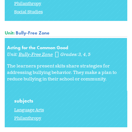
Philanthropy
Social Studies
Unit:
Bully-Free Zone
Acting for the Common Good
Unit:
Bully-Free Zone
Grades:
3
4
5
The learners present skits share strategies for
addressing bullying behavior. They make a plan to
reduce bullying in their school or community.
subjects
Language Arts
Philanthropy