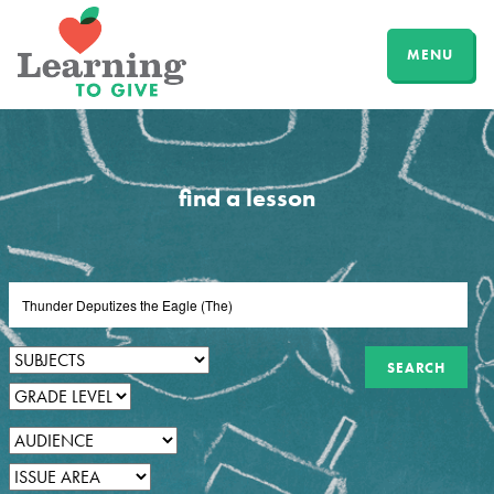
MENU
find a lesson