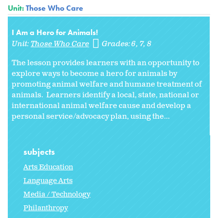
Unit:
Those Who Care
I Am a Hero for Animals!
Unit:
Those Who Care
Grades:
6
7
8
The lesson provides learners with an opportunity to
explore ways to become a hero for animals by
promoting animal welfare and humane treatment of
animals. Learners identify a local, state, national or
international animal welfare cause and develop a
personal service/advocacy plan, using the...
subjects
Arts Education
Language Arts
Media / Technology
Philanthropy