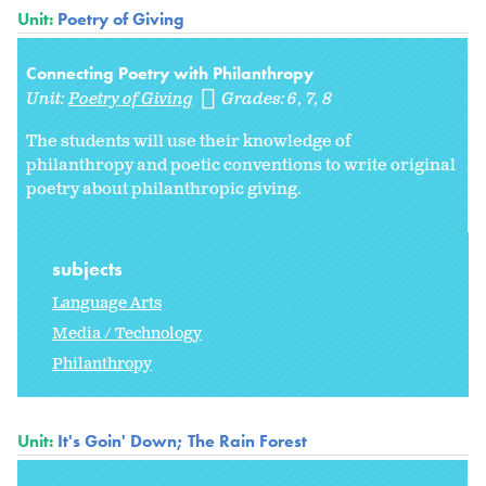
Unit:
Poetry of Giving
Connecting Poetry with Philanthropy
Unit:
Poetry of Giving
Grades:
6
7
8
The students will use their knowledge of
philanthropy and poetic conventions to write original
poetry about philanthropic giving.
subjects
Language Arts
Media / Technology
Philanthropy
Unit:
It's Goin' Down; The Rain Forest