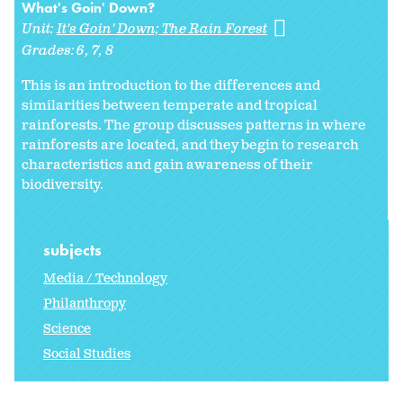
What's Goin' Down?
Unit:
It's Goin' Down; The Rain Forest
Grades:
6
7
8
This is an introduction to the differences and
similarities between temperate and tropical
rainforests. The group discusses patterns in where
rainforests are located, and they begin to research
characteristics and gain awareness of their
biodiversity.
subjects
Media / Technology
Philanthropy
Science
Social Studies