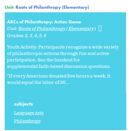
Unit:
Roots of Philanthropy (Elementary)
ABCs of Philanthropy: Action Game
Unit:
Roots of Philanthropy (Elementary)
Grades:
2
3
4
5
6
Youth Activity: Participants recognize a wide variety
of philanthropic actions through fun and active
participation. See the handout for
supplemental faith-based discussion questions.
"If every American donated five hours a week, it
would equal the labor of 20...
subjects
Language Arts
Philanthropy