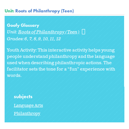
Unit:
Roots of Philanthropy (Teen)
Goofy Glossary
Unit:
Roots of Philanthropy (Teen)
Grades:
6
7
8
9
10
11
12
Youth Activity: This interactive activity helps young
people understand philanthropy and the language
used when describing philanthropic actions. The
facilitator sets the tone for a “fun” experience with
words.
subjects
Language Arts
Philanthropy