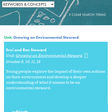
Unit:
Growing an Environmental Steward
Envi and Ron Steward
Unit:
Growing an Environmental Steward
Grades:
9
10
11
12
Young people explore the impact of their own actions
on their environment and develop a deeper
understanding of what it means to be an
environmental steward.
subjects