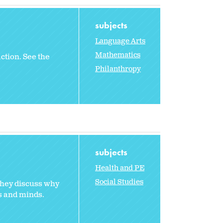
subjects
Language Arts
Mathematics
ction. See the
Philanthropy
subjects
Health and PE
Social Studies
They discuss why
s and minds.