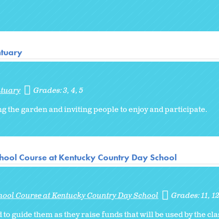
ntuary
ntuary
Grades:
3
4
5
ng the garden and inviting people to enjoy and participate.
hool Course at Kentucky Country Day School
hool Course at Kentucky Country Day School
Grades:
11
1
to guide them as they raise funds that will be used by the cla