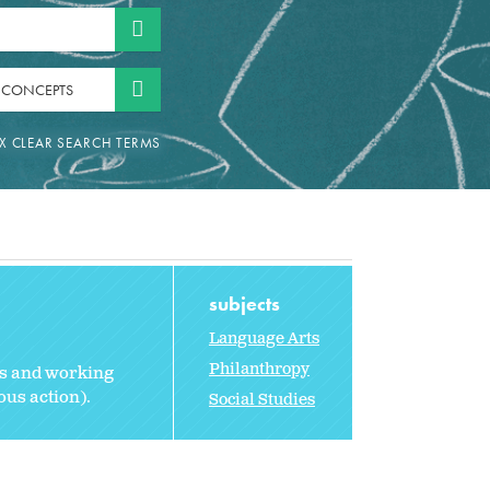
 CONCEPTS
subjects
Language Arts
Philanthropy
ts and working
ous action).
Social Studies