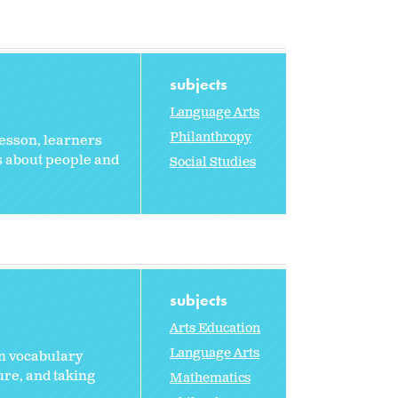
subjects
Language Arts
Philanthropy
 lesson, learners
s about people and
Social Studies
subjects
Arts Education
Language Arts
rn vocabulary
ure, and taking
Mathematics