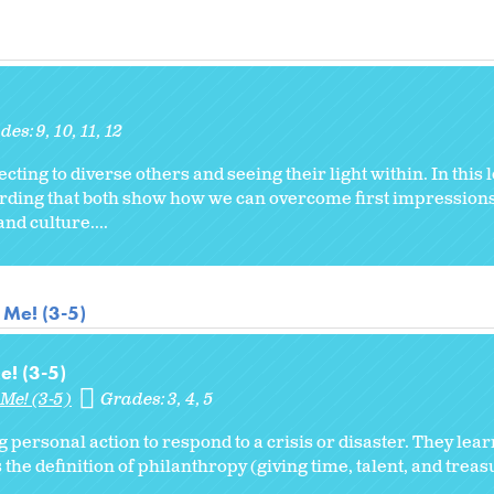
des:
9
10
11
12
necting to diverse others and seeing their light within. In this
cording that both show how we can overcome first impression
nd culture....
 Me! (3-5)
e! (3-5)
Me! (3-5)
Grades:
3
4
5
g personal action to respond to a crisis or disaster. They lea
 the definition of philanthropy (giving time, talent, and treas