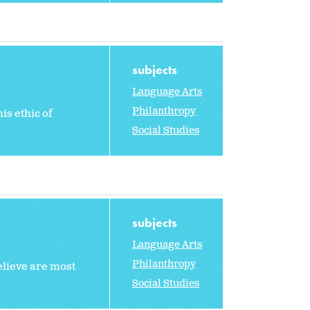
subjects
Language Arts
Philanthropy
is ethic of
Social Studies
subjects
Language Arts
Philanthropy
elieve are most
Social Studies