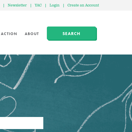
|
Newsletter
|
YAC
|
Login
|
Create an Account
SEARCH
 ACTION
ABOUT