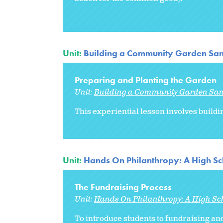
Unit:
Building a Community Garden Sa
Preparing and Planting the Garden
Unit:
Building a Community Garden Sa
This experiential lesson involves buildi
Unit:
Hands On Philanthropy: A High Sc
The Fundraising Process
Unit:
Hands On Philanthropy: A High Sc
To introduce students to fundraising and 