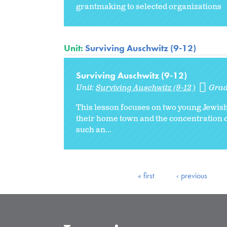
grantmaking to selected organizations
Unit:
Surviving Auschwitz (9-12)
Surviving Auschwitz (9-12)
Unit:
Surviving Auschwitz (9-12)
Grad
This lesson focuses on two young Jewish
their home town and the concentration c
such an...
« first
‹ previous