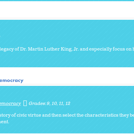
8
 legacy of Dr. Martin Luther King, Jr. and especially focus on h
 Democracy
Democracy
Grades:
9
10
11
12
ry of civic virtue and then select the characteristics they b
ent.