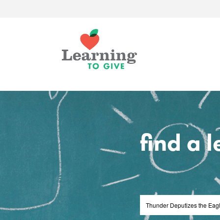
find a 