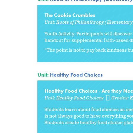
The Cookie Crumbles
Unit:
Roots of Philanthropy (Elementary
Youth Activity: Participants will discove
handout for supplemental faith-based d
“The point is not to pay back kindness but
Unit:
Healthy Food Choices
Healthy Food Choices - Are they Ne
Unit:
Healthy Food Choices
Grades:
Students learn about food choices as ne
is not always good to have everything y
Students create healthy food choice plat