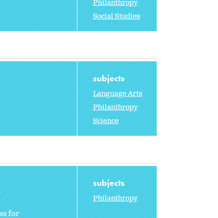
Philanthropy
Social Studies
subjects
Language Arts
Philanthropy
Science
subjects
2
Philanthropy
ss for