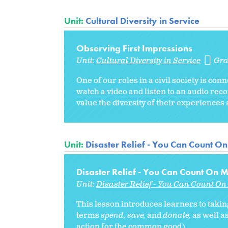
Unit:
Cultural Diversity in Service
Observing First Impressions
Unit:
Cultural Diversity in Service
Gra
One of our roles in a civil society is con
watch a video and listen to an audio re
value the diversity of their experiences a
Unit:
Disaster Relief - You Can Count On
Disaster Relief - You Can Count On M
Unit:
Disaster Relief - You Can Count On 
This lesson introduces learners to takin
terms
spend, save,
and
donate,
as well as
action for the common good).