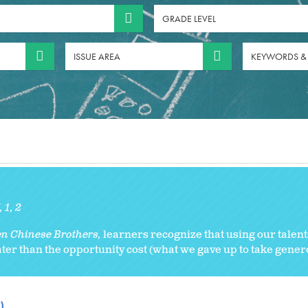
GRADE LEVEL
ISSUE AREA
KEYWORDS &
K
1
2
n Chinese Brothers,
learners recognize that using our talen
ater than the opportunity cost (what we gave up to take gener
)