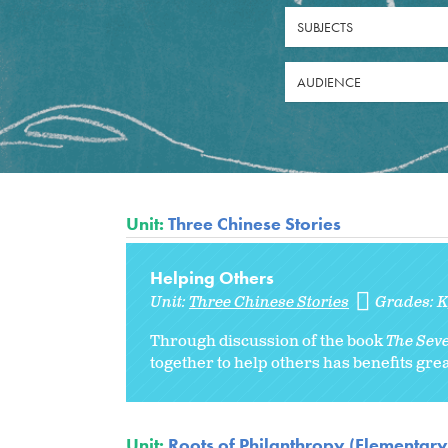
SUBJECTS
AUDIENCE
Unit:
Three Chinese Stories
Helping Others
Unit:
Three Chinese Stories
Grades:
Through discussion of the book
The Seve
together to help others has benefits gre
Unit:
Roots of Philanthropy (Elementary