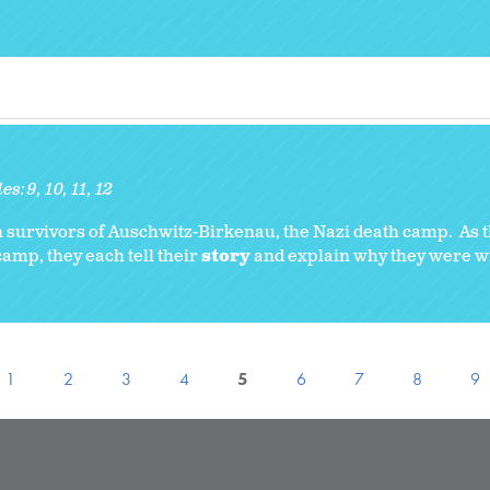
es:
9
10
11
12
 survivors of Auschwitz-Birkenau, the Nazi death camp. As t
amp, they each tell their
story
and explain why they were wil
1
2
3
4
5
6
7
8
9