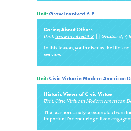
Unit:
Grow Involved 6-8
Caring About Others
Unit:
Grow Involved 6-8
Grades:
6
7
In this lesson, youth discuss the life and
service.
Unit:
Civic Virtue in Modern American
Historic Views of Civic Virtue
Unit:
Civic Virtue in Modern American 
The learners analyze examples from histo
important for enduring citizen engagem