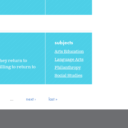
subjects
Arts Education
Language Arts
hey return to
ling to return to
Philanthropy
Social Studies
…
next ›
last »