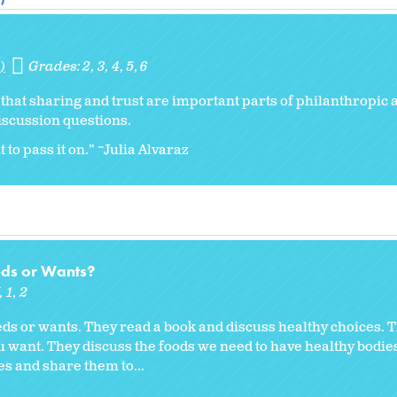
)
Grades:
2
3
4
5
6
r that sharing and trust are important parts of philanthropic a
iscussion questions.
 to pass it on.” ~Julia Alvaraz
eds or Wants?
K
1
2
eds or wants. They read a book and discuss healthy choices. 
ou want. They discuss the foods we need to have healthy bodie
es and share them to...