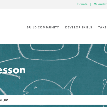
Donate
|
Calendar
BUILD COMMUNITY
DEVELOP SKILLS
TAKE
lesson