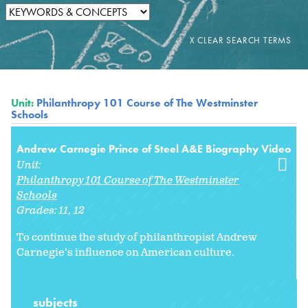
Unit:
Philanthropy 101 Course of The Westminster
Schools
Andrew Carnegie Prince of Steel A&E Biography Video
Unit:
Philanthropy 101 Course of The Westminster
Schools
Grades:
11
12
To continue the study of philanthropist Andrew
Carnegie’s influence on American culture.
subjects