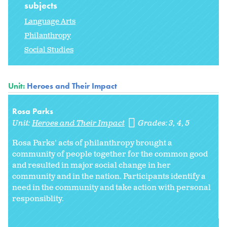
subjects
Language Arts
Philanthropy
Social Studies
Unit:
Heroes and Their Impact
Rosa Parks
Unit:
Heroes and Their Impact
Grades:
3
4
5
Rosa Parks' acts of philanthropy brought a
community of people together for the common good
and resulted in major social change in her
community and in the nation. Participants identify a
need in the community and take action with personal
responsiblity.