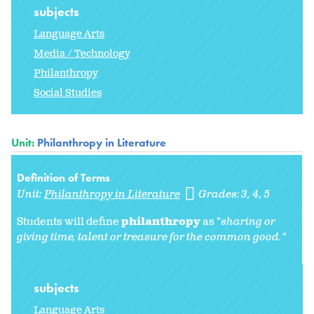
subjects
Language Arts
Media / Technology
Philanthropy
Social Studies
Unit:
Philanthropy in Literature
Definition of Terms
Unit:
Philanthropy in Literature
Grades:
3
4
5
Students will define
philanthropy
as "
sharing or
giving time, talent or treasure for the common good."
subjects
Language Arts