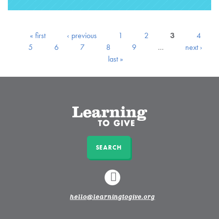
« first
‹ previous
1
2
3
4
5
6
7
8
9
…
next ›
last »
SEARCH
LINKEDIN
hello@learningtogive.org