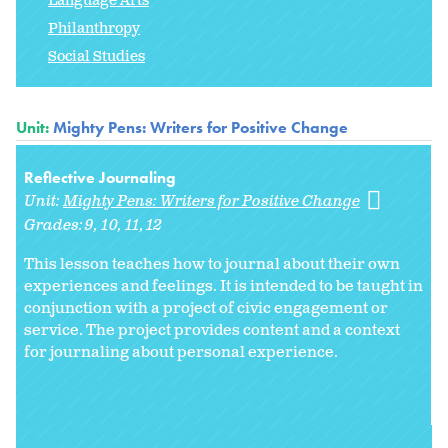
Language Arts
Philanthropy
Social Studies
Unit:
Mighty Pens: Writers for Positive Change
Reflective Journaling
Unit:
Mighty Pens: Writers for Positive Change
Grades:
9
10
11
12
This lesson teaches how to journal about their own
experiences and feelings. It is intended to be taught in
conjunction with a project of civic engagement or
service. The project provides content and a context
for journaling about personal experience.