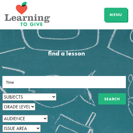
MENU
find a lesson