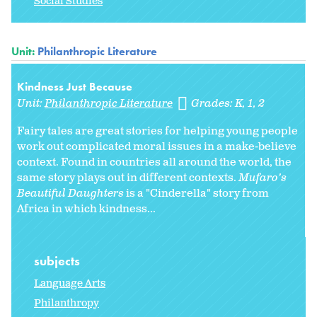
Social Studies
Unit:
Philanthropic Literature
Kindness Just Because
Unit:
Philanthropic Literature
Grades:
K
1
2
Fairy tales are great stories for helping young people
work out complicated moral issues in a make-believe
context. Found in countries all around the world, the
same story plays out in different contexts.
Mufaro’s
Beautiful Daughters
is a "Cinderella" story from
Africa in which kindness...
subjects
Language Arts
Philanthropy