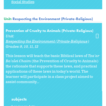
Social Studies
Unit:
Respecting the Environment (Private-Religious)
Prevention of Cruelty to Animals (Private-Religious)
Unit:
Respecting the Environment (Private-Religious)
Grades:
9
10
11
12
This lesson will teach the basic Biblical laws of
Tza’ar
Ba’alei Chaim
(the Prevention of Cruelty to Animals)
the rationale that supports these laws, and practical
applications of these laws in today’s world. The
learner will participate in a class project aimed to
assist community...
subjects