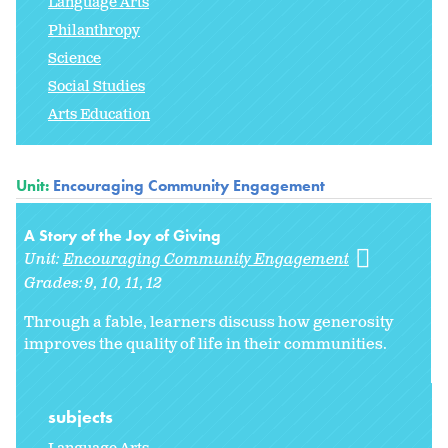
Language Arts
Philanthropy
Science
Social Studies
Arts Education
Unit:
Encouraging Community Engagement
A Story of the Joy of Giving
Unit:
Encouraging Community Engagement
Grades:
9
10
11
12
Through a fable, learners discuss how generosity
improves the quality of life in their communities.
subjects