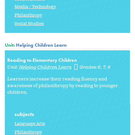
Media / Technology
Philanthropy
Social Studies
Unit:
Helping Children Learn
Reading to Elementary Children
Unit:
Helping Children Learn
Grades:
6
7
8
Learners increase their reading fluency and
awareness of philanthropy by reading to younger
children.
subjects
Language Arts
Philanthropy