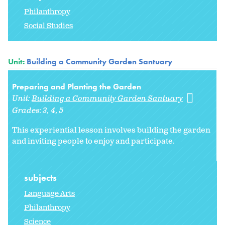
Philanthropy
Social Studies
Unit:
Building a Community Garden Santuary
Preparing and Planting the Garden
Unit:
Building a Community Garden Santuary
Grades:
3
4
5
This experiential lesson involves building the garden
and inviting people to enjoy and participate.
subjects
Language Arts
Philanthropy
Science