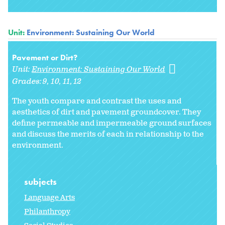
Unit:
Environment: Sustaining Our World
Pavement or Dirt?
Unit:
Environment: Sustaining Our World
Grades:
9
10
11
12
The youth compare and contrast the uses and
aesthetics of dirt and pavement groundcover. They
define permeable and impermeable ground surfaces
and discuss the merits of each in relationship to the
environment.
subjects
Language Arts
Philanthropy