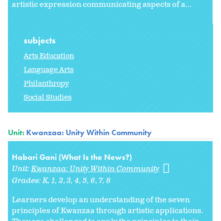
artistic expression communicating aspects of a...
subjects
Arts Education
Language Arts
Philanthropy
Social Studies
Unit:
Kwanzaa: Unity Within Community
Habari Gani (What Is the News?)
Unit:
Kwanzaa: Unity Within Community
Grades:
K
1
2
3
4
5
6
7
8
Learners develop an understanding of the seven
principles of Kwanzaa through artistic applications.