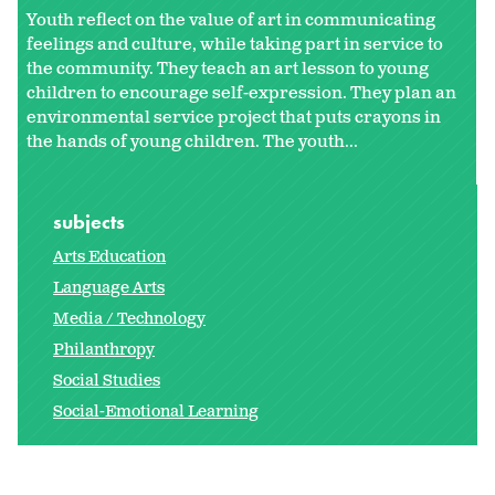
Youth reflect on the value of art in communicating
feelings and culture, while taking part in service to
the community. They teach an art lesson to young
children to encourage self-expression. They plan an
environmental service project that puts crayons in
the hands of young children. The youth...
subjects
Arts Education
Language Arts
Media / Technology
Philanthropy
Social Studies
Social-Emotional Learning