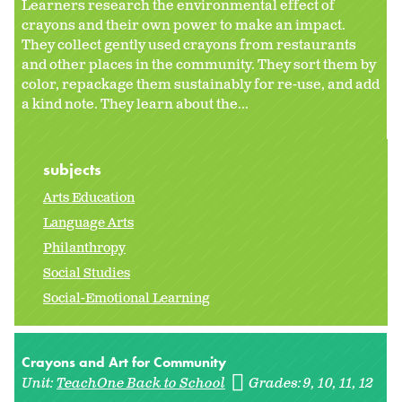
Learners research the environmental effect of
crayons and their own power to make an impact.
They collect gently used crayons from restaurants
and other places in the community. They sort them by
color, repackage them sustainably for re-use, and add
a kind note. They learn about the...
subjects
Arts Education
Language Arts
Philanthropy
Social Studies
Social-Emotional Learning
Crayons and Art for Community
Unit:
TeachOne Back to School
Grades:
9
10
11
12