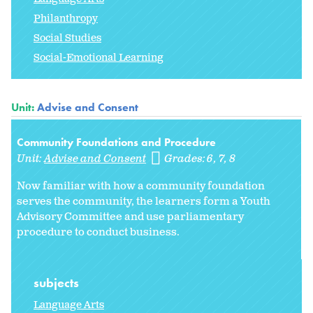
Philanthropy
Social Studies
Social-Emotional Learning
Unit:
Advise and Consent
Community Foundations and Procedure
Unit:
Advise and Consent
Grades:
6
7
8
Now familiar with how a community foundation
serves the community, the learners form a Youth
Advisory Committee and use parliamentary
procedure to conduct business.
subjects
Language Arts