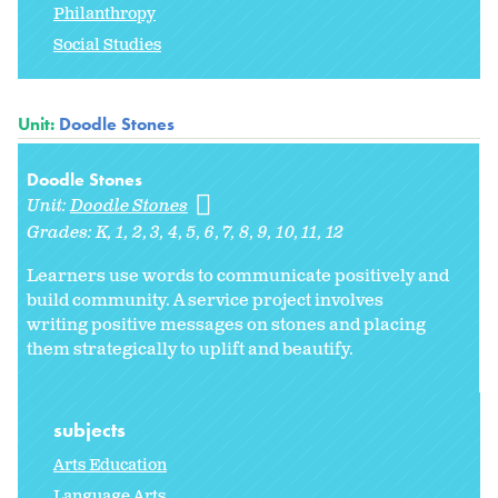
Philanthropy
Social Studies
Unit:
Doodle Stones
Doodle Stones
Unit:
Doodle Stones
Grades:
K
1
2
3
4
5
6
7
8
9
10
11
12
Learners use words to communicate positively and
build community. A service project involves
writing positive messages on stones and placing
them strategically to uplift and beautify.
subjects
Arts Education
Language Arts