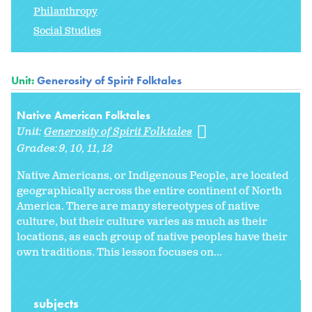
Philanthropy
Social Studies
Unit:
Generosity of Spirit Folktales
Native American Folktales
Unit:
Generosity of Spirit Folktales
Grades:
9
10
11
12
Native Americans, or Indigenous People, are located
geographically across the entire continent of North
America. There are many stereotypes of native
culture, but their culture varies as much as their
locations, as each group of native peoples have their
own traditions. This lesson focuses on...
subjects