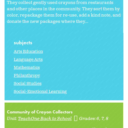
They collect gently used crayons from restaurants
and other places in the community. They sort them by
color, repackage them for re-use, add a kind note, and
donate the new packages where they...
subjects
Arts Education
Language Arts
Mathematics
Philanthropy
Social Studies
Social-Emotional Learning
Community of Crayon Collectors
Unit:
TeachOne Back to School
Grades:
6
7
8