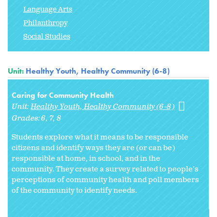
Language Arts
Philanthropy
Social Studies
Unit:
Healthy Youth, Healthy Community (6-8)
Caring for Community Health
Unit:
Healthy Youth, Healthy Community (6-8)
Grades:
6
7
8
Students explore what it means to be responsible
citizens and identify ways they are (or can be)
responsible at home, in school, and in the
community. They create a survey related to people's
perceptions of community health and poll members
of the community to identify needs.