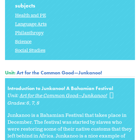
subjects
Health and PE
Language Arts
Philanthropy
Science
Social Studies
Unit:
Art for the Common Good—Junkanoo!
Introduction to Junkanoo! A Bahamian Festival
Unit:
Art for the Common Good—Junkanoo!
Grades:
6
7
8
Junkanoo is a Bahamian Festival that takes place in
December. The festival was started by slaves who
were restoring some of their native customs that they
left behind in Africa. Junkanoo is a nice example of