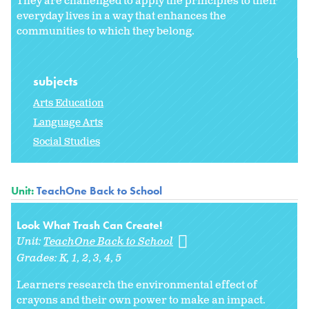
They are challenged to apply the principles to their
everyday lives in a way that enhances the
communities to which they belong.
subjects
Arts Education
Language Arts
Social Studies
Unit:
TeachOne Back to School
Look What Trash Can Create!
Unit:
TeachOne Back to School
Grades:
K
1
2
3
4
5
Learners research the environmental effect of
crayons and their own power to make an impact.