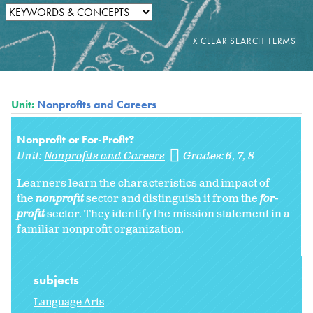
Unit:
Nonprofits and Careers
Nonprofit or For-Profit?
Unit:
Nonprofits and Careers
Grades:
6
7
8
Learners learn the characteristics and impact of
the
nonprofit
sector and distinguish it from the
for-
profit
sector. They identify the mission statement in a
familiar nonprofit organization.
subjects
Language Arts