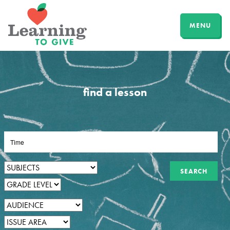
MENU
find a lesson