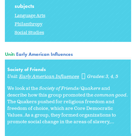
subjects
Language Arts
Philanthropy
Social Studies
Unit:
Early American Influences
Society of Friends
Unit:
Early American Influences
Grades:
3
4
5
We look at the
Society of Friends/Quakers
and
describe how this group promoted the
common good
.
The Quakers pushed for religious freedom and
freedom of choice, which are Core Democratic
Values. As a group, they formed organizations to
promote social change in the areas of slavery,...