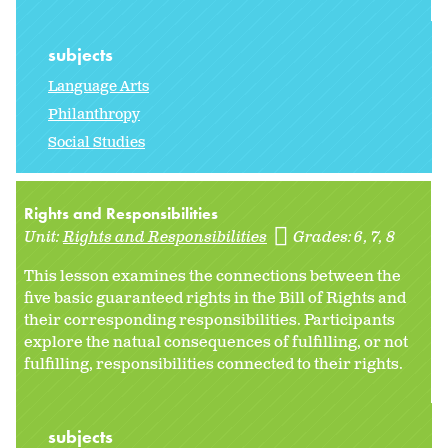
subjects
Language Arts
Philanthropy
Social Studies
Rights and Responsibilities
Unit:
Rights and Responsibilities
Grades:
6
7
8
This lesson examines the connections between the
five basic guaranteed rights in the Bill of Rights and
their corresponding responsibilities. Participants
explore the natual consequences of fulfilling, or not
fulfilling, responsibilities connected to their rights.
subjects