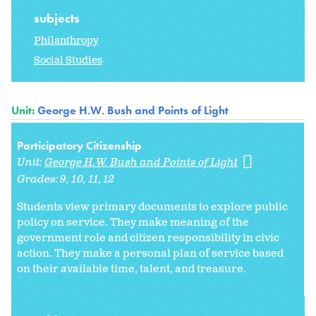
subjects
Philanthropy
Social Studies
Unit:
George H.W. Bush and Points of Light
Participatory Citizenship
Unit:
George H.W. Bush and Points of Light
Grades:
9
10
11
12
Students view primary documents to explore public
policy on service. They make meaning of the
government role and citizen responsibility in civic
action. They make a personal plan of service based
on their available time, talent, and treasure.