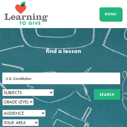
MENU
find a lesson