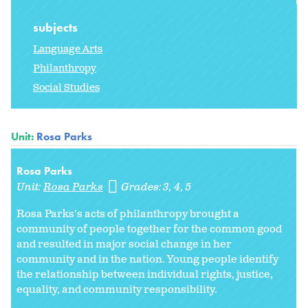
subjects
Language Arts
Philanthropy
Social Studies
Unit:
Rosa Parks
Rosa Parks
Unit:
Rosa Parks
Grades:
3
4
5
Rosa Parks’s acts of philanthropy brought a
community of people together for the common good
and resulted in major social change in her
community and in the nation. Young people identify
the relationship between individual rights, justice,
equality, and community responsibility.