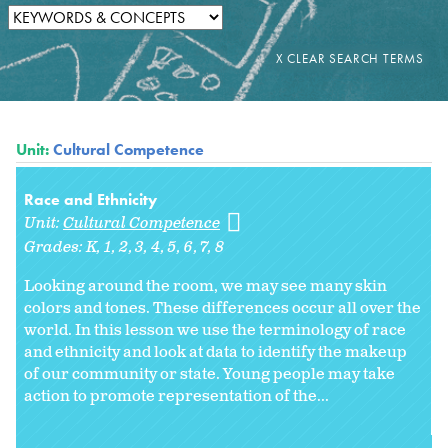
Unit:
Cultural Competence
Race and Ethnicity
Unit:
Cultural Competence
Grades:
K
1
2
3
4
5
6
7
8
Looking around the room, we may see many skin
colors and tones. These differences occur all over the
world. In this lesson we use the terminology of race
and ethnicity and look at data to identify the makeup
of our community or state. Young people may take
action to promote representation of the...