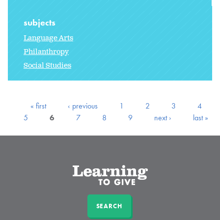
subjects
Language Arts
Philanthropy
Social Studies
« first
‹ previous
1
2
3
4
5
6
7
8
9
next ›
last »
SEARCH