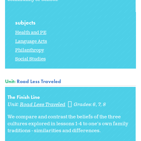
subjects
Health and PE
Language Arts
Philanthropy
Social Studies
Unit:
Road Less Traveled
The Finish Line
Unit:
Road Less Traveled
Grades:
6
7
8
We compare and contrast the beliefs of the three
cultures explored in lessons 1-4 to one's own family
traditions - similarities and differences.