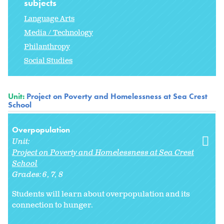
subjects
Language Arts
Media / Technology
Philanthropy
Social Studies
Unit:
Project on Poverty and Homelessness at Sea Crest
School
Overpopulation
Unit:
Project on Poverty and Homelessness at Sea Crest
School
Grades:
6
7
8
Students will learn about overpopulation and its
connection to hunger.