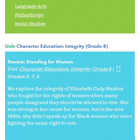
Language Arts
Philanthropy
Social Studies
Unit:
Character Education: Integrity (Grade 8)
Stanton Standing for Women
Unit:
Character Education: Integrity (Grade 8)
Grades:
6
7
8
We explore the integrity of Elizabeth Cady Stanton
who fought for the rights of women when many
people disagreed they should be allowed to vote. She
was strong in her cause for women, but in the mid-
1800s, she didn't speak up for Black women who were
fighting the same right to vote.