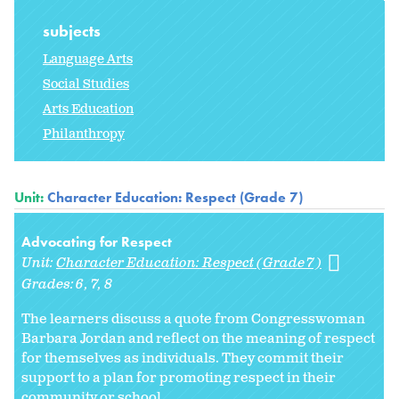
subjects
Language Arts
Social Studies
Arts Education
Philanthropy
Unit:
Character Education: Respect (Grade 7)
Advocating for Respect
Unit:
Character Education: Respect (Grade 7)
Grades:
6
7
8
The learners discuss a quote from Congresswoman
Barbara Jordan and reflect on the meaning of respect
for themselves as individuals. They commit their
support to a plan for promoting respect in their
community or school.