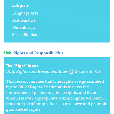
subjects
Language Arts
Mathematics
Philanthropy
Social Studies
Unit:
Rights and Responsibilities
The "Right" Ideas
Unit:
Rights and Responsibilities
Grades:
6
7
8
This lesson clarifies that true rights are guaranteed
by the
Bill of Rights
. Participants discuss the
importance of protecting these rights, and if and
when it is ever appropriate to limit rights. We learn
that one role of nonprofits is to preserve and promote
guaranteed rights.