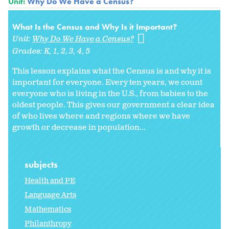
Unit:
Why Do We Have a Census?
What Is the Census and Why Is it Important?
Unit:
Why Do We Have a Census?
Grades:
K
1
2
3
4
5
This lesson explains what the Census is and why it is
important for everyone. Every ten years, we count
everyone who is living in the U.S., from babies to the
oldest people. This gives our government a clear idea
of who lives where and regions where we have
growth or decrease in population...
subjects
Health and PE
Language Arts
Mathematics
Philanthropy