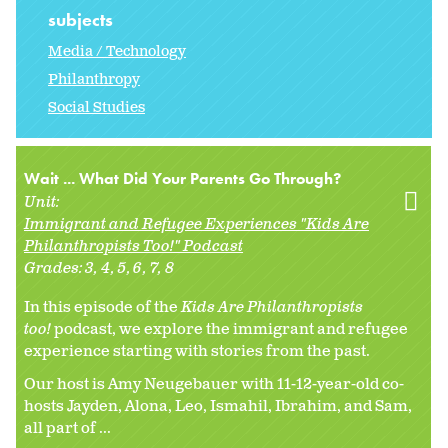
subjects
Media / Technology
Philanthropy
Social Studies
Wait ... What Did Your Parents Go Through?
Unit:
Immigrant and Refugee Experiences "Kids Are
Philanthropists Too!" Podcast
Grades:
3
4
5
6
7
8
In this episode of the
Kids Are Philanthropists
too!
podcast, we explore the immigrant and refugee
experience starting with stories from the past.
Our host is Amy Neugebauer with 11-12-year-old co-
hosts Jayden, Alona, Leo, Ismahil, Ibrahim, and Sam,
all part of ...