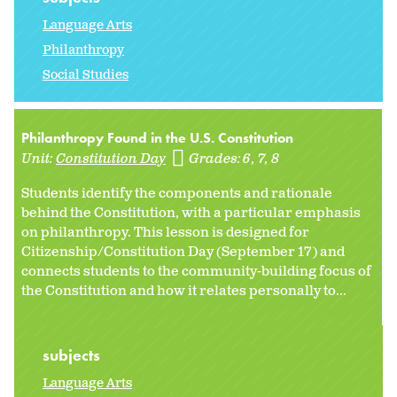
Language Arts
Philanthropy
Social Studies
Philanthropy Found in the U.S. Constitution
Unit:
Constitution Day
Grades:
6
7
8
Students identify the components and rationale
behind the Constitution, with a particular emphasis
on philanthropy. This lesson is designed for
Citizenship/Constitution Day (September 17) and
connects students to the community-building focus of
the Constitution and how it relates personally to...
subjects
Language Arts