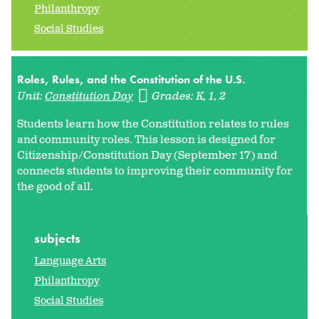
Philanthropy
Social Studies
Roles, Rules, and the Constitution of the U.S.
Unit:
Constitution Day
Grades:
K
1
2
Students learn how the Constitution relates to rules
and community roles. This lesson is designed for
Citizenship/Constitution Day (September 17) and
connects students to improving their community for
the good of all.
subjects
Language Arts
Philanthropy
Social Studies