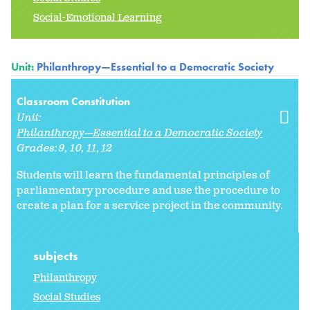
Social-Emotional Learning
Unit:
Philanthropy—Essential to a Democratic Society
Classroom Constitution
Unit:
Philanthropy—Essential to a Democratic Society
Grades:
9
10
11
12
Students will learn the fundamental principles of
parliamentary procedure and use the procedure to
create a plan for a service project in the community.
subjects
Philanthropy
Social Studies