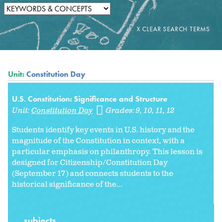
Unit:
Constitution Day
U.S. Constitution: Significance and Structure
Unit:
Constitution Day
Grades:
9
10
11
12
Students identify key events in U.S. history and the
magnitude of the Constitution in context, with a
particular emphasis on philanthropy. This lesson is
designed for Citizenship/Constitution Day
(September 17) and connects students to the
historical significance of the...
subjects