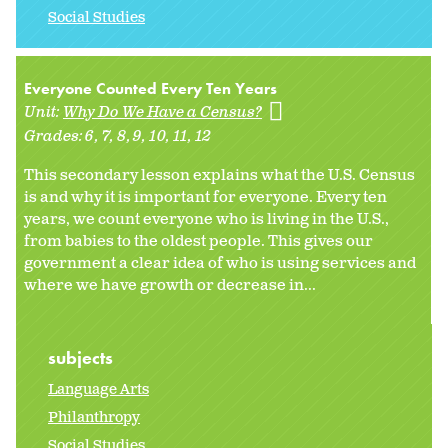
Social Studies
Everyone Counted Every Ten Years
Unit:
Why Do We Have a Census?
Grades:
6
7
8
9
10
11
12
This secondary lesson explains what the U.S. Census
is and why it is important for everyone. Every ten
years, we count everyone who is living in the U.S.,
from babies to the oldest people. This gives our
government a clear idea of who is using services and
where we have growth or decrease in...
subjects
Language Arts
Philanthropy
Social Studies