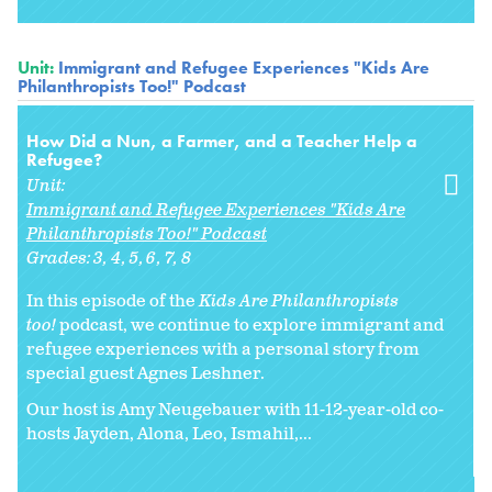
Unit:
Immigrant and Refugee Experiences "Kids Are
Philanthropists Too!" Podcast
How Did a Nun, a Farmer, and a Teacher Help a
Refugee?
Unit:
Immigrant and Refugee Experiences "Kids Are
Philanthropists Too!" Podcast
Grades:
3
4
5
6
7
8
In this episode of the
Kids Are Philanthropists
too!
podcast, we continue to explore immigrant and
refugee experiences with a personal story from
special guest Agnes Leshner.
Our host is Amy Neugebauer with 11-12-year-old co-
hosts Jayden, Alona, Leo, Ismahil,...