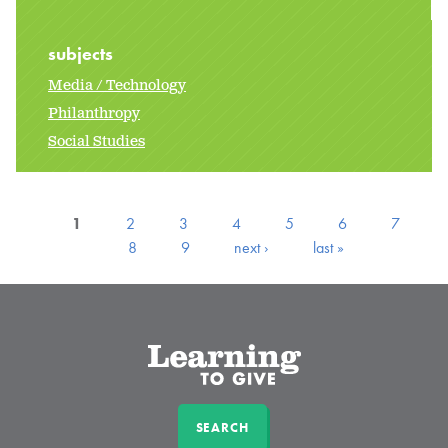
subjects
Media / Technology
Philanthropy
Social Studies
1
2
3
4
5
6
7
8
9
next ›
last »
SEARCH