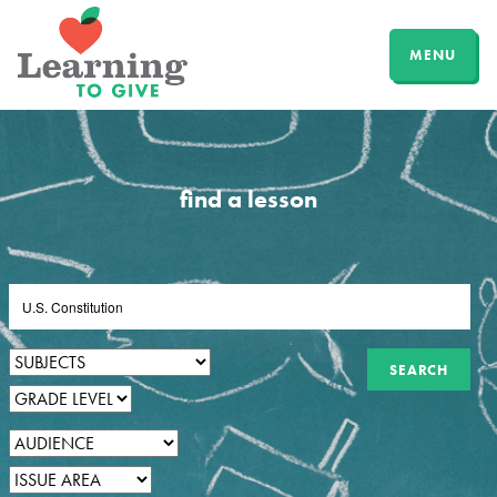
MENU
find a lesson