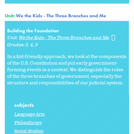
Unit:
We the Kids - The Three Branches and Me
Building the Foundation
Unit:
We the Kids - The Three Branches and Me
Grades:
3
4
5
In a kid-friendly approach, we look at the components
of the U.S. Constitution and put early government-
forming events in a context. We distinguish the roles
of the three branches of government, especially the
structure and responsibilities of our judicial system.
subjects
Language Arts
Philanthropy
Social Studies