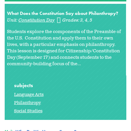
What Does the Constitution Say about Philanthropy?
Unit:
Constitution Day
Grades:
3
4
5
Students explore the components of the Preamble of
the U.S. Constitution and apply them to their own
lives, with a particular emphasis on philanthropy.
This lesson is designed for Citizenship/Constitution
Day (September 17) and connects students to the
community-building focus of the...
subjects
Language Arts
Philanthropy
Social Studies