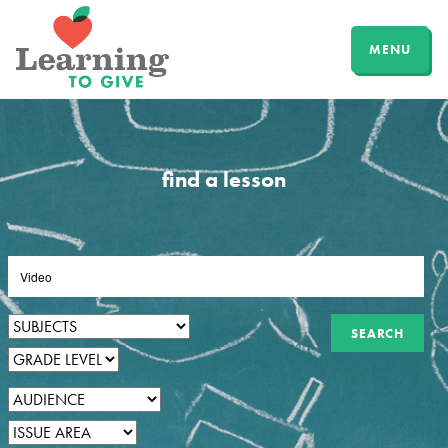
MENU
find a lesson