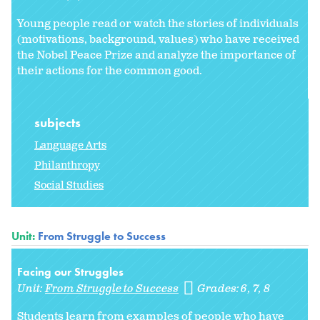
Young people read or watch the stories of individuals
(motivations, background, values) who have received
the Nobel Peace Prize and analyze the importance of
their actions for the common good.
subjects
Language Arts
Philanthropy
Social Studies
Unit:
From Struggle to Success
Facing our Struggles
Unit:
From Struggle to Success
Grades:
6
7
8
Students learn from examples of people who have