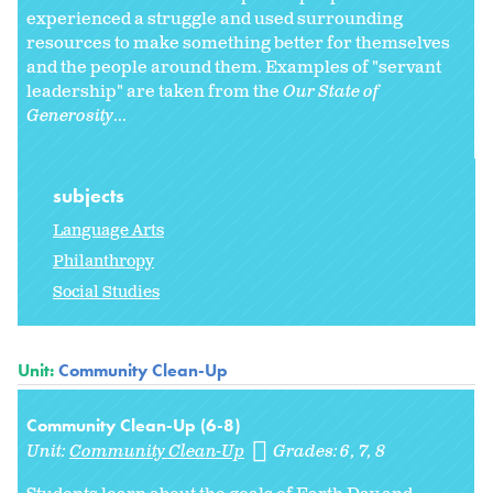
experienced a struggle and used surrounding
resources to make something better for themselves
and the people around them. Examples of "servant
leadership" are taken from the
Our State of
Generosity
...
subjects
Language Arts
Philanthropy
Social Studies
Unit:
Community Clean-Up
Community Clean-Up (6-8)
Unit:
Community Clean-Up
Grades:
6
7
8