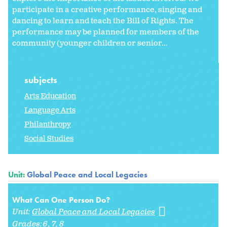
participate in a creative performance, singing and
dancing to learn and teach the Bill of Rights. The
performance may be planned for members of the
community (younger children or senior...
subjects
Arts Education
Language Arts
Philanthropy
Social Studies
Unit:
Global Peace and Local Legacies
What Can One Person Do?
Unit:
Global Peace and Local Legacies
Grades:
6
7
8