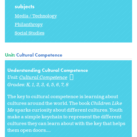
subjects
Media / Technology
Philanthropy
Social Studies
Unit:
Cultural Competence
Understanding Cultural Competence
Unit:
Cultural Competence
Grades:
K
1
2
3
4
5
6
7
8
The key to cultural competence is learning about
cultures around the world. The book
Children Like
Me
sparks curiosity about different cultures. Youth
make a simple keychain to represent the different
cultures they can learn about with the key that helps
them open doors....