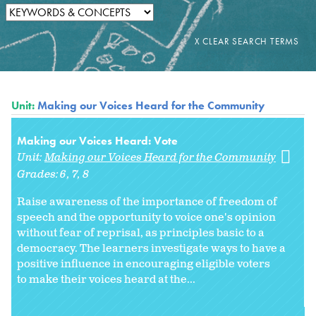
Unit:
Making our Voices Heard for the Community
Making our Voices Heard: Vote
Unit:
Making our Voices Heard for the Community
Grades:
6
7
8
Raise awareness of the importance of freedom of
speech and the opportunity to voice one's opinion
without fear of reprisal, as principles basic to a
democracy. The learners investigate ways to have a
positive influence in encouraging eligible voters
to make their voices heard at the...