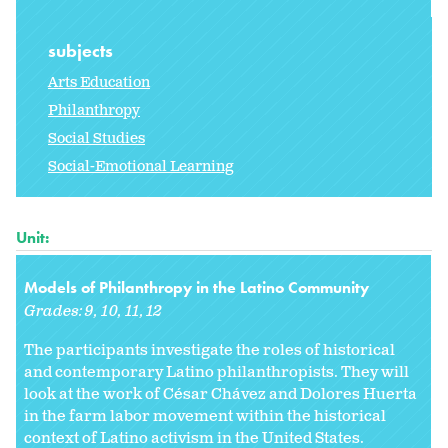
subjects
Arts Education
Philanthropy
Social Studies
Social-Emotional Learning
Unit:
Models of Philanthropy in the Latino Community
Grades:
9
10
11
12
The participants investigate the roles of historical
and contemporary Latino philanthropists. They will
look at the work of César Chávez and Dolores Huerta
in the farm labor movement within the historical
context of Latino activism in the United States.