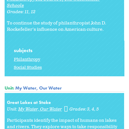
Schools
Grades:
11
12
To continue the study of philanthropist John D.
Rockefeller’s influence on American culture.
subjects
Philanthropy
Social Studies
Unit:
My Water, Our Water
Great Lakes at Stake
Unit:
My Water, Our Water
Grades:
3
4
5
Participants identify the impact of humans on lakes
and rivers. They explore ways to take responsibility