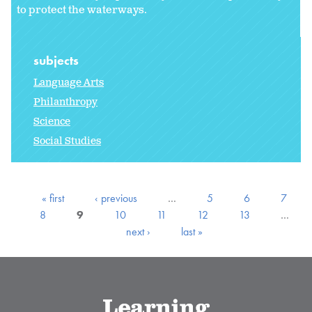
to protect the waterways.
subjects
Language Arts
Philanthropy
Science
Social Studies
« first
‹ previous
…
5
6
7
8
9
10
11
12
13
…
next ›
last »