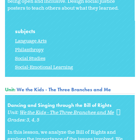
being open and inclusive. Design social justice
posters to teach others about what they learned.
subjects
Language Arts
Philanthropy
Social Studies
Social-Emotional Learning
Unit:
We the Kids - The Three Branches and Me
Dancing and Singing through the Bill of Rights
Unit:
We the Kids - The Three Branches and Me
Grades:
3
4
5
In this lesson, we analyze the Bill of Rights and
explore the importance of the issues involved. We