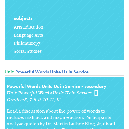
subjects
Arts Education
Language Arts
Philanthropy
Social Studies
Unit:
Powerful Words Unite Us in Service
Powerful Words Unite Us in Service - secondary
Unit:
Powerful Words Unite Us in Service
Grades:
6
7
8
9
10
11
12
Lead a discussion about the power of words to
include, instruct, and inspire action. Participants
analyze quotes by Dr. Martin Luther King, Jr, about