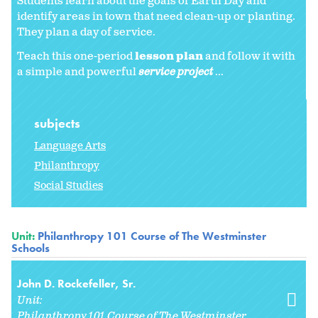
Students learn about the goals of Earth Day and
identify areas in town that need clean-up or planting.
They plan a day of service.
Teach this one-period
lesson plan
and follow it with
a simple and powerful
service project
...
subjects
Language Arts
Philanthropy
Social Studies
Unit:
Philanthropy 101 Course of The Westminster
Schools
John D. Rockefeller, Sr.
Unit:
Philanthropy 101 Course of The Westminster