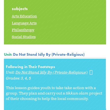
subjects
Arts Education
Language Arts
Philanthropy
Social Studies
Unit:
Do Not Stand Idly By (Private-Religious)
Following in Their Footsteps
Unit:
Do Not Stand Idly By (Private-Religious)
Grades:
3
4
5
This lesson guides youth to take take action with a
group. They plan and carry out a
tikkun olam
project
of their choosing to help the local community.