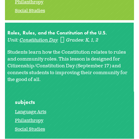
Philanthropy
Social Studies
Roles, Rules, and the Constitution of the U.S.
Unit:
Constitution Day
Grades:
K
1
2
Students learn how the Constitution relates to rules
and community roles. This lesson is designed for
Citizenship/Constitution Day (September 17) and
connects students to improving their community for
the good of all.
subjects
Language Arts
Philanthropy
Social Studies