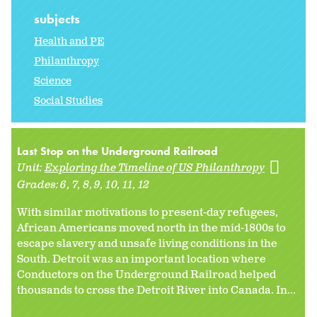
subjects
Health and PE
Philanthropy
Science
Social Studies
Last Stop on the Underground Railroad
Unit:
Exploring the Timeline of US Philanthropy
Grades:
6
7
8
9
10
11
12
With similar motivations to present-day refugees,
African Americans moved north in the mid-1800s to
escape slavery and unsafe living conditions in the
South. Detroit was an important location where
Conductors on the Underground Railroad helped
thousands to cross the Detroit River into Canada. In...