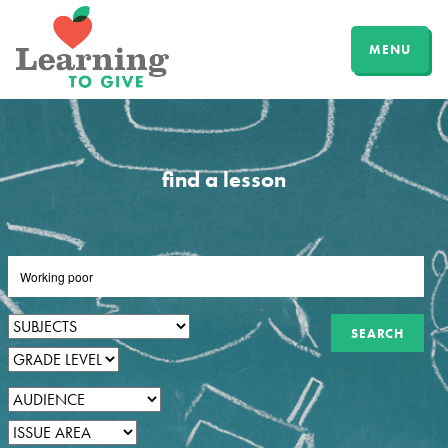
MENU
find a lesson