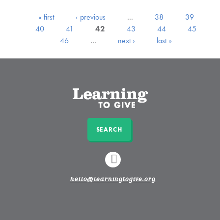
« first
‹ previous
…
38
39
40
41
42
43
44
45
46
…
next ›
last »
SEARCH
LINKEDIN
hello@learningtogive.org