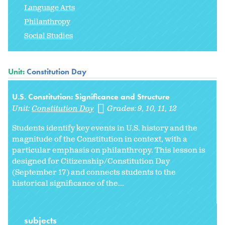
Language Arts
Philanthropy
Social Studies
Unit:
Constitution Day
U.S. Constitution: Significance and Structure
Unit:
Constitution Day
Grades:
9
10
11
12
Students identify key events in U.S. history and the
magnitude of the Constitution in context, with a
particular emphasis on philanthropy. This lesson is
designed for Citizenship/Constitution Day
(September 17) and connects students to the
historical significance of the...
subjects