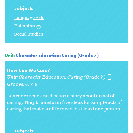
subjects
Language Arts
Philanthropy
Social Studies
Unit:
Character Education: Caring (Grade 7)
How Can We Care?
Unit:
Character Education: Caring (Grade 7)
Grades:
6
7
8
Learners read and discuss a story about an act of
caring. They brainstorm five ideas for simple acts of
caring that make a difference to at least one person.
subjects