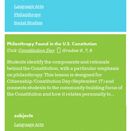
Language Arts
Philanthropy
Social Studies
Philanthropy Found in the U.S. Constitution
Unit:
Constitution Day
Grades:
6
7
8
Students identify the components and rationale
behind the Constitution, with a particular emphasis
on philanthropy. This lesson is designed for
Citizenship/Constitution Day (September 17) and
connects students to the community-building focus of
the Constitution and how it relates personally to...
subjects
Language Arts