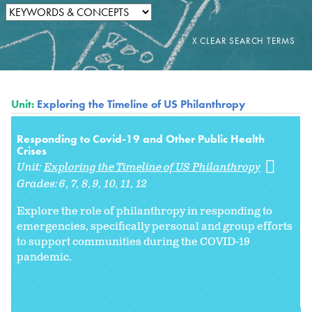
Unit:
Exploring the Timeline of US Philanthropy
Responding to Covid-19 and Other Public Health
Crises
Unit:
Exploring the Timeline of US Philanthropy
Grades:
6
7
8
9
10
11
12
Explore the role of philanthropy in responding to
emergencies, specifically personal and group efforts
to support communities during the COVID-19
pandemic.