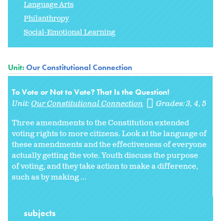
Language Arts
Philanthropy
Social-Emotional Learning
Unit:
Our Constitutional Connection
To Vote or Not to Vote? That Is the Question!
Unit:
Our Constitutional Connection
Grades:
3
4
5
Three amendments to the Constitution extended
voting rights to more citizens. Look at the language of
these amendments and the effectiveness of everyone
actually getting the vote. Youth discuss the purpose
of voting, and they take action to make a difference,
such as by making ...
subjects