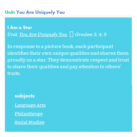
Unit:
You Are Uniquely You
I Am a Star
Unit:
You Are Uniquely You
Grades:
3
4
5
In response to a picture book, each participant
identifies their own unique qualities and shares them
proudly on a star. They demonstrate respect and trust
to share their qualities and pay attention to others'
traits.
subjects
Language Arts
Philanthropy
Social Studies