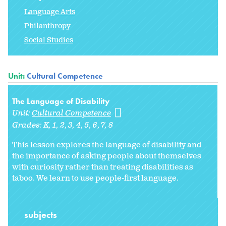
Language Arts
Philanthropy
Social Studies
Unit:
Cultural Competence
The Language of Disability
Unit:
Cultural Competence
Grades:
K
1
2
3
4
5
6
7
8
This lesson explores the language of disability and
the importance of asking people about themselves
with curiosity rather than treating disabilities as
taboo. We learn to use people-first language.
subjects