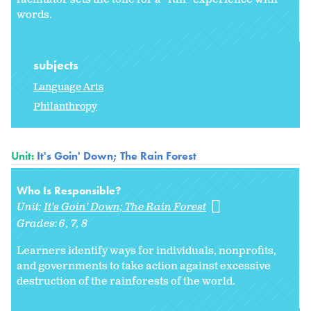
words.
subjects
Language Arts
Philanthropy
Unit:
It's Goin' Down; The Rain Forest
Who Is Responsible?
Unit:
It's Goin' Down; The Rain Forest
Grades:
6
7
8
Learners identify ways for individuals, nonprofits,
and governments to take action against excessive
destruction of the rainforests of the world.