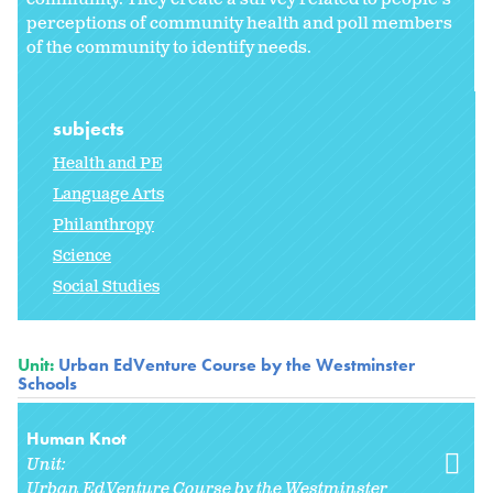
perceptions of community health and poll members
of the community to identify needs.
subjects
Health and PE
Language Arts
Philanthropy
Science
Social Studies
Unit:
Urban EdVenture Course by the Westminster
Schools
Human Knot
Unit:
Urban EdVenture Course by the Westminster