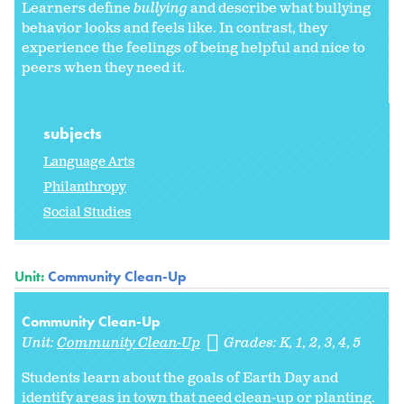
Learners define
bullying
and describe what bullying
behavior looks and feels like. In contrast, they
experience the feelings of being helpful and nice to
peers when they need it.
subjects
Language Arts
Philanthropy
Social Studies
Unit:
Community Clean-Up
Community Clean-Up
Unit:
Community Clean-Up
Grades:
K
1
2
3
4
5
Students learn about the goals of Earth Day and
identify areas in town that need clean-up or planting.