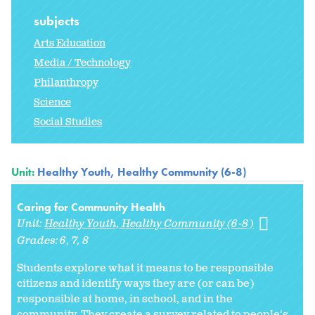
subjects
Arts Education
Media / Technology
Philanthropy
Science
Social Studies
Unit:
Healthy Youth, Healthy Community (6-8)
Caring for Community Health
Unit:
Healthy Youth, Healthy Community (6-8)
Grades:
6
7
8
Students explore what it means to be responsible
citizens and identify ways they are (or can be)
responsible at home, in school, and in the
community. They create a survey related to people's