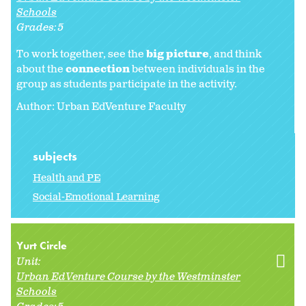
Schools
Grades:
5
To work together, see the
big picture
, and think
about the
connection
between individuals in the
group as students participate in the activity.
Author: Urban EdVenture Faculty
subjects
Health and PE
Social-Emotional Learning
Yurt Circle
Unit:
Urban EdVenture Course by the Westminster
Schools