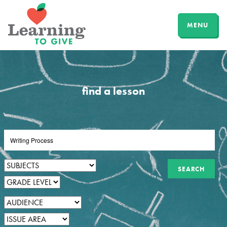
MENU
find a lesson