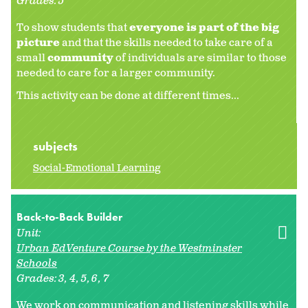
Grades:
5
To show students that
everyone is part of the big
picture
and that the skills needed to take care of a
small
community
of individuals are similar to those
needed to care for a larger community.
This activity can be done at different times...
subjects
Social-Emotional Learning
Back-to-Back Builder
Unit:
Urban EdVenture Course by the Westminster
Schools
Grades:
3
4
5
6
7
We work on communication and listening skills while