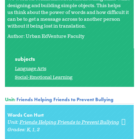
designing and building simple objects. This helps
us think about the power of words and how difficult it
can be to get a message across to another person
without it being lost in translation.
Author: Urban EdVenture Faculty
subjects
Language Arts
Social-Emotional Learning
Unit:
Friends Helping Friends to Prevent Bullying
Words Can Hurt
Unit:
Friends Helping Friends to Prevent Bullying
Grades:
K
1
2