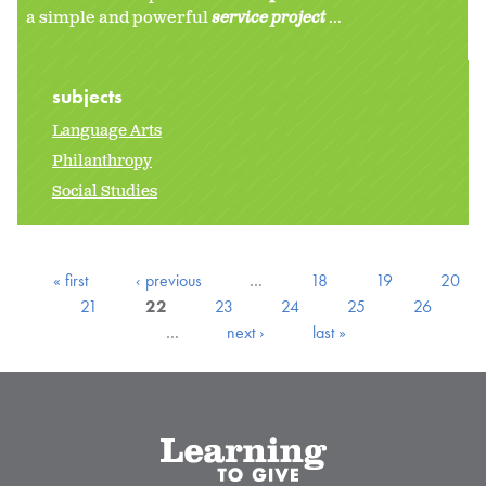
a simple and powerful
service project
...
subjects
Language Arts
Philanthropy
Social Studies
« first
‹ previous
…
18
19
20
21
22
23
24
25
26
…
next ›
last »