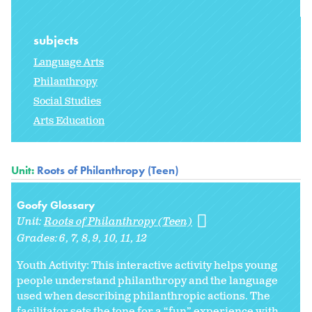
subjects
Language Arts
Philanthropy
Social Studies
Arts Education
Unit:
Roots of Philanthropy (Teen)
Goofy Glossary
Unit:
Roots of Philanthropy (Teen)
Grades:
6
7
8
9
10
11
12
Youth Activity: This interactive activity helps young
people understand philanthropy and the language
used when describing philanthropic actions. The
facilitator sets the tone for a “fun” experience with