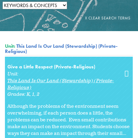
Unit:
This Land Is Our Land (Stewardship) (Private-
Religious)
Give a Little Respect (Private-Religious)
Unit:
This Land Is Our Land (Stewardship) (Private-
Religious)
Grades:
K
1
2
Although the problems of the environment seem
overwhelming, if each person does a little, the
problems can be reduced. Even small contributions
make an impact on the environment. Students choose
ways they can make an impact through their small...