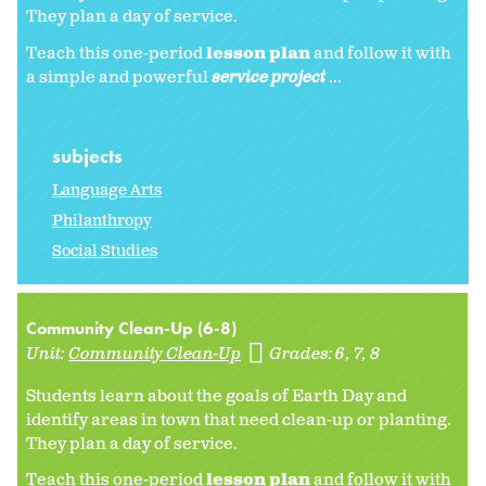
They plan a day of service.
Teach this one-period
lesson plan
and follow it with
a simple and powerful
service project
...
subjects
Language Arts
Philanthropy
Social Studies
Community Clean-Up (6-8)
Unit:
Community Clean-Up
Grades:
6
7
8
Students learn about the goals of Earth Day and
identify areas in town that need clean-up or planting.
They plan a day of service.
Teach this one-period
lesson plan
and follow it with