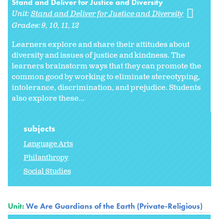
Stand and Deliver for Justice and Diversity
Unit:
Stand and Deliver for Justice and Diversity
Grades:
9
10
11
12
Learners explore and share their attitudes about
diversity and issues of justice and kindness. The
learners brainstorm ways that they can promote the
common good by working to eliminate stereotyping,
intolerance, discrimination, and prejudice. Students
also explore these...
subjects
Language Arts
Philanthropy
Social Studies
Unit:
We Are Guardians of the Earth (Private-Religious)