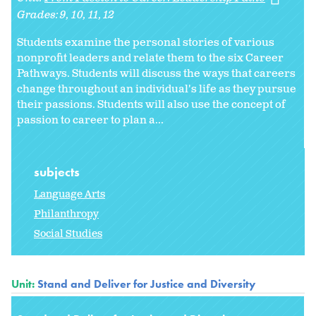
Grades:
9
10
11
12
Students examine the personal stories of various
nonprofit leaders and relate them to the six Career
Pathways. Students will discuss the ways that careers
change throughout an individual's life as they pursue
their passions. Students will also use the concept of
passion to career to plan a...
subjects
Language Arts
Philanthropy
Social Studies
Unit:
Stand and Deliver for Justice and Diversity