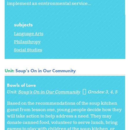
implement an environmental service...
subjects
Language Arts
Philanthropy
Social Studies
Unit:
Soup's On in Our Community
Bowls of Love
Unit:
Soup's On in Our Community
Grades:
3
4
5
Based on the recommendations of the soup kitchen
guest from lesson one, young people decide how they
will take action to help address a need. They may
donate canned food, volunteer to serve lunch, bring
games to play with children at the soup kitchen, or