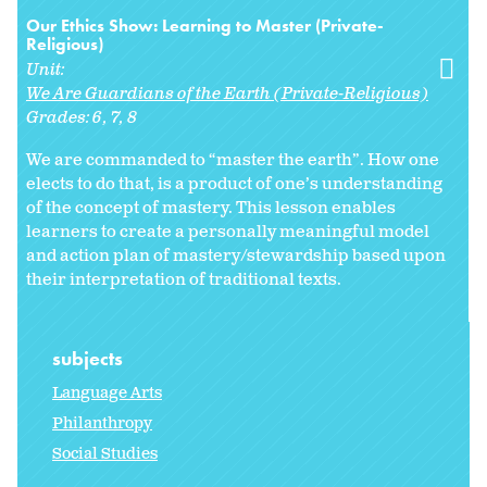
Our Ethics Show: Learning to Master (Private-
Religious)
Unit:
We Are Guardians of the Earth (Private-Religious)
Grades:
6
7
8
We are commanded to “master the earth”. How one
elects to do that, is a product of one’s understanding
of the concept of mastery. This lesson enables
learners to create a personally meaningful model
and action plan of mastery/stewardship based upon
their interpretation of traditional texts.
subjects
Language Arts
Philanthropy
Social Studies