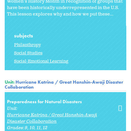
Women's History Month in recognition of groups that
have been historically underrepresented in the U.S.
This lesson explores why and how we put these...
subjects
Philanthropy
Social Studies
Social-Emotional Learning
Unit:
Hurricane Katrina / Great Hanshin-Awaji Disaster
Collaboration
Preparedness for Natural Disasters
Unit:
Hurricane Katrina / Great Hanshin-Awaji
Disaster Collaboration
Grades:
9
10
11
12