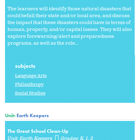
The learners will identify those natural disasters that
could befall their state and/or local area, and discuss
the impact that these disasters could have in terms of
human, property, and/or capital losses. They will also
explore forewarning/alert and preparedness
programs, as well as the role...
subjects
Language Arts
Philanthropy
Social Studies
Unit:
Earth Keepers
The Great School Clean-Up
Unit:
Earth Keepers
Grades:
K
1
2