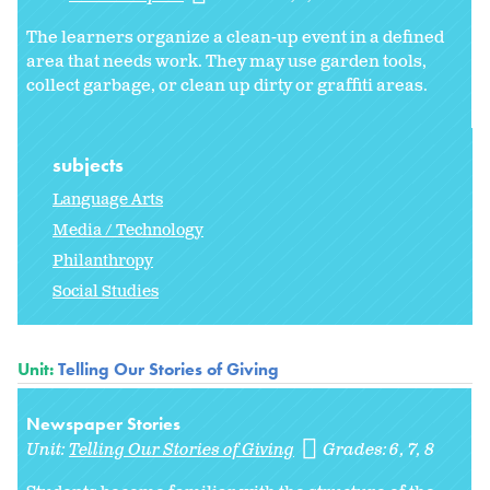
The learners organize a clean-up event in a defined
area that needs work. They may use garden tools,
collect garbage, or clean up dirty or graffiti areas.
subjects
Language Arts
Media / Technology
Philanthropy
Social Studies
Unit:
Telling Our Stories of Giving
Newspaper Stories
Unit:
Telling Our Stories of Giving
Grades:
6
7
8