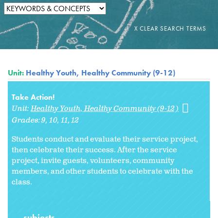
Unit:
Healthy Youth, Healthy Community (9-12)
Take Action!
Unit:
Healthy Youth, Healthy Community (9-12)
Grades:
9
10
11
12
Students conduct and evaluate their service project,
then celebrate their success. After the service
project, invite guests, volunteers, community
members, and other students to celebrate with the
class.
subjects