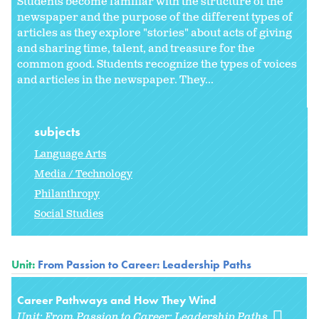
Students become familiar with the structure of the
newspaper and the purpose of the different types of
articles as they explore "stories" about acts of giving
and sharing time, talent, and treasure for the
common good. Students recognize the types of voices
and articles in the newspaper. They...
subjects
Language Arts
Media / Technology
Philanthropy
Social Studies
Unit:
From Passion to Career: Leadership Paths
Career Pathways and How They Wind
Unit:
From Passion to Career: Leadership Paths