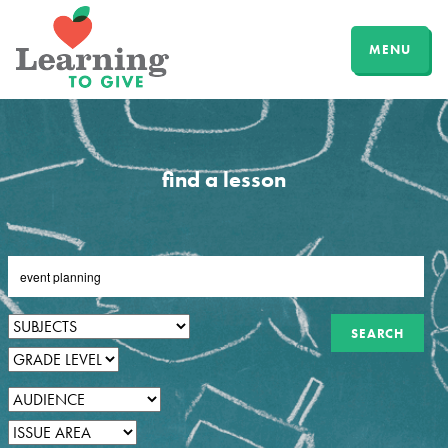
MENU
find a lesson