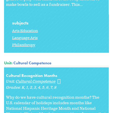
make bowls to sell as a fundraiser. This...
subjects
Arts Education
Language Arts
Philanthropy
Unit:
Cultural Competence
Cultural Recognition Months
Unit:
Cultural Competence
Grades:
K
1
2
3
4
5
6
7
8
Why do we have cultural recognition months? The
U.S. calendar of holidays includes months like
National Hispanic Heritage Month and National