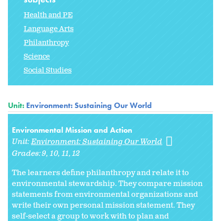
Health and PE
Language Arts
Philanthropy
Science
Social Studies
Unit:
Environment: Sustaining Our World
Environmental Mission and Action
Unit:
Environment: Sustaining Our World
Grades:
9
10
11
12
The learners define philanthropy and relate it to
environmental stewardship. They compare mission
statements from environmental organizations and
write their own personal mission statement. They
self-select a group to work with to plan and