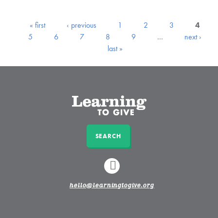
« first
‹ previous
1
2
3
4
5
6
7
8
9
…
next ›
last »
SEARCH
LINKEDIN
hello@learningtogive.org