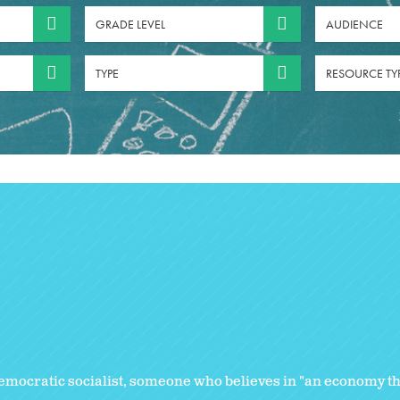
GRADE LEVEL
AUDIENCE
TYPE
RESOURCE TY
emocratic socialist, someone who believes in "an economy that