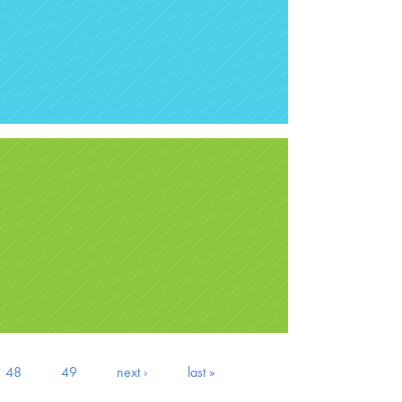
48
49
next ›
last »