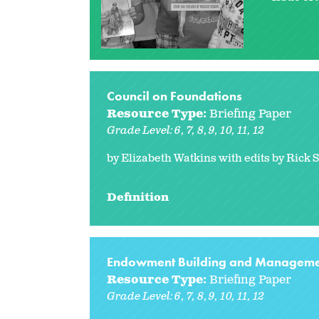
Council on Foundations
Resource Type:
Briefing Paper
Grade Level:
6
7
8
9
10
11
12
by Elizabeth Watkins with edits by Rick 
Definition
Endowment Building and Manageme
Resource Type:
Briefing Paper
Grade Level:
6
7
8
9
10
11
12