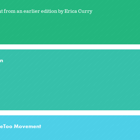
t from an earlier edition by Erica Curry
on
#MeToo Movement