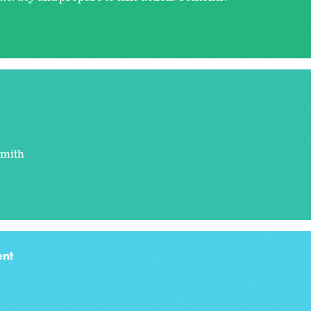
Smith
nt