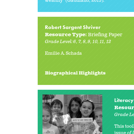
wealthy” (Gaudiano, 2015).
Robert Sargent Shriver
Resource Type:
Briefing Paper
Grade Level:
6
7
8
9
10
11
12
Emilie A. Schada
Biographical Highlights
Literacy
Resour
Grade Le
This too
issue of