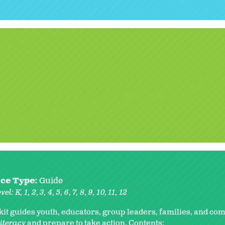
ce Type:
Guide
vel:
K
1
2
3
4
5
6
7
8
9
10
11
12
lkit guides youth, educators, group leaders, families, and co
literacy
and prepare to take action. Contents: