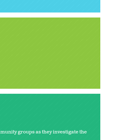
mmunity groups as they investigate the