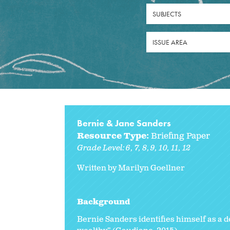
SUBJECTS
ISSUE AREA
Bernie & Jane Sanders
Resource Type:
Briefing Paper
Grade Level:
6
7
8
9
10
11
12
Written by Marilyn Goellner
Background
Bernie Sanders identifies himself as a d