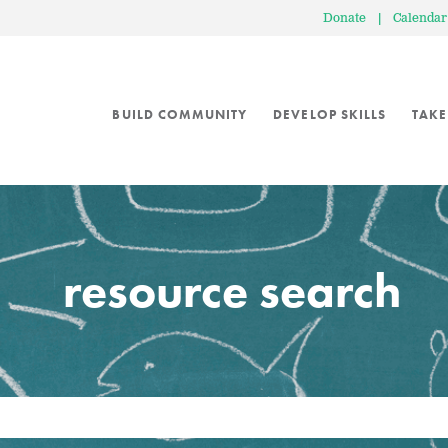
Donate
|
Calendar
BUILD COMMUNITY
DEVELOP SKILLS
TAKE
resource search