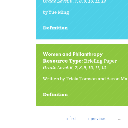
Grade Level:
6
7
8
9
10
11
12
by Yue Ming
Definition
Women and Philanthropy
Resource Type:
Briefing Paper
Grade Level:
6
7
8
9
10
11
12
Written by Tricia Tomson and Aaron Ma
Definition
« first
‹ previous
…