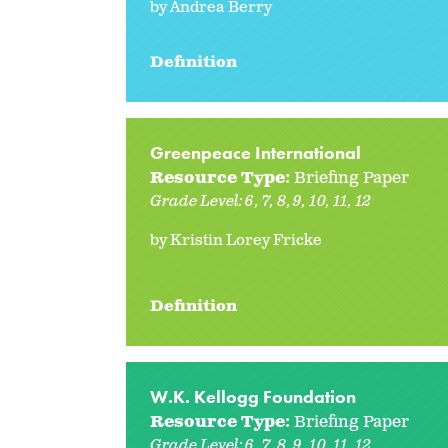
by Andrea Berry
Definition
Greenpeace International
Resource Type:
Briefing Paper
Grade Level:
6
7
8
9
10
11
12
by Kristin Lorey Fricke
Definition
W.K. Kellogg Foundation
Resource Type:
Briefing Paper
Grade Level:
6
7
8
9
10
11
12