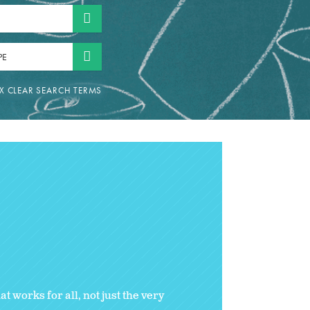
PE
 works for all, not just the very