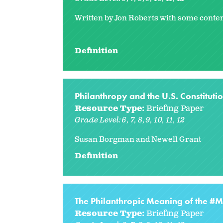
Written by Jon Roberts with some conten
Definition
Philanthropy and the U.S. Constituti
Resource Type:
Briefing Paper
Grade Level:
6
7
8
9
10
11
12
Susan Borgman and Newell Grant
Definition
The Philanthropic Meaning of the 
Resource Type:
Briefing Paper