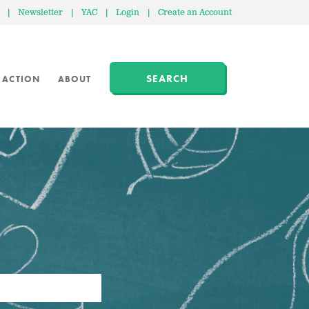
|
Newsletter
|
YAC
|
Login
|
Create an Account
SEARCH
 ACTION
ABOUT