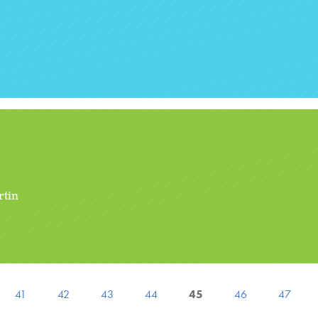
rtin
41
42
43
44
45
46
47