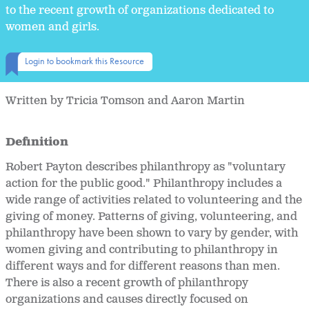
to the recent growth of organizations dedicated to
women and girls.
Login to bookmark this Resource
Written by Tricia Tomson and Aaron Martin
Definition
Robert Payton describes philanthropy as "voluntary
action for the public good." Philanthropy includes a
wide range of activities related to volunteering and the
giving of money. Patterns of giving, volunteering, and
philanthropy have been shown to vary by gender, with
women giving and contributing to philanthropy in
different ways and for different reasons than men.
There is also a recent growth of philanthropy
organizations and causes directly focused on