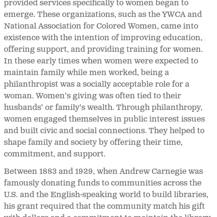
provided services specifically to women began to
emerge. These organizations, such as the YWCA and
National Association for Colored Women, came into
existence with the intention of improving education,
offering support, and providing training for women.
In these early times when women were expected to
maintain family while men worked, being a
philanthropist was a socially acceptable role for a
woman. Women's giving was often tied to their
husbands' or family's wealth. Through philanthropy,
women engaged themselves in public interest issues
and built civic and social connections. They helped to
shape family and society by offering their time,
commitment, and support.
Between 1883 and 1929, when Andrew Carnegie was
famously donating funds to communities across the
U.S. and the English-speaking world to build libraries,
his grant required that the community match his gift