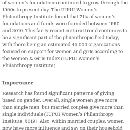
of women’s foundations continued to grow through the
1990s to present day. The IUPUI Women’s
Philanthropy Institute found that 71% of women’s
foundations and funds were founded between 1990
and 2010. This fairly recent cultural trend continues to
be a significant part of the philanthropic field today,
with there being an estimated 45,000 organizations
focused on support for women and girls according to
the Women & Girls Index (IUPUI Women’s
Philanthropy Institute).
Importance
Research has found significant patterns of giving
based on gender. Overall, single women give more
than single men, but married couples give more than
single individuals (IUPUI Women’s Philanthropy
Institute, 2019). Also, within married couples, women
now have more influence and say on their household