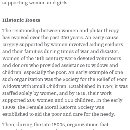
supporting women and girls.
Historic Roots
The relationship between women and philanthropy
has evolved over the past 250 years. An early cause
largely supported by women involved aiding soldiers
and their families during times of war and disaster.
Women of the 19th century were devoted volunteers
and donors who provided assistance to widows and
children, especially the poor. An early example of one
such organization was the Society for the Relief of Poor
Widows with Small Children. Established in 1797, it was
staffed solely by women, and by 1816, their work
supported 200 women and 500 children. In the early
1800s, the Female Moral Reform Society was
established to aid the poor and care for the needy.
Then, during the late 1800s, organizations that