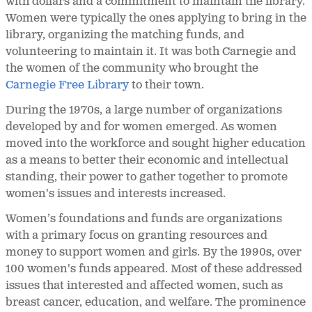
with dollars and a commitment to maintain the library.
Women were typically the ones applying to bring in the
library, organizing the matching funds, and
volunteering to maintain it. It was both Carnegie and
the women of the community who brought the
Carnegie Free Library
to their town.
During the 1970s, a large number of organizations
developed by and for women emerged. As women
moved into the workforce and sought higher education
as a means to better their economic and intellectual
standing, their power to gather together to promote
women's issues and interests increased.
Women’s foundations and funds are organizations
with a primary focus on granting resources and
money to support women and girls. By the 1990s, over
100 women's funds appeared. Most of these addressed
issues that interested and affected women, such as
breast cancer, education, and welfare. The prominence