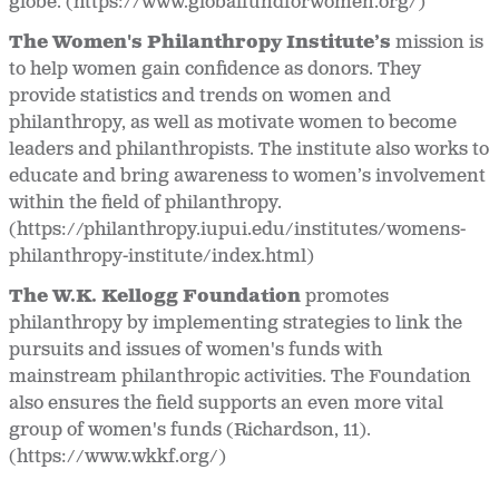
globe. (https://www.globalfundforwomen.org/)
The Women's Philanthropy Institute’s
mission is
to help women gain confidence as donors. They
provide statistics and trends on women and
philanthropy, as well as motivate women to become
leaders and philanthropists. The institute also works to
educate and bring awareness to women’s involvement
within the field of philanthropy.
(https://philanthropy.iupui.edu/institutes/womens-
philanthropy-institute/index.html)
The W.K. Kellogg Foundation
promotes
philanthropy by implementing strategies to link the
pursuits and issues of women's funds with
mainstream philanthropic activities. The Foundation
also ensures the field supports an even more vital
group of women's funds (Richardson, 11).
(https://www.wkkf.org/)