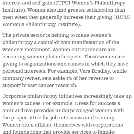
interest and self-gain (IUPUI Women’s Philanthropy
Institute). Women also find greater satisfaction than
men when they generally increase their giving (IUPUI
Women’s Philanthropy Institute).
The private sector is helping to make women's
philanthropy a capital-driven manifestation of the
women's movement. Women entrepreneurs are
becoming women philanthropists. These women are
giving to organizations and causes in which they have
personal interests. For example, Vera Bradley, textile
company owner, sets aside 1% of her revenue to
support breast cancer research.
Corporate philanthropy initiatives increasingly take up
women's causes. For example, Dress for Success's
annual drive provides underprivileged women with
the proper attire for job interviews and training.
Women often affiliate themselves with corporations
and foundations that provide services to female-