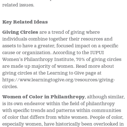
related issues.
Key Related Ideas
Giving Circles
are a trend of giving where
individuals combine together their resources and
assets to have a greater, focused impact on a specific
cause or organization. According to the IUPUI
Women’s Philanthropy Institute, 70% of giving circles
are made up majority of women. Read more about
giving circles at the Learning to Give page at
https://www.learningtogive.org/resources/giving-
circles.
Women of Color in Philanthropy
, although similar,
is its own endeavor within the field of philanthropy
with specific trends and patterns within communities
of color that differs from white women. People of color,
especially women, have historically been overlooked in