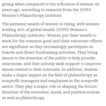
giving when compared to the influence of women 40
years ago, according to research from the IUPUI
Women’s Philanthropy Institute.
The personal wealth of women is rising, with women
holding 40% of global wealth (IUPUI Women’s
Philanthropy Institute). Women put their wealth to
work for the common good and their volunteer efforts
are significant as they increasingly participate on
boards and direct fundraising activities. They bring
issues to the attention of the public to help provide
awareness, and they actively seek support to improve
issues related to their interests. In addition, women
make a major impact on the field of philanthropy as
nonprofit managers and employees in the nonprofit
sector. They play a major role in shaping the future
direction of the economic, social, and political arenas,
as well as philanthropy.