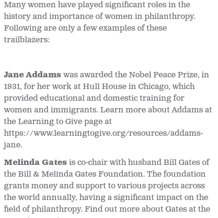
Many women have played significant roles in the
history and importance of women in philanthropy.
Following are only a few examples of these
trailblazers:
Jane Addams
was awarded the Nobel Peace Prize, in
1931, for her work at Hull House in Chicago, which
provided educational and domestic training for
women and immigrants. Learn more about Addams at
the Learning to Give page at
https://www.learningtogive.org/resources/addams-
jane.
Melinda Gates
is co-chair with husband Bill Gates of
the Bill & Melinda Gates Foundation. The foundation
grants money and support to various projects across
the world annually, having a significant impact on the
field of philanthropy. Find out more about Gates at the