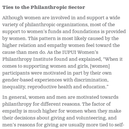
Ties to the Philanthropic Sector
Although women are involved in and support a wide
variety of philanthropic organizations, most of the
support to women’s funds and foundations is provided
by women. This pattern is most likely caused by the
higher relation and empathy women feel toward the
cause than men do. As the IUPUI Women’s
Philanthropy Institute found and explained, “When it
comes to supporting women and girls, [women]
participants were motivated in part by their own
gender-based experiences with discrimination,
inequality, reproductive health and education.”
In general, women and men are motivated towards
philanthropy for different reasons. The factor of
empathy is much higher for women when they make
their decisions about giving and volunteering, and
men’s reasons for giving are usually more tied to self-