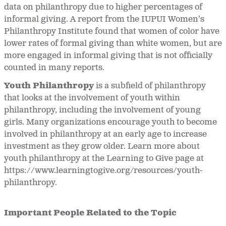
data on philanthropy due to higher percentages of
informal giving. A report from the IUPUI Women’s
Philanthropy Institute found that women of color have
lower rates of formal giving than white women, but are
more engaged in informal giving that is not officially
counted in many reports.
Youth Philanthropy
is a subfield of philanthropy
that looks at the involvement of youth within
philanthropy, including the involvement of young
girls. Many organizations encourage youth to become
involved in philanthropy at an early age to increase
investment as they grow older. Learn more about
youth philanthropy at the Learning to Give page at
https://www.learningtogive.org/resources/youth-
philanthropy.
Important People Related to the Topic