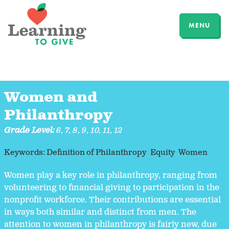
MENU
Women and
Philanthropy
Grade Level:
6
,
7
,
8
,
9
,
10
,
11
,
12
Keywords:
Definition of Philanthropy
Equity
Women
Women play a key role in philanthropy, ranging from
volunteering to financial giving to participation in the
nonprofit workforce. Their contributions are essential
in ways both similar and distinct from men. The
attention to women in philanthropy is fairly new, due