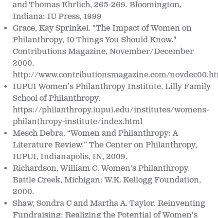
and Thomas Ehrlich, 265-269. Bloomington,
Indiana: IU Press, 1999
Grace, Kay Sprinkel. "The Impact of Women on
Philanthropy, 10 Things You Should Know."
Contributions Magazine, November/December
2000.
http://www.contributionsmagazine.com/novdec00.h
IUPUI Women’s Philanthropy Institute. Lilly Family
School of Philanthropy.
https://philanthropy.iupui.edu/institutes/womens-
philanthropy-institute/index.html
Mesch Debra. “Women and Philanthropy: A
Literature Review.” The Center on Philanthropy,
IUPUI, Indianapolis, IN, 2009.
Richardson, William C. Women's Philanthropy.
Battle Creek, Michigan: W.K. Kellogg Foundation,
2000.
Shaw, Sondra C and Martha A. Taylor. Reinventing
Fundraising: Realizing the Potential of Women's