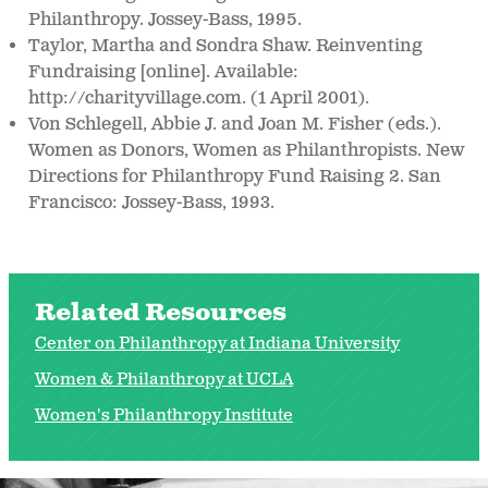
Philanthropy. Jossey-Bass, 1995.
Taylor, Martha and Sondra Shaw. Reinventing
Fundraising [online]. Available:
http://charityvillage.com. (1 April 2001).
Von Schlegell, Abbie J. and Joan M. Fisher (eds.).
Women as Donors, Women as Philanthropists. New
Directions for Philanthropy Fund Raising 2. San
Francisco: Jossey-Bass, 1993.
Related Resources
Center on Philanthropy at Indiana University
Women & Philanthropy at UCLA
Women's Philanthropy Institute