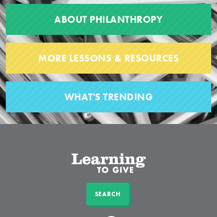
ABOUT PHILANTHROPY
MORE LESSONS & RESOURCES
WHAT'S TRENDING
SEARCH