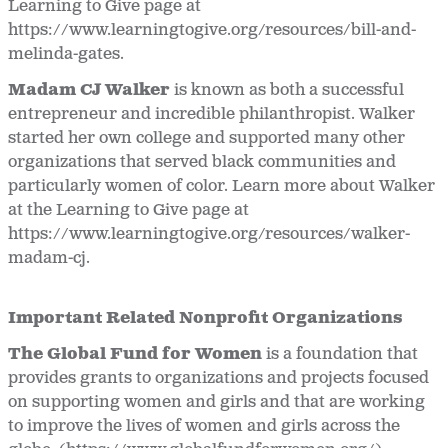
Learning to Give page at
https://www.learningtogive.org/resources/bill-and-
melinda-gates.
Madam CJ Walker
is known as both a successful
entrepreneur and incredible philanthropist. Walker
started her own college and supported many other
organizations that served black communities and
particularly women of color. Learn more about Walker
at the Learning to Give page at
https://www.learningtogive.org/resources/walker-
madam-cj.
Important Related Nonprofit Organizations
The Global Fund for Women
is a foundation that
provides grants to organizations and projects focused
on supporting women and girls and that are working
to improve the lives of women and girls across the