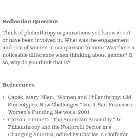
Reflection Question
Think of philanthropy organizations you know about
or have been involved in. What was the engagement
and role of women in comparison to men? Was there a
noticeable difference when thinking about gender? If
so, why do you think that is?
References
Capek, Mary Ellen. “Women and Philanthropy: Old
Stereotypes, New Challenges.” Vol. 1. San Francisco:
Women’s Funding Network, 2001.
Carson, Emmett. "The American Assembly." In
Philanthropy and the Nonprofit Sector in a
Changing America, edited by Charles T. Clotfelter