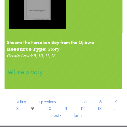
Sheem: The Forsaken Boy from the Ojibwa
Resource Type:
Story
Grade Level:
9
10
11
12
Tell me a story...
« first
‹ previous
…
5
6
7
8
9
10
11
12
13
…
next ›
last »