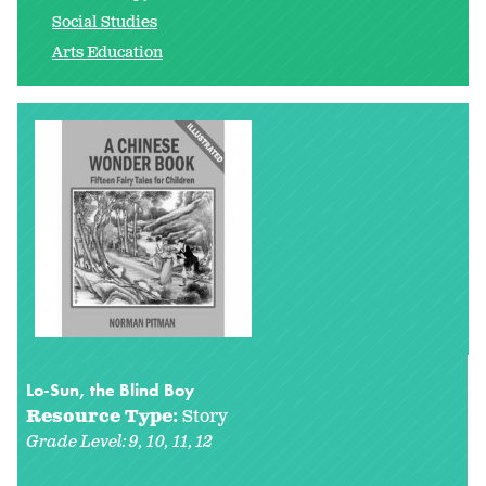
Social Studies
Arts Education
Lo-Sun, the Blind Boy
Resource Type:
Story
Grade Level:
9
10
11
12