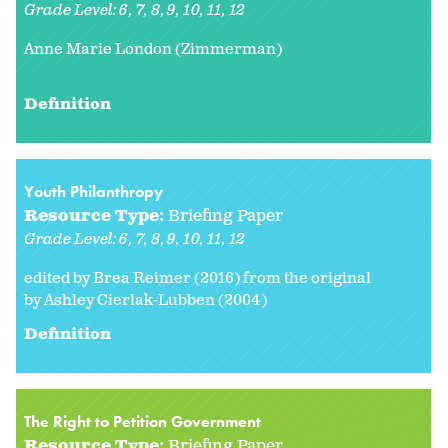
Grade Level:
6
7
8
9
10
11
12
Anne Marie London (Zimmerman)
Definition
Youth Philanthropy
Resource Type:
Briefing Paper
Grade Level:
6
7
8
9
10
11
12
edited by Brea Reimer (2016) from the original
by Ashley Cierlak-Lubben (2004)
Definition
The Right to Petition Government
Resource Type:
Briefing Paper