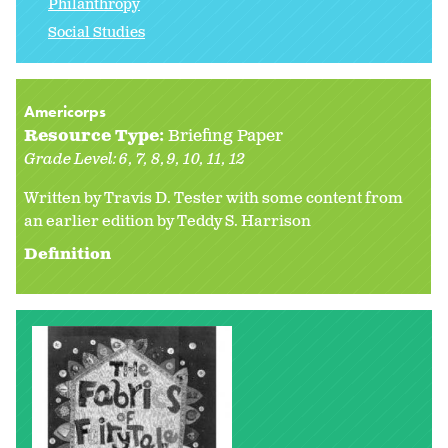
Philanthropy
Social Studies
Americorps
Resource Type:
Briefing Paper
Grade Level:
6
7
8
9
10
11
12
Written by Travis D. Tester with some content from
an earlier edition by
Teddy S. Harrison
Definition