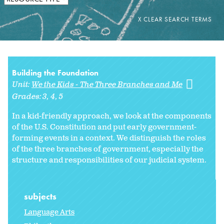
Building the Foundation
Unit:
We the Kids - The Three Branches and Me
Grades:
3
4
5
In a kid-friendly approach, we look at the components
of the U.S. Constitution and put early government-
forming events in a context. We distinguish the roles
of the three branches of government, especially the
structure and responsibilities of our judicial system.
subjects
Language Arts