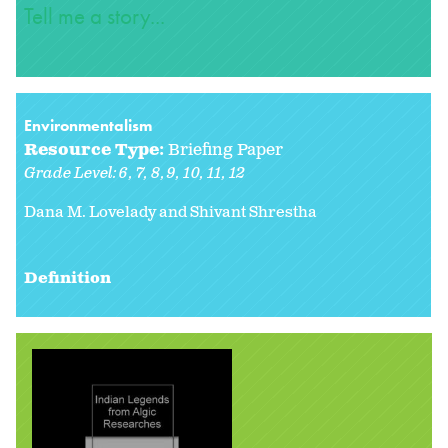
Tell me a story...
Environmentalism
Resource Type:
Briefing Paper
Grade Level:
6
7
8
9
10
11
12
Dana M. Lovelady and Shivant Shrestha
Definition