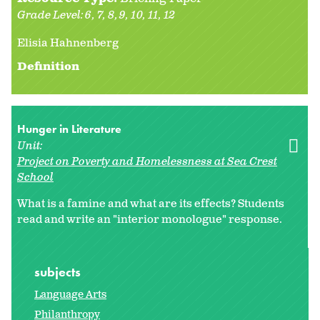
Grade Level:
6
7
8
9
10
11
12
Elisia Hahnenberg
Definition
Hunger in Literature
Unit:
Project on Poverty and Homelessness at Sea Crest
School
What is a famine and what are its effects? Students
read and write an "interior monologue" response.
subjects
Language Arts
Philanthropy