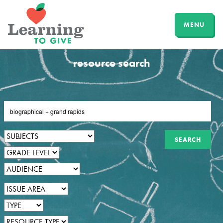
MENU
resource search