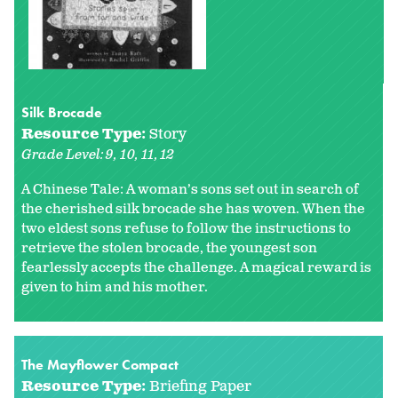
Silk Brocade
Resource Type:
Story
Grade Level:
9
10
11
12
A Chinese Tale: A woman’s sons set out in search of
the cherished silk brocade she has woven. When the
two eldest sons refuse to follow the instructions to
retrieve the stolen brocade, the youngest son
fearlessly accepts the challenge. A magical reward is
given to him and his mother.
The Mayflower Compact
Resource Type:
Briefing Paper