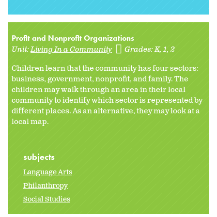
Profit and Nonprofit Organizations
Unit:
Living In a Community
Grades:
K
1
2
Children learn that the community has four sectors:
business, government, nonprofit, and family. The
children may walk through an area in their local
community to identify which sector is represented by
different places. As an alternative, they may look at a
local map.
subjects
Language Arts
Philanthropy
Social Studies