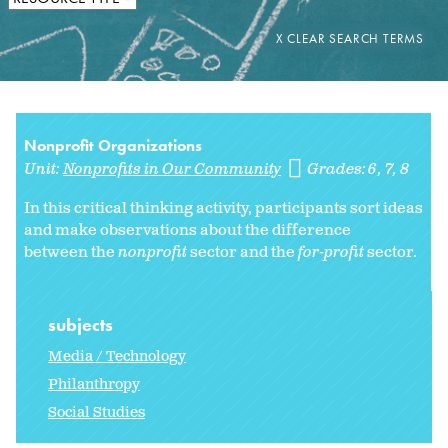
Nonprofit Organizations
Unit:
Nonprofits in Our Community
Grades:
6
7
8
In this critical thinking activity, participants sort ideas
and make observations about the difference
between the
nonprofit
sector and the
for-profit
sector.
subjects
Media / Technology
Philanthropy
Social Studies