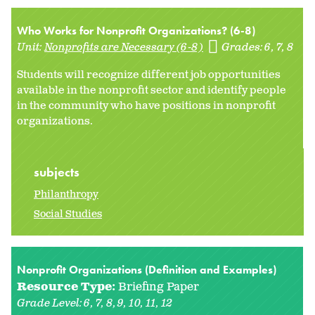
Who Works for Nonprofit Organizations? (6-8)
Unit:
Nonprofits are Necessary (6-8)
Grades:
6
7
8
Students will recognize different job opportunities
available in the nonprofit sector and identify people
in the community who have positions in nonprofit
organizations.
subjects
Philanthropy
Social Studies
Nonprofit Organizations (Definition and Examples)
Resource Type:
Briefing Paper
Grade Level:
6
7
8
9
10
11
12