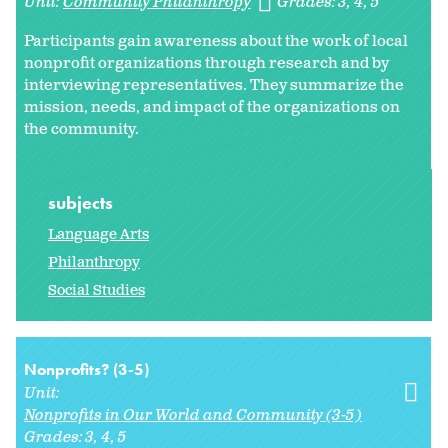
Unit:
Community Philanthropy
Grades:
3
4
5
Participants gain awareness about the work of local
nonprofit organizations through research and by
interviewing representatives. They summarize the
mission, needs, and impact of the organizations on
the community.
subjects
Language Arts
Philanthropy
Social Studies
Nonprofits? (3-5)
Unit:
Nonprofits in Our World and Community (3-5)
Grades:
3
4
5