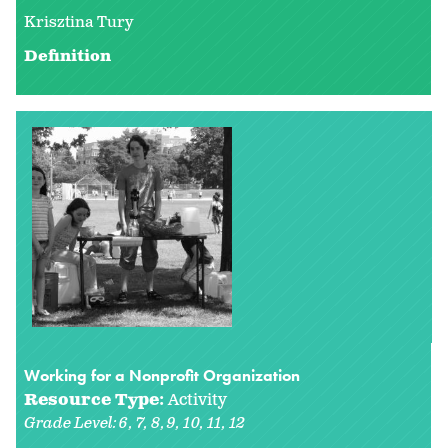
Krisztina Tury
Definition
Working for a Nonprofit Organization
Resource Type:
Activity
Grade Level:
6
7
8
9
10
11
12