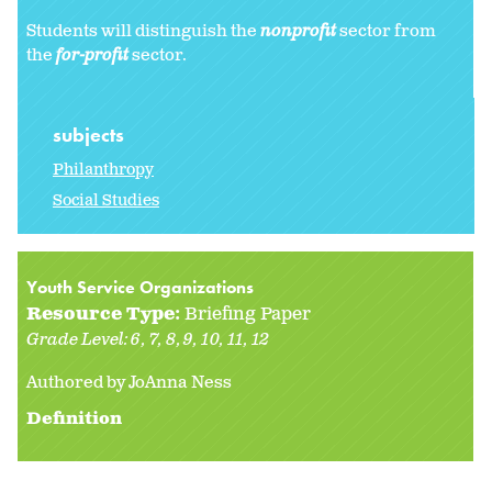
Students will distinguish the
nonprofit
sector from
the
for-profit
sector.
subjects
Philanthropy
Social Studies
Youth Service Organizations
Resource Type:
Briefing Paper
Grade Level:
6
7
8
9
10
11
12
Authored by JoAnna Ness
Definition