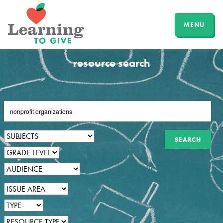
MENU
resource search