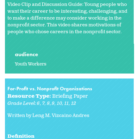
Video Clip and Discussion Guide: Young people who
want their career to be interesting, challenging, and
to make a difference may consider working in the
nonprofit sector. This video shares motivations of
people who chose careers in the nonprofit sector.
audience
Youth Workers
For-Profit vs. Nonprofit Organizations
Resource Type:
Briefing Paper
Grade Level:
6
7
8
9
10
11
12
Written by
Leng M. Vizcaino Andres
Definition