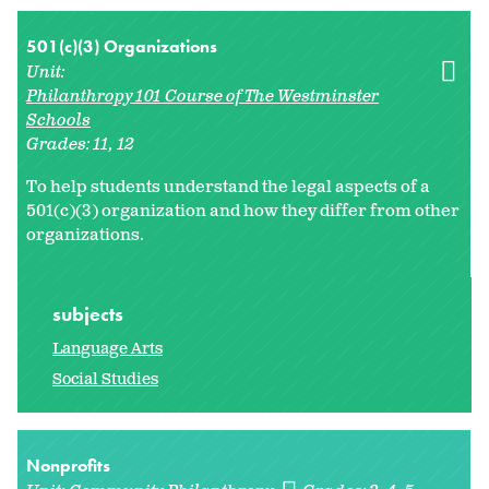
501(c)(3) Organizations
Unit:
Philanthropy 101 Course of The Westminster
Schools
Grades:
11
12
To help students understand the legal aspects of a
501(c)(3) organization and how they differ from other
organizations.
subjects
Language Arts
Social Studies
Nonprofits