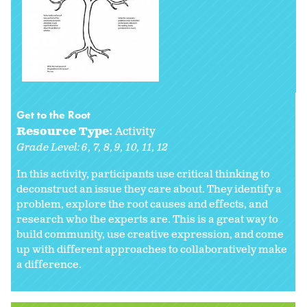
Get to the Root
Resource Type:
Activity
Grade Level:
6
7
8
9
10
11
12
In this activity, participants use critical thinking to
deconstruct an issue they care about. They identify a
problem, explore the root causes and effects, and
research who the experts are. This is a great way to
build community, use creative expression, and come
up with different approaches to collaboratively make
a difference.