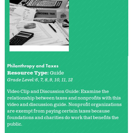
Philanthropy and Taxes
Resource Type:
Guide
Grade Level:
6
7
8
9
10
11
12
Video Clip and Discussion Guide: Examine the
relationship between taxes and nonprofits with this
video and discussion guide. Nonprofit organizations
are exempt from paying certain taxes because
foundations and charities do work that benefits the
public.