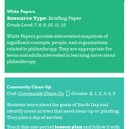
White Papers
Resource Type:
Briefing Paper
Grade Level:
7
8
9
10
11
12
White Papers provide abbreviated snapshots of
significant concepts, people, and organizations
related to philanthropy. They are appropriate for
teens and adults interested in learning more about
philanthropy.
Community Clean-Up
Unit:
Community Clean-Up
Grades:
K
1
2
3
4
5
Students learn about the goals of Earth Day and
identify areas in town that need clean-up or planting.
They plan a day of service.
Teach this one-period
lesson plan
and follow it with