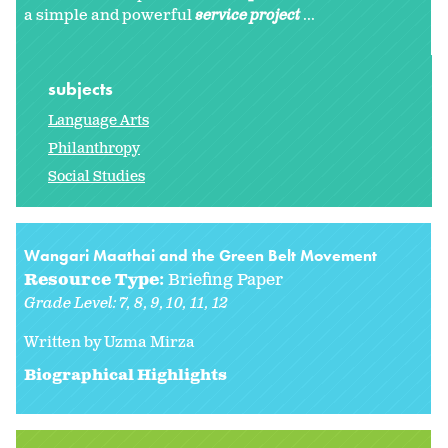
a simple and powerful
service project
...
subjects
Language Arts
Philanthropy
Social Studies
Wangari Maathai and the Green Belt Movement
Resource Type:
Briefing Paper
Grade Level:
7
8
9
10
11
12
Written by Uzma Mirza
Biographical Highlights