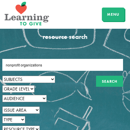
MENU
resource search