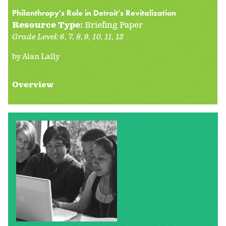
Philanthropy's Role in Detroit's Revitalization
Resource Type:
Briefing Paper
Grade Level:
6
7
8
9
10
11
12
by Alan Lally
Overview