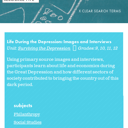
Life During the Depression: Images and Interviews
Unit:
Surviving the Depression
Grades:
9
10
11
12
Using primary source images and interviews,
participants learn about life and economics during
the Great Depression and how different sectors of
society contributed to bringing the country out of this
dark period.
subjects
Philanthropy
Social Studies