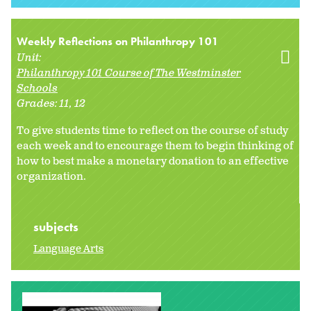
Weekly Reflections on Philanthropy 101
Unit:
Philanthropy 101 Course of The Westminster
Schools
Grades:
11
12
To give students time to reflect on the course of study
each week and to encourage them to begin thinking of
how to best make a monetary donation to an effective
organization.
subjects
Language Arts