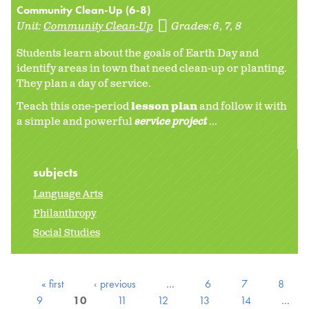
Community Clean-Up (6-8)
Unit:
Community Clean-Up
Grades:
6
7
8
Students learn about the goals of Earth Day and
identify areas in town that need clean-up or planting.
They plan a day of service.
Teach this one-period
lesson plan
and follow it with
a simple and powerful
service project
...
subjects
Language Arts
Philanthropy
Social Studies
« first
‹ previous
…
6
7
8
9
10
11
12
13
14
…