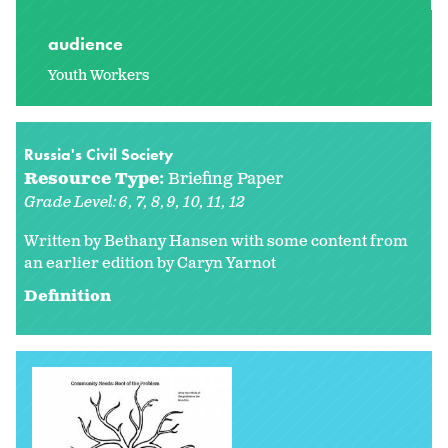
audience
Youth Workers
Russia's Civil Society
Resource Type:
Briefing Paper
Grade Level:
6
7
8
9
10
11
12
Written by Bethany Hansen with some content from
an earlier edition by
Caryn Yarnot
Definition