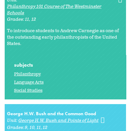
Unit:
Philanthropy 101 Course of The Westminster
Schools
Grades:
11
12
To introduce students to Andrew Carnegie as one of
the outstanding early philanthropists of the United
States.
subjects
Philanthropy
Language Arts
Social Studies
George H.W. Bush and the Common Good
Unit:
George H.W. Bush and Points of Light
Grades:
9
10
11
12