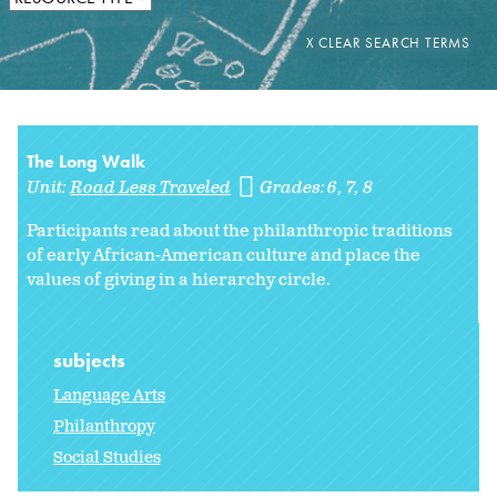
The Long Walk
Unit:
Road Less Traveled
Grades:
6
7
8
Participants read about the philanthropic traditions
of early African-American culture and place the
values of giving in a hierarchy circle.
subjects
Language Arts
Philanthropy
Social Studies