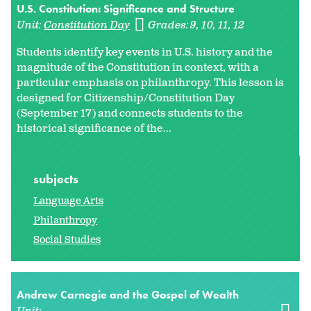
U.S. Constitution: Significance and Structure
Unit:
Constitution Day
Grades:
9
10
11
12
Students identify key events in U.S. history and the
magnitude of the Constitution in context, with a
particular emphasis on philanthropy. This lesson is
designed for Citizenship/Constitution Day
(September 17) and connects students to the
historical significance of the...
subjects
Language Arts
Philanthropy
Social Studies
Andrew Carnegie and the Gospel of Wealth