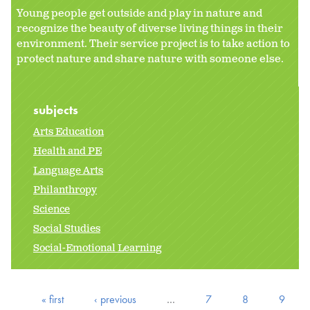
Young people get outside and play in nature and
recognize the beauty of diverse living things in their
environment. Their service project is to take action to
protect nature and share nature with someone else.
subjects
Arts Education
Health and PE
Language Arts
Philanthropy
Science
Social Studies
Social-Emotional Learning
« first
‹ previous
…
7
8
9