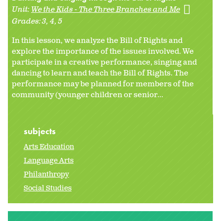
Unit:
We the Kids - The Three Branches and Me
Grades:
3
4
5
In this lesson, we analyze the Bill of Rights and
explore the importance of the issues involved. We
participate in a creative performance, singing and
dancing to learn and teach the Bill of Rights. The
performance may be planned for members of the
community (younger children or senior...
subjects
Arts Education
Language Arts
Philanthropy
Social Studies