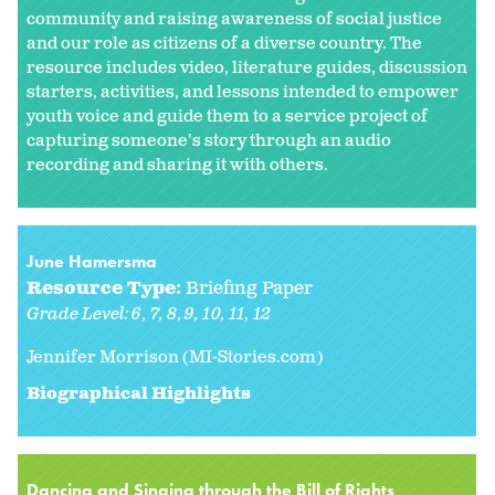
community and raising awareness of social justice
and our role as citizens of a diverse country. The
resource includes video, literature guides, discussion
starters, activities, and lessons intended to empower
youth voice and guide them to a service project of
capturing someone's story through an audio
recording and sharing it with others.
June Hamersma
Resource Type:
Briefing Paper
Grade Level:
6
7
8
9
10
11
12
Jennifer Morrison (MI-Stories.com)
Biographical Highlights
Dancing and Singing through the Bill of Rights