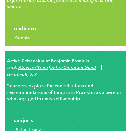
to join the boy and his father on a fishing trip. This
semi-a
audience
Parents
Active Citizenship of Benjamin Franklin
Unit:
Stitch in Time for the Common Good
Grades:
6
7
8
Learners explore the contributions and
recommendations of Benjamin Franklin as a person
who engaged in active citizenship.
subjects
Philanthropy