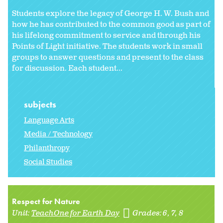
Students explore the legacy of George H. W. Bush and
how he has contributed to the common good as part of
his lifelong commitment to service and through his
Points of Light initiative. The students work in small
groups to answer questions and present to the class
for discussion. Each student...
subjects
Language Arts
Media / Technology
Philanthropy
Social Studies
Respect for Nature
Unit:
TeachOne for Earth Day
Grades:
6
7
8