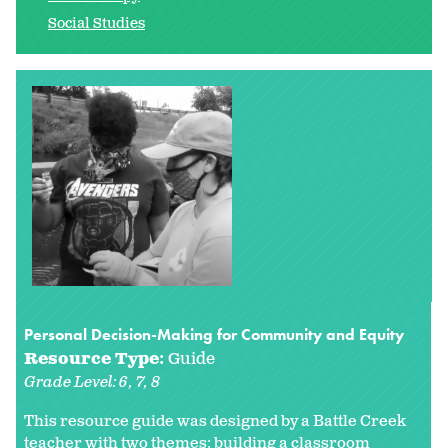
Social Studies
Personal Decision-Making for Community and Equity
Resource Type:
Guide
Grade Level:
6
7
8
This resource guide was designed by a Battle Creek
teacher with two themes: building a classroom