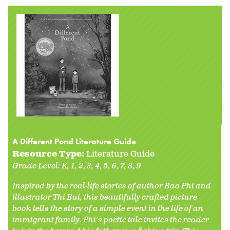
A Different Pond Literature Guide
Resource Type:
Literature Guide
Grade Level:
K
1
2
3
4
5
6
7
8
9
Inspired by the real-life stories of author Bao Phi and
illustrator Thi Bui, this beautifully crafted picture
book tells the story of a simple event in the life of an
immigrant family. Phi’s poetic tale invites the reader