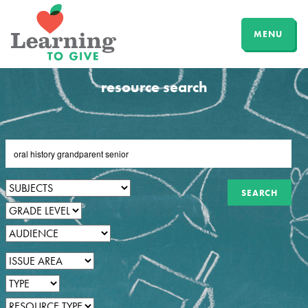
MENU
resource search