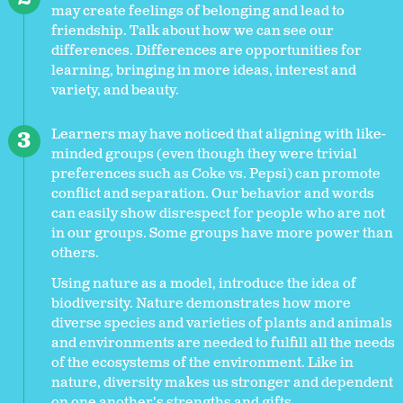
may create feelings of belonging and lead to
friendship. Talk about how we can see our
differences. Differences are opportunities for
learning, bringing in more ideas, interest and
variety, and beauty.
Learners may have noticed that aligning with like-
minded groups (even though they were trivial
preferences such as Coke vs. Pepsi) can promote
conflict and separation. Our behavior and words
can easily show disrespect for people who are not
in our groups. Some groups have more power than
others.
Using nature as a model, introduce the idea of
biodiversity. Nature demonstrates how more
diverse species and varieties of plants and animals
and environments are needed to fulfill all the needs
of the ecosystems of the environment. Like in
nature, diversity makes us stronger and dependent
on one another's strengths and gifts.