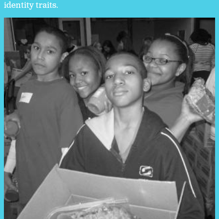
identity traits.