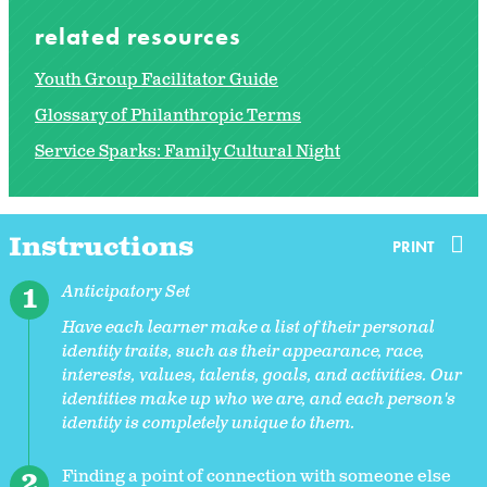
related resources
Youth Group Facilitator Guide
Glossary of Philanthropic Terms
Service Sparks: Family Cultural Night
Instructions
PRINT
Anticipatory Set
Have each learner make a list of their personal
identity traits, such as their appearance, race,
interests, values, talents, goals, and activities. Our
identities make up who we are, and each person's
identity is completely unique to them.
Finding a point of connection with someone else