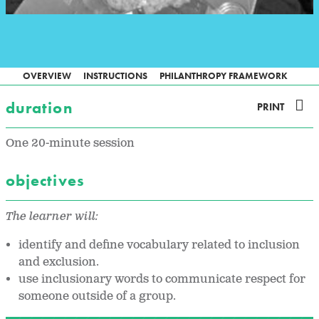
OVERVIEW
INSTRUCTIONS
PHILANTHROPY FRAMEWORK
duration
PRINT
One 20-minute session
objectives
The learner will:
identify and define vocabulary related to inclusion
and exclusion.
use inclusionary words to communicate respect for
someone outside of a group.