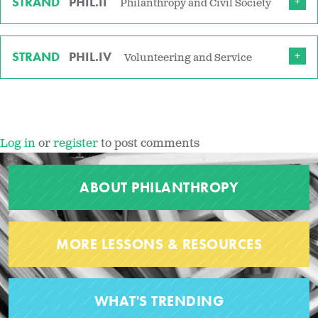
STRAND
PHIL.II
Philanthropy and Civil Society
STRAND
PHIL.IV
Volunteering and Service
Log in
or
register
to post comments
ABOUT PHILANTHROPY
MORE LESSONS & RESOURCES
WHAT'S TRENDING