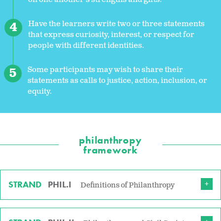
Have the learners write two or three statements
that express curiosity, interest, or respect for
people with different identities.
Some participants may wish to share their
statements as calls to justice, action, inclusion, or
equity.
philanthropy
framework
STRAND
PHIL.I
Definitions of Philanthropy