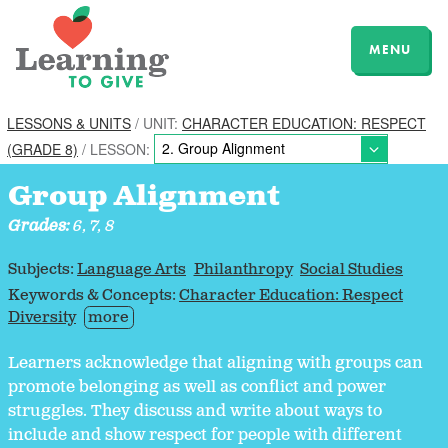
MENU
LESSONS & UNITS
/ UNIT:
CHARACTER EDUCATION: RESPECT
(GRADE 8)
/ LESSON:
Group Alignment
Grades:
6, 7, 8
Subjects:
Language Arts
Philanthropy
Social Studies
Keywords & Concepts:
Character Education: Respect
Diversity
more
Learners acknowledge that aligning with groups can
promote belonging as well as conflict and power
struggles. They discuss and write about ways to
include and show respect for people with different