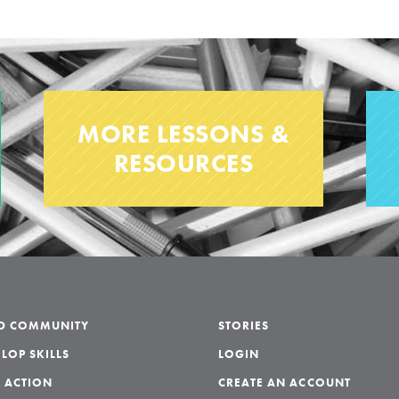
MORE LESSONS &
RESOURCES
LD COMMUNITY
STORIES
LOP SKILLS
LOGIN
 ACTION
CREATE AN ACCOUNT