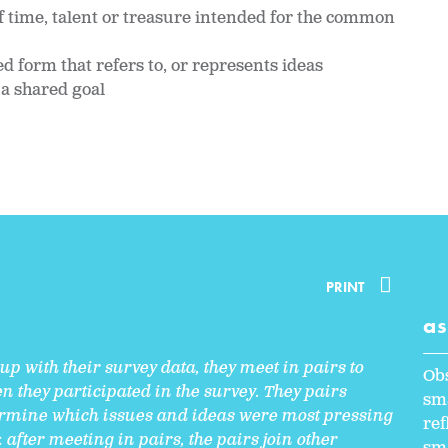
f time, talent or treasure intended for the common
d form that refers to, or represents ideas
 a shared goal
PRINT
a
p with their survey data, they meet in pairs to
Ob
n they participated in the survey. They pairs
sma
mine which issues and ideas were most pressing
ref
:
after meeting in pairs, the pairs join other