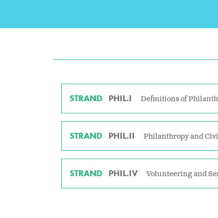
STRAND
PHIL.I
Definitions of Philant
STRAND
PHIL.II
Philanthropy and Civi
STRAND
PHIL.IV
Volunteering and Se