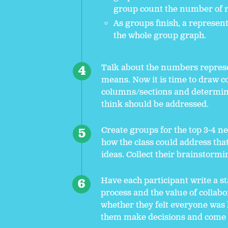
group count the number of r
As groups finish, a represent
the whole group graph.
Talk about the numbers represe
means. Now it is time to draw 
columns/sections and determi
think should be addressed.
Create groups for the top 3-4 n
how the class could address tha
ideas. Collect their brainstormi
Have each participant write a st
process and the value of collab
whether they felt everyone was h
them make decisions and come u