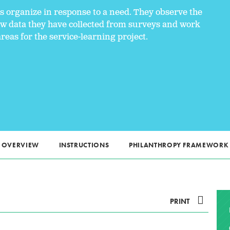
ns organize in response to a need. They observe the
ew data they have collected from surveys and work
areas for the service-learning project.
OVERVIEW
INSTRUCTIONS
PHILANTHROPY FRAMEWORK
PRINT