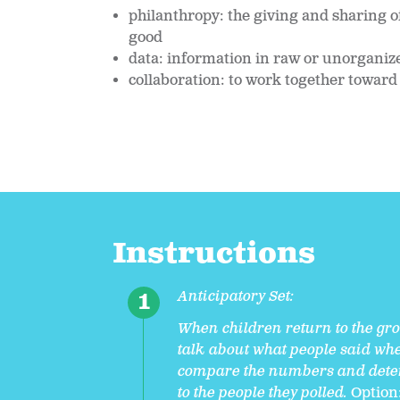
philanthropy: the giving and sharing o
good
data: information in raw or unorganize
collaboration: to work together toward
Instructions
Anticipatory Set:
When children return to the grou
talk about what people said whe
compare the numbers and deter
to the people they polled.
Option