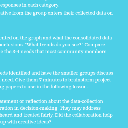
esponses in each category.
ative from the group enters their collected data on
nted on the graph and what the consolidated data
conclusions. "What trends do you see?" Compare
ne the 3-4 needs that most community members
eeds identified and have the smaller groups discuss
t need. Give them 7 minutes to brainstorm project
ng papers to use in the following lesson.
atement or reflection about the data-collection
oration in decision-making. They may address
eard and treated fairly. Did the collaboration help
p with creative ideas?