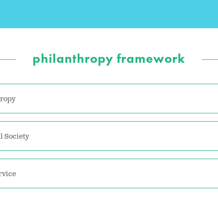
philanthropy framework
hropy
l Society
rvice