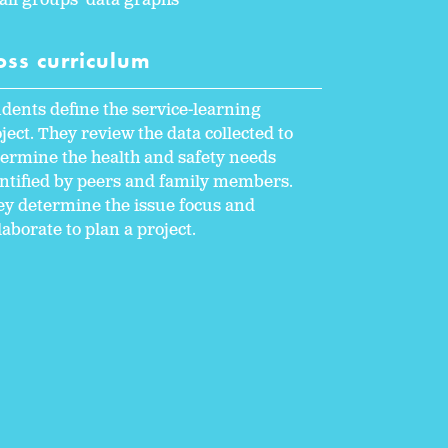
ll groups' data graphs
oss curriculum
dents define the service-learning
ject. They review the data collected to
ermine the health and safety needs
ntified by peers and family members.
y determine the issue focus and
laborate to plan a project.