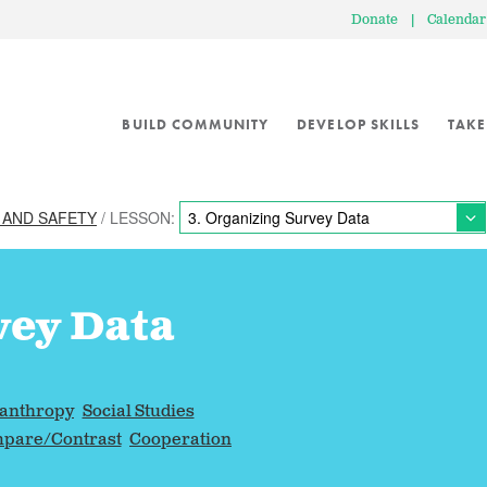
Donate
|
Calendar
BUILD COMMUNITY
DEVELOP SKILLS
TAKE
 AND SAFETY
/ LESSON:
vey Data
lanthropy
Social Studies
pare/Contrast
Cooperation