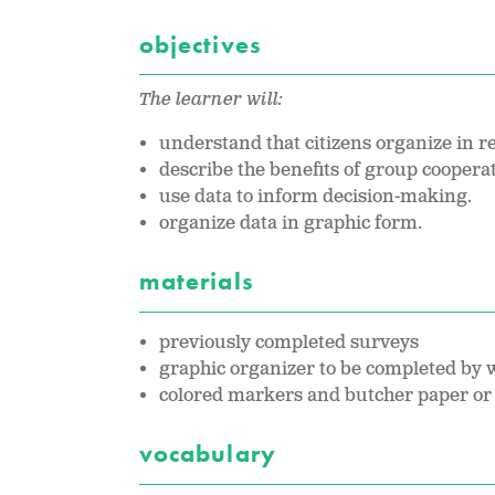
objectives
The learner will:
understand that citizens organize in r
describe the benefits of group coopera
use data to inform decision-making.
organize data in graphic form.
materials
previously completed surveys
graphic organizer to be completed by w
colored markers and butcher paper or 
vocabulary