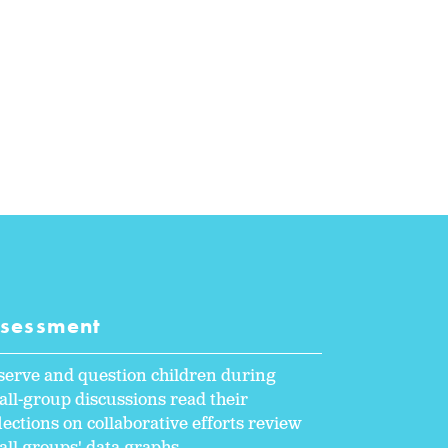
ssessment
serve and question children during
ll-group discussions read their
lections on collaborative efforts review