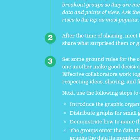
breakout groups so they are me
data and points of view. Ask th
rises to the top as most popular
After the time of sharing, meet
share what surprised them or g
Set some ground rules for the c
one another make good decision
Effective collaborators work tog
respecting ideas, sharing, and fi
Next, use the following steps to
Introduce the graphic organiz
Distribute graphs for small 
Demonstrate how to name the
The groups enter the data t
graphs the data its members