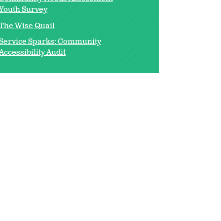
Youth Survey
The Wise Quail
Service Sparks: Community
Accessibility Audit