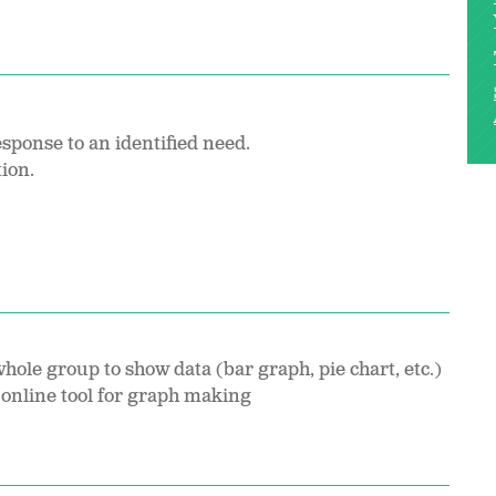
esponse to an identified need.
tion.
hole group to show data (bar graph, pie chart, etc.)
online tool for graph making