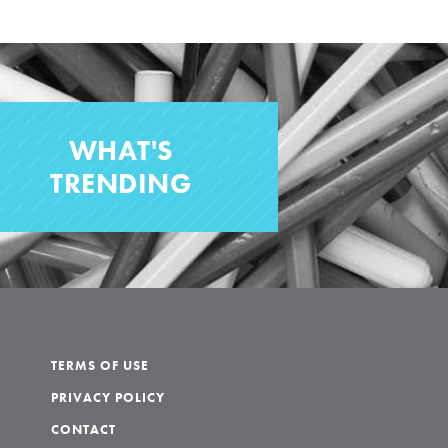
WHAT'S
TRENDING
TERMS OF USE
PRIVACY POLICY
CONTACT