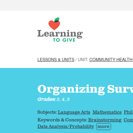
LESSONS & UNITS
/ UNIT:
COMMUNITY HEALTH
Organizing Sur
Grades:
3, 4, 5
Subjects:
Language Arts
Mathematics
Phi
Keywords & Concepts:
Brainstorming
Com
Data Analysis/Probability
more