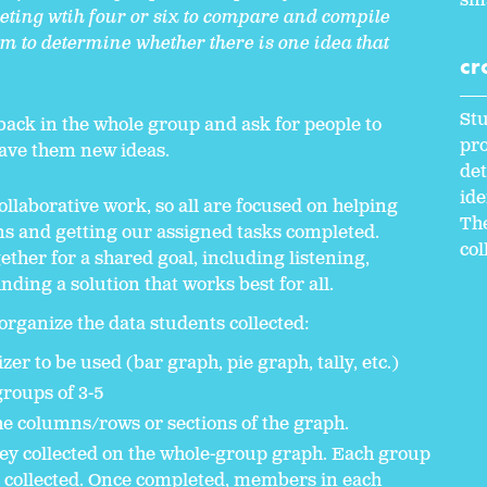
sma
eting wtih four or six to compare and compile
em to determine whether there is one idea that
cr
.
Stu
 back in the whole group and ask for people to
pro
ave them new ideas.
det
ide
ollaborative work, so all are focused on helping
The
s and getting our assigned tasks completed.
col
ether for a shared goal, including listening,
nding a solution that works best for all.
 organize the data students collected:
er to be used (bar graph, pie graph, tally, etc.)
groups of 3-5
 columns/rows or sections of the graph.
hey collected on the whole-group graph. Each group
 collected. Once completed, members in each