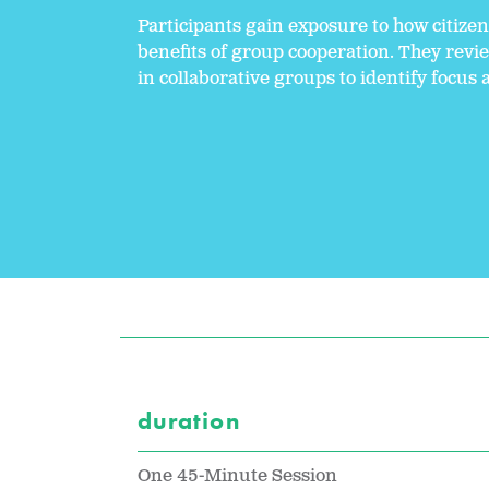
Participants gain exposure to how citize
benefits of group cooperation. They revi
in collaborative groups to identify focus 
duration
One 45-Minute Session