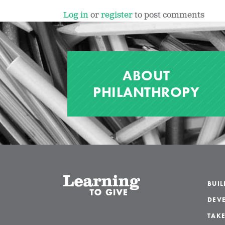
Log in
or
register
to post comments
ABOUT
PHILANTHROPY
BUI
DEVE
TAKE