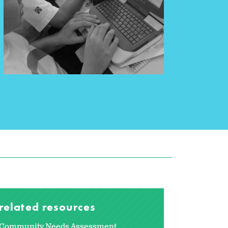
related resources
Community Needs Assessment