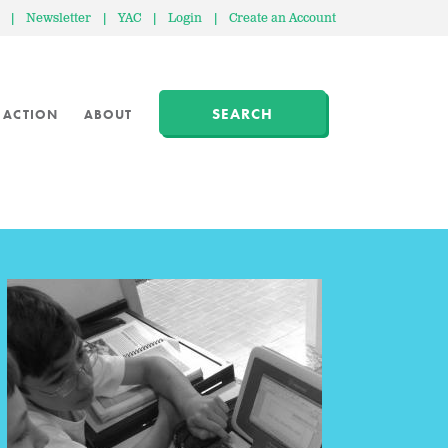
|
Newsletter
|
YAC
|
Login
|
Create an Account
SEARCH
 ACTION
ABOUT