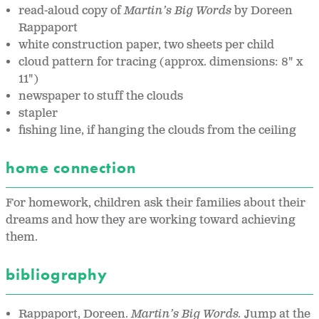
read-aloud copy of
Martin’s Big Words
by Doreen
Rappaport
white construction paper, two sheets per child
cloud pattern for tracing (approx. dimensions: 8" x
11")
newspaper to stuff the clouds
stapler
fishing line, if hanging the clouds from the ceiling
home connection
For homework, children ask their families about their
dreams and how they are working toward achieving
them.
bibliography
Rappaport, Doreen.
Martin’s Big Words.
Jump at the