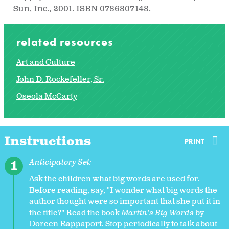
Sun, Inc., 2001. ISBN 0786807148.
related resources
Art and Culture
John D. Rockefeller, Sr.
Oseola McCarty
Instructions
PRINT
Anticipatory Set:
Ask the children what big words are used for.
Before reading, say, "I wonder what big words the
author thought were so important that she put it in
the title?" Read the book
Martin’s Big Words
by
Doreen Rappaport. Stop periodically to talk about