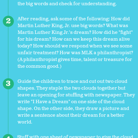
the big words and check for understanding.
After reading, ask some of the following: How did
Martin Luther King, Jr. use big words? What was
Martin Luther King Jr.’s dream? How did he "fight"
for his dream? How can we keep this dream alive
today? How should we respond when we see some
unfair treatment? How was MLK a philanthropist?
(A philanthropist gives time, talent or treasure for
the common good.)
Guide the children to trace and cut out two cloud
shapes. They staple the two clouds together but
leave an opening for stuffing with newspaper. They
write "I Have a Dream" on one side of the cloud
shape. On the other side, they draw a picture and
write a sentence about their dream for a better
world.
Stuff with one sheet of newspaper to give the cloud