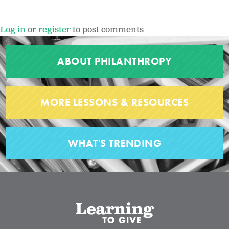
Log in
or
register
to post comments
ABOUT PHILANTHROPY
MORE LESSONS & RESOURCES
WHAT'S TRENDING