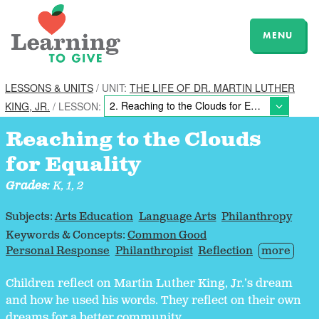
MENU
LESSONS & UNITS
/ UNIT:
THE LIFE OF DR. MARTIN LUTHER
KING, JR.
/ LESSON:
Reaching to the Clouds
for Equality
Grades:
K, 1, 2
Subjects:
Arts Education
Language Arts
Philanthropy
Keywords & Concepts:
Common Good
Personal Response
Philanthropist
Reflection
more
Children reflect on Martin Luther King, Jr.’s dream
and how he used his words. They reflect on their own
dreams for a better community.