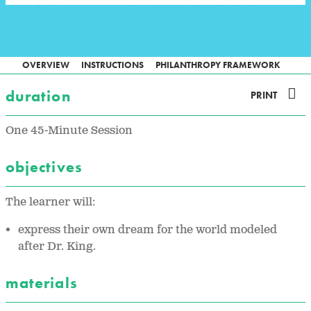
OVERVIEW
INSTRUCTIONS
PHILANTHROPY FRAMEWORK
duration
PRINT
One 45-Minute Session
objectives
The learner will:
express their own dream for the world modeled
after Dr. King.
materials