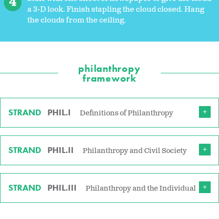
a 3-D look. Finish stapling the cloud closed. Hang
the clouds from the ceiling.
philanthropy
framework
STRAND
PHIL.I
Definitions of Philanthropy
STRAND
PHIL.II
Philanthropy and Civil Society
STRAND
PHIL.III
Philanthropy and the Individual