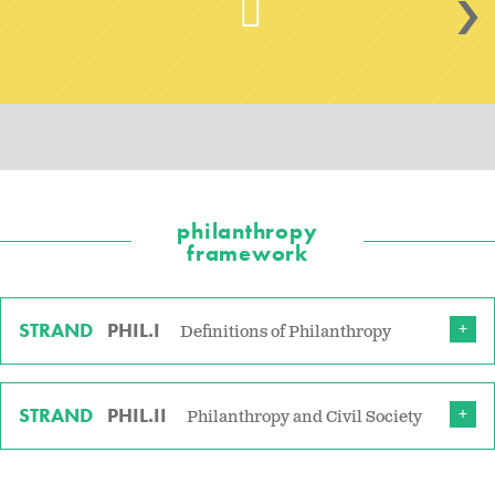
>
philanthropy
framework
STRAND
PHIL.I
Definitions of Philanthropy
STRAND
PHIL.II
Philanthropy and Civil Society