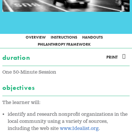
OVERVIEW
INSTRUCTIONS
HANDOUTS
PHILANTHROPY FRAMEWORK
duration
PRINT
One 50-Minute Session
objectives
The learner will:
identify and research nonprofit organizations in the
local community using a variety of sources,
including the web site
www.Idealist.org
.