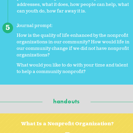
addresses, what it does, how people can help, what
can youth do, how far away it is.
Journal prompt:
How is the quality of life enhanced by the nonprofit
organizations in our community? How would life in
our community change if we did not have nonprofit
organizations?
What would you like to do with your time and talent
to help a community nonprofit?
handouts
What Is a Nonprofit Organization?