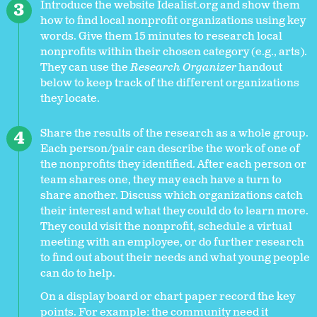
Introduce the website Idealist.org and show them
how to find local nonprofit organizations using key
words. Give them 15 minutes to research local
nonprofits within their chosen category (e.g., arts).
They can use the
Research Organizer
handout
below to keep track of the different organizations
they locate.
Share the results of the research as a whole group.
Each person/pair can describe the work of one of
the nonprofits they identified. After each person or
team shares one, they may each have a turn to
share another. Discuss which organizations catch
their interest and what they could do to learn more.
They could visit the nonprofit, schedule a virtual
meeting with an employee, or do further research
to find out about their needs and what young people
can do to help.
On a display board or chart paper record the key
points. For example: the community need it