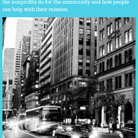
the nonprofits do for the community and how people
can help with their mission.