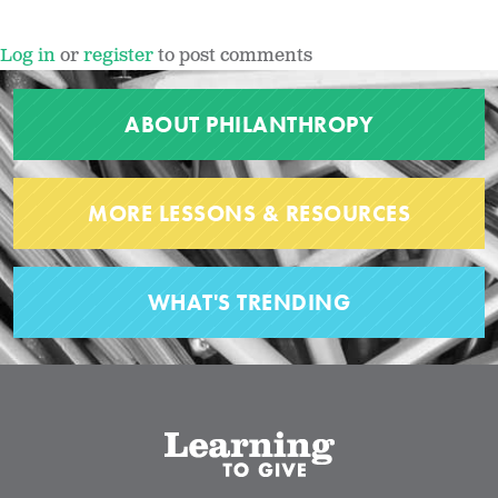
Log in
or
register
to post comments
ABOUT PHILANTHROPY
MORE LESSONS & RESOURCES
WHAT'S TRENDING