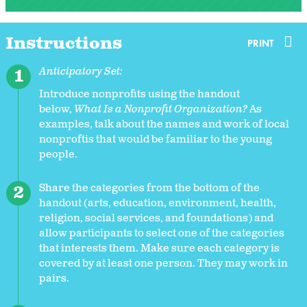
Instructions
PRINT
Anticipatory Set:
Introduce nonprofits using the handout
below,
What Is a Nonprofit Organization?
As
examples, talk about the names and work of local
nonproftis that would be familiar to the young
people.
Share the categories from the bottom of the
handout (arts, education, environment, health,
religion, social services, and foundations) and
allow participants to select one of the categories
that interests them. Make sure each category is
covered by at least one person. They may work in
pairs.