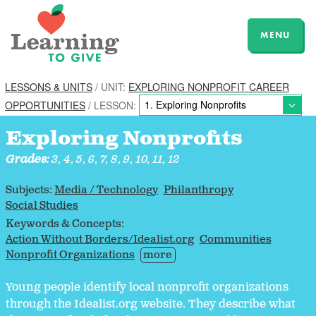
MENU
LESSONS & UNITS
/ UNIT:
EXPLORING NONPROFIT CAREER
OPPORTUNITIES
/ LESSON:
Exploring Nonprofits
Grades:
3, 4, 5, 6, 7, 8, 9, 10, 11, 12
Subjects:
Media / Technology
Philanthropy
Social Studies
Keywords & Concepts:
Action Without Borders/Idealist.org
Communities
Nonprofit Organizations
more
Young people identify local nonprofit organizations
through the Idealist.org website. They describe what