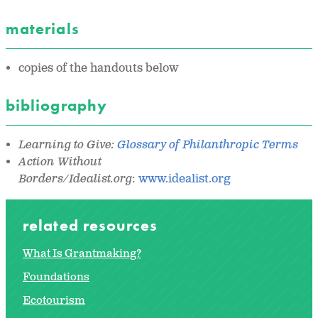
materials
copies of the handouts below
bibliography
Learning to Give:
Glossary of Philanthropic Terms
Action Without
Borders/Idealist.org
:
www.idealist.org
related resources
What Is Grantmaking?
Foundations
Ecotourism