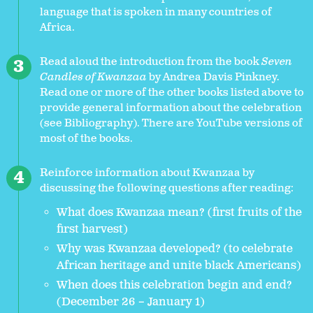
language that is spoken in many countries of
Africa.
Read aloud the introduction from the book
Seven
Candles of Kwanzaa
by Andrea Davis Pinkney.
Read one or more of the other books listed above to
provide general information about the celebration
(see Bibliography). There are YouTube versions of
most of the books.
Reinforce information about Kwanzaa by
discussing the following questions after reading:
What does Kwanzaa mean? (first fruits of the
first harvest)
Why was Kwanzaa developed? (to celebrate
African heritage and unite black Americans)
When does this celebration begin and end?
(December 26 – January 1)