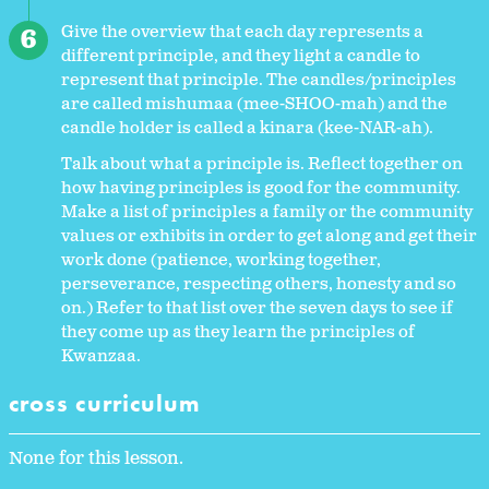
Give the overview that each day represents a
different principle, and they light a candle to
represent that principle. The candles/principles
are called mishumaa (mee-SHOO-mah) and the
candle holder is called a kinara (kee-NAR-ah).
Talk about what a principle is. Reflect together on
how having principles is good for the community.
Make a list of principles a family or the community
values or exhibits in order to get along and get their
work done (patience, working together,
perseverance, respecting others, honesty and so
on.) Refer to that list over the seven days to see if
they come up as they learn the principles of
Kwanzaa.
cross curriculum
None for this lesson.