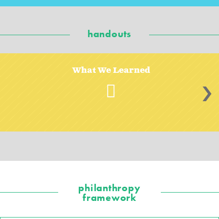
handouts
What We Learned
>
philanthropy
framework