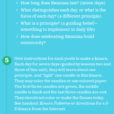
How long does Kwanzaa last? (seven days)
What distinguishes each day, or what is the
focus of each day? (a different principle)
What is a principle? (a guiding belief—
something to implement in daily life)
How does celebrating Kwanzaa build
community?
Give instructions for each youth to make a kinara.
Each day for seven days (guided by lessons two and
three of this unit), they will learn about one
principle, and “light” one candle in this kinara.
They may color the candles or use colored paper.
The first three candles are green, the middle
candle is black and the last three candles are red.
They should not color or make the flames today.
See
handout:
Kinara Patterns
or directions for a 3-
D kinara from the Internet.