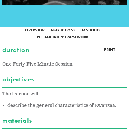
OVERVIEW
INSTRUCTIONS
HANDOUTS
PHILANTHROPY FRAMEWORK
duration
PRINT
One Forty-Five Minute Session
objectives
The learner will:
describe the general characteristics of Kwanzaa.
materials