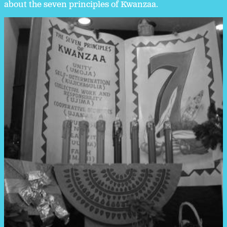
about the seven principles of Kwanzaa.