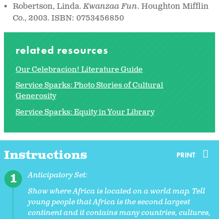
Robertson, Linda.
Kwanzaa Fun
. Houghton Mifflin
Co., 2003. ISBN: 0753456850
related resources
Our Celebracion! Literature Guide
Service Sparks: Photo Stories of Cultural
Generosity
Service Sparks: Equity in Your Library
Instructions
PRINT
Anticipatory Set:
Show where Africa is located on a world map. Tell
young people that Africa is the second largest
continent and it contains many countries, cultures,