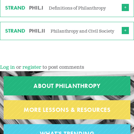
STRAND
PHIL.I
Definitions of Philanthropy
STRAND
PHIL.II
Philanthropy and Civil Society
Log in
or
register
to post comments
ABOUT PHILANTHROPY
MORE LESSONS & RESOURCES
WHAT'S TRENDING