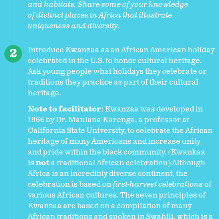
and habitats. Share some of your knowledge
of distinct places in Africa that illustrate
uniqueness and diversity.
Introduce Kwanzaa as an African American holiday
celebrated in the U.S. to honor cultural heritage.
Ask young people what holidays they celebrate or
traditions they practice as part of their cultural
heritage.
Note to facilitator:
Kwanzaa was developed in
1966 by Dr. Maulana Karenga, a professor at
California State University, to celebrate the African
heritage of many Americans and increase unity
and pride within the black community. (Kwankaa
is
not
a traditional African celebration) Although
Africa is an incredibly diverse continent, the
celebration is based on
first-harvest celebrations
of
various African cultures. The seven principles of
Kwanzaa are based on a compilation of many
African traditions and spoken in Swahili, which is a