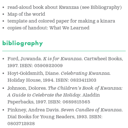
read-aloud book about Kwanzaa (see Bibliography)
Map of the world
template and colored paper for making a kinara
copies of handout: What We Learned
bibliography
Ford, Juwanda.
K is for Kwanzaa
. Cartwheel Books,
1997. ISBN: 0590922009
Hoyt-Goldsmith, Diane.
Celebrating Kwanzaa.
Holiday House, 1994. ISBN: 0823411303
Johnson, Dolores.
The Children’s Book of Kwanzaa:
A Guide to Celebrate the Holiday
. Aladdin
Paperbacks, 1997. ISBN: 0689815565
Pinkney, Andrea Davis.
Seven Candles of Kwanzaa
.
Dial Books for Young Readers, 1993. ISBN:
0803712928