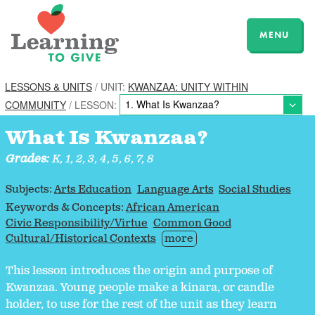
MENU
LESSONS & UNITS
/ UNIT:
KWANZAA: UNITY WITHIN
COMMUNITY
/ LESSON:
What Is Kwanzaa?
Grades:
K, 1, 2, 3, 4, 5, 6, 7, 8
Subjects:
Arts Education
Language Arts
Social Studies
Keywords & Concepts:
African American
Civic Responsibility/Virtue
Common Good
Cultural/Historical Contexts
more
This lesson introduces the origin and purpose of
Kwanzaa. Young people make a kinara, or candle
holder, to use for the rest of the unit as they learn