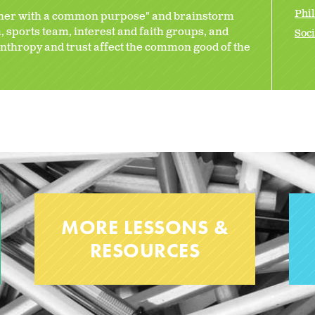
Phi
ther with a common purpose" and brainstorm
 sports team, interest and faith groups, and
Soci
nthropy and trust affect the common good of the
MORE LESSONS &
RESOURCES