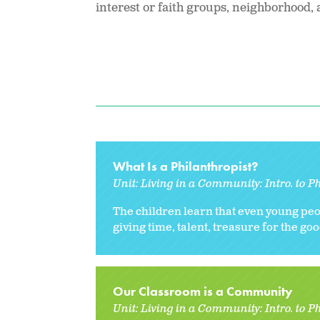
interest or faith groups, neighborhood,
What Is a Philanthropist?
Unit:
Living in a Community: Intro. to P
The children learn that even young peo
giving time, talent, treasure for the go
Our Classroom is a Community
Unit:
Living in a Community: Intro. to P