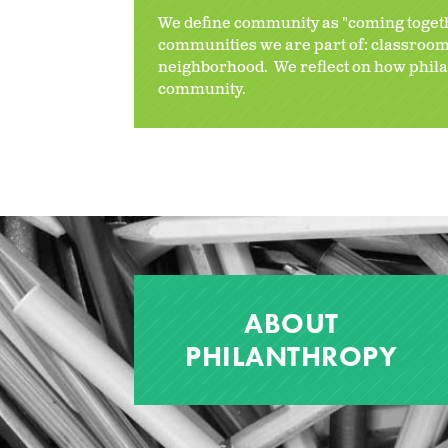
We define community as "coming toge
communities we are part of: classroom,
neighborhood. We reflect on how phila
community.
ABOUT
PHILANTHROPY