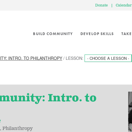
Donate
|
Calendar
BUILD COMMUNITY
DEVELOP SKILLS
TAKE
ITY: INTRO. TO PHILANTHROPY
/ LESSON:
- CHOOSE A LESSON -
munity: Intro. to
2
Philanthropy