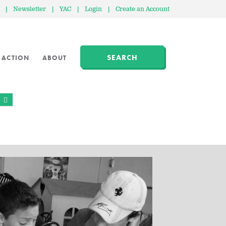
|
Newsletter
|
YAC
|
Login
|
Create an Account
SEARCH
 ACTION
ABOUT