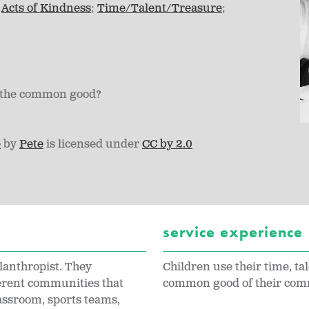
Acts of Kindness
Time/Talent/Treasure
to the common good?
e
by
Pete
is licensed under
CC by 2.0
service experience
lanthropist. They
Children use their time, tal
ferent communities that
common good of their com
assroom, sports teams,