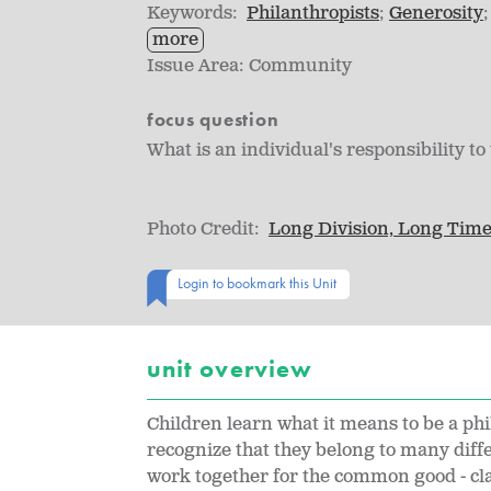
Keywords:
Philanthropists
Generosity
more
Issue Area:
Community
focus question
What is an individual's responsibility 
Photo Credit:
Long Division, Long Tim
Login to bookmark this Unit
unit overview
Children learn what it means to be a phi
recognize that they belong to many dif
work together for the common good - cl