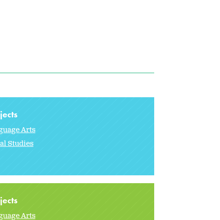
jects
guage Arts
al Studies
jects
guage Arts