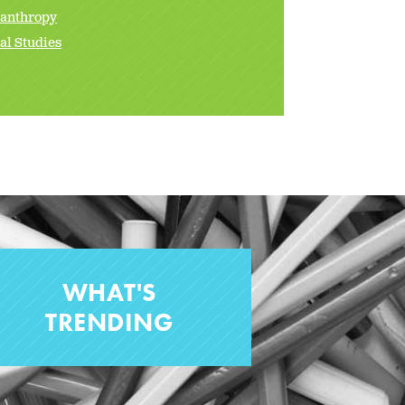
lanthropy
al Studies
WHAT'S
TRENDING