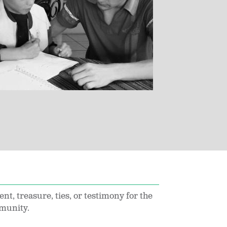
ent, treasure, ties, or testimony for the
munity.