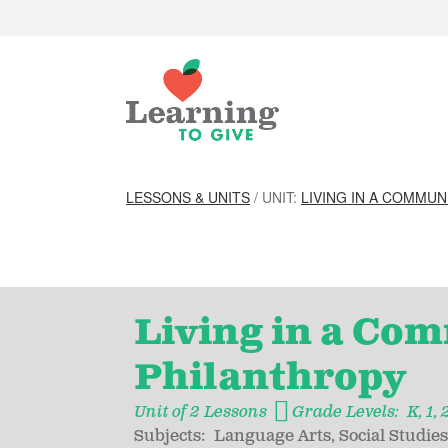
LESSONS & UNITS
/ UNIT:
LIVING IN A COMMUN
Living in a Com
Philanthropy
Unit of 2 Lessons
Grade Levels:
K
1
Subjects:
Language Arts
Social Studies