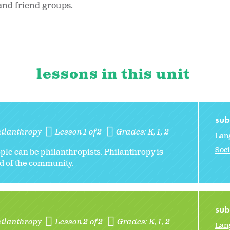
 and friend groups.
lessons in this unit
sub
hilanthropy
Lesson 1 of 2
Grades:
K
1
2
Lan
Soci
ple can be philanthropists. Philanthropy is
od of the community.
sub
hilanthropy
Lesson 2 of 2
Grades:
K
1
2
Lan