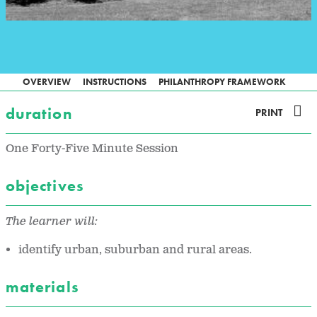
OVERVIEW
INSTRUCTIONS
PHILANTHROPY FRAMEWORK
duration
PRINT
One Forty-Five Minute Session
objectives
The learner will:
identify urban, suburban and rural areas.
materials