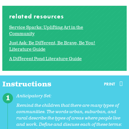
related resources
Service Sparks: Uplifting Art in the
Community
Just Ask: Be Different, Be Brave, Be You!
Literature Guide
A Different Pond Literature Guide
Instructions
PRINT
Anticipatory Set:
Remind the children that there are many types of
communities. The words urban, suburban, and
rural describe the types of areas where people live
and work. Define and discuss each of these terms: