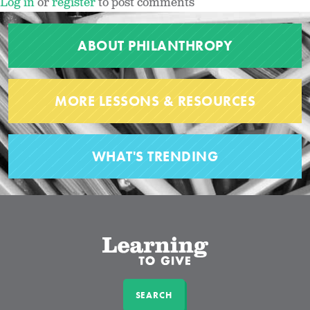
Log in
or
register
to post comments
ABOUT PHILANTHROPY
MORE LESSONS & RESOURCES
WHAT'S TRENDING
SEARCH