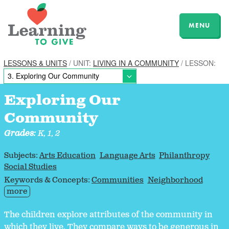
MENU
LESSONS & UNITS
/ UNIT:
LIVING IN A COMMUNITY
/ LESSON:
Exploring Our
Community
Grades:
K, 1, 2
Subjects:
Arts Education
Language Arts
Philanthropy
Social Studies
Keywords & Concepts:
Communities
Neighborhood
more
The children explore attributes of the community in
which they live. They compare ways to be generous in