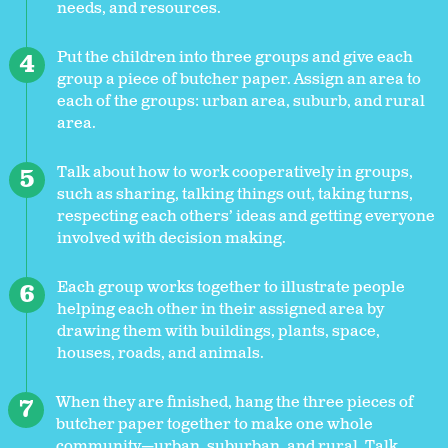
needs, and resources.
Put the children into three groups and give each
group a piece of butcher paper. Assign an area to
each of the groups: urban area, suburb, and rural
area.
Talk about how to work cooperatively in groups,
such as sharing, talking things out, taking turns,
respecting each others’ ideas and getting everyone
involved with decision making.
Each group works together to illustrate people
helping each other in their assigned area by
drawing them with buildings, plants, space,
houses, roads, and animals.
When they are finished, hang the three pieces of
butcher paper together to make one whole
community—urban, suburban, and rural. Talk