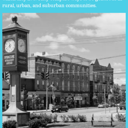
rural, urban, and suburban communities.