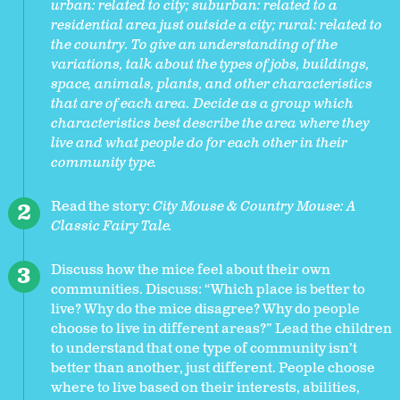
urban: related to city; suburban: related to a
residential area just outside a city; rural: related to
the country. To give an understanding of the
variations, talk about the types of jobs, buildings,
space, animals, plants, and other characteristics
that are of each area. Decide as a group which
characteristics best describe the area where they
live and what people do for each other in their
community type.
Read the story:
City Mouse & Country Mouse: A
Classic Fairy Tale.
Discuss how the mice feel about their own
communities. Discuss: “Which place is better to
live? Why do the mice disagree? Why do people
choose to live in different areas?” Lead the children
to understand that one type of community isn’t
better than another, just different. People choose
where to live based on their interests, abilities,