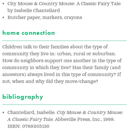
City Mouse & Country Mouse: A Classic Fairy Tale
by Isabelle Chantellard
Butcher paper, markers, crayons
home connection
Children talk to their families about the type of
community they live in: urban, rural or suburban.
How do neighbors support one another in the type of
community in which they live? Has their family (and
ancestors) always lived in this type of community? If
not, when and why did they move/change?
bibliography
Chantellard, Isabelle
. City Mouse & Country Mouse:
A Classic Fairy Tale.
Abbeville Press, Inc., 1999.
ISBN: 0789205130