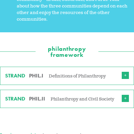
about how the three communities depend on each
other and enjoy the resources of the other
communities.
philanthropy
framework
STRAND
PHIL.I
Definitions of Philanthropy
STRAND
PHIL.II
Philanthropy and Civil Society