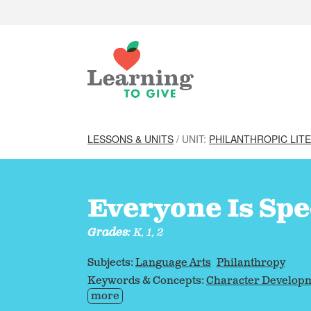
LESSONS & UNITS
/ UNIT:
PHILANTHROPIC LIT
Everyone Is Spe
Grades:
K, 1, 2
Subjects:
Language Arts
Philanthropy
Keywords & Concepts:
Character Develop
more