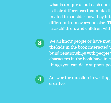
what is unique about each one o
is their differences that make t
invited to consider how they in
different from everyone else. T
race children, and children with 
We all know people or have met
the kids in the book interacted
build relationships with people
characters in the book have in
things you can do to support pe
Answer the question in writing,
creative.