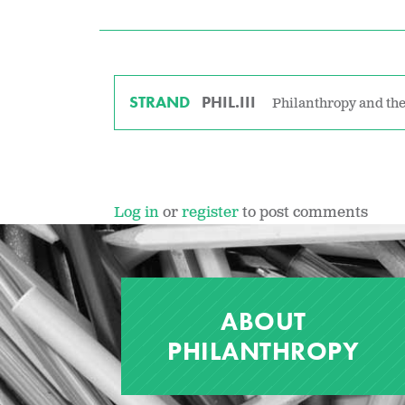
STRAND
PHIL.III
Philanthropy and the
Log in
or
register
to post comments
ABOUT
PHILANTHROPY