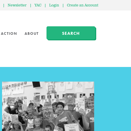
|
Newsletter
|
YAC
|
Login
|
Create an Account
SEARCH
 ACTION
ABOUT