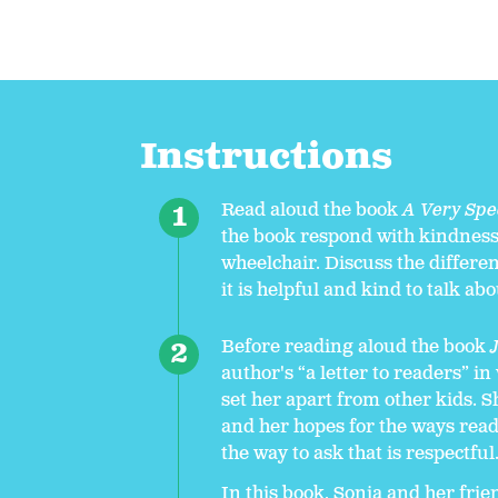
Instructions
Read aloud the book
A Very Spec
the book respond with kindness 
wheelchair. Discuss the differe
it is helpful and kind to talk abo
Before reading aloud the book
author's “a letter to readers” i
set her apart from other kids. 
and her hopes for the ways read
the way to ask that is respectful
In this book, Sonia and her fri