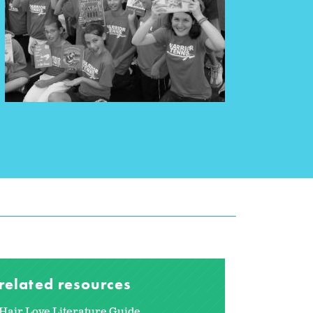
related resources
Hair Love Literature Guide