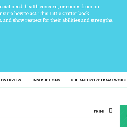
ecial need, health concern, or comes from an
sure how to act. This Little Critter book
and show respect for their abilities and strengths.
OVERVIEW
INSTRUCTIONS
PHILANTHROPY FRAMEWORK
PRINT