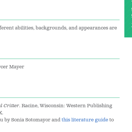
ferent abilities, backgrounds, and appearances are
rcer Mayer
l Critter
. Racine, Wisconsin: Western Publishing
X.
You by Sonia Sotomayor and
this literature guide
to