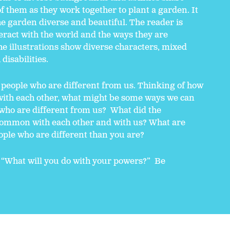
f them as they work together to plant a garden. It
he garden diverse and beautiful. The reader is
teract with the world and the ways they are
he illustrations show diverse characters, mixed
disabilities.
 people who are different from us. Thinking of how
 with each other, what might be some ways we can
 who are different from us? What did the
 common with each other and with us? What are
ople who are different than you are?
 “What will you do with your powers?” Be