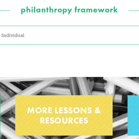
philanthropy framework
 Individual
MORE LESSONS &
RESOURCES