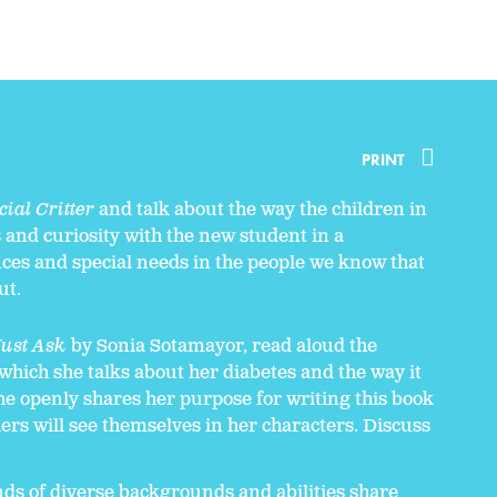
PRINT
ial Critter
and talk about the way the children in
and curiosity with the new student in a
nces and special needs in the people we know that
ut.
Just Ask
by Sonia Sotamayor, read aloud the
n which she talks about her diabetes and the way it
She openly shares her purpose for writing this book
ers will see themselves in her characters. Discuss
.
ends of diverse backgrounds and abilities share