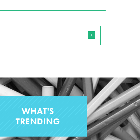
WHAT'S
TRENDING