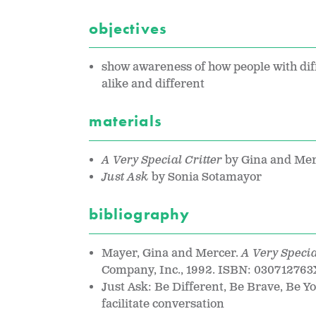
objectives
show awareness of how people with dif
alike and different
materials
A Very Special Critter
by Gina and Me
Just Ask
by Sonia Sotamayor
bibliography
Mayer, Gina and Mercer.
A Very Specia
Company, Inc., 1992. ISBN: 030712763
Just Ask: Be Different, Be Brave, Be 
facilitate conversation