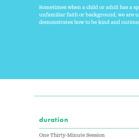
Sometimes when a child or adult has a sp
unfamiliar faith or background, we are un
demonstrates how to be kind and curious, 
duration
One Thirty-Minute Session