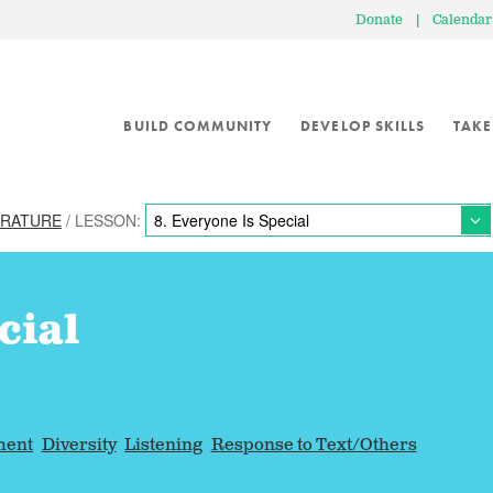
Donate
|
Calendar
BUILD COMMUNITY
DEVELOP SKILLS
TAKE
ERATURE
/ LESSON:
cial
ment
Diversity
Listening
Response to Text/Others