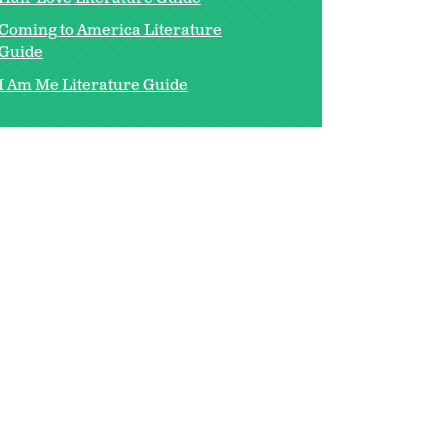
Coming to America Literature
Guide
I Am Me Literature Guide