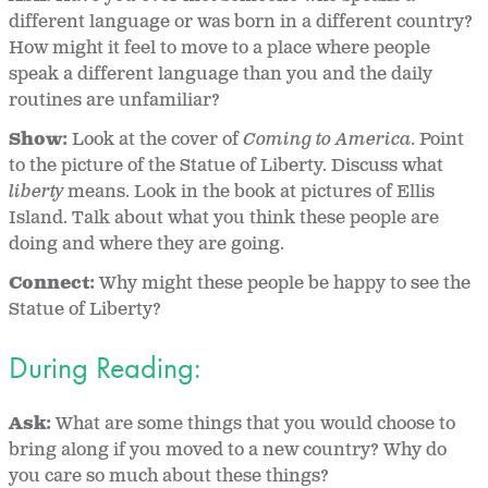
different language or was born in a different country?
How might it feel to move to a place where people
speak a different language than you and the daily
routines are unfamiliar?
Show:
Look at the cover of
Coming to America
. Point
to the picture of the Statue of Liberty. Discuss what
liberty
means. Look in the book at pictures of Ellis
Island. Talk about what you think these people are
doing and where they are going.
Connect:
Why might these people be happy to see the
Statue of Liberty?
During Reading:
Ask:
What are some things that you would choose to
bring along if you moved to a new country? Why do
you care so much about these things?