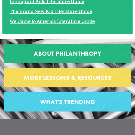
Immigrant Kids Literature Guide
The Brand New Kid Literature Guide
We Came to America Literature Guide
ABOUT PHILANTHROPY
MORE LESSONS & RESOURCES
WHAT'S TRENDING