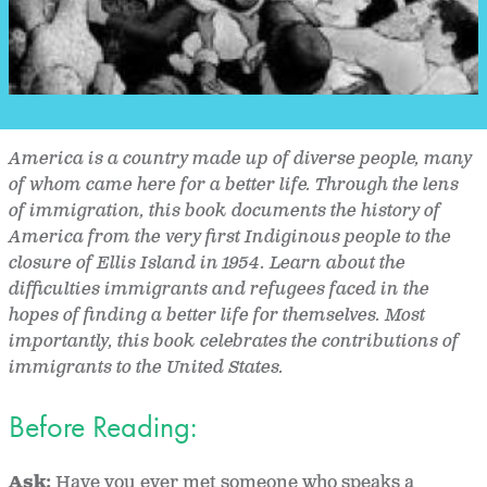
America is a country made up of diverse people, many
of whom came here for a better life. Through the lens
of immigration, this book documents the history of
America from the very first Indiginous people to the
closure of Ellis Island in 1954. Learn about the
difficulties immigrants and refugees faced in the
hopes of finding a better life for themselves. Most
importantly, this book celebrates the contributions of
immigrants to the United States.
Before Reading:
Ask:
Have you ever met someone who speaks a