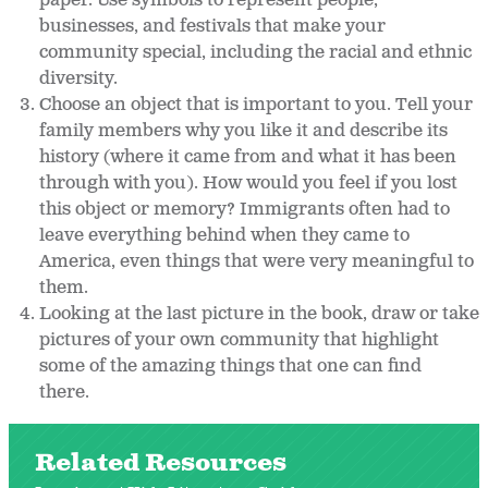
paper. Use symbols to represent people,
businesses, and festivals that make your
community special, including the racial and ethnic
diversity.
Choose an object that is important to you. Tell your
family members why you like it and describe its
history (where it came from and what it has been
through with you). How would you feel if you lost
this object or memory? Immigrants often had to
leave everything behind when they came to
America, even things that were very meaningful to
them.
Looking at the last picture in the book, draw or take
pictures of your own community that highlight
some of the amazing things that one can find
there.
Related Resources