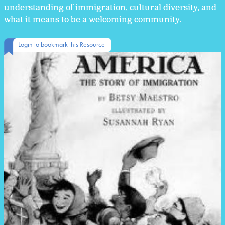
understanding of immigration, cultural diversity, and
what it means to be a welcoming community.
Login to bookmark this Resource