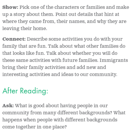
Show:
Pick one of the characters or families and make
up a story about them. Point out details that hint at
where they came from, their names, and why they are
leaving their home.
Connect:
Describe some activities you do with your
family that are fun. Talk about what other families do
that looks like fun. Talk about whether you will do
these same activities with future families. Immigrants
bring their family activities and add new and
interesting activities and ideas to our community.
After Reading:
Ask:
What is good about having people in our
community from many different backgrounds? What
happens when people with different backgrounds
come together in one place?