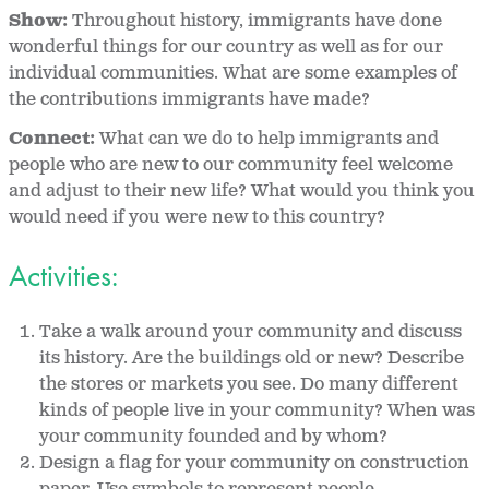
Show:
Throughout history, immigrants have done
wonderful things for our country as well as for our
individual communities. What are some examples of
the contributions immigrants have made?
Connect:
What can we do to help immigrants and
people who are new to our community feel welcome
and adjust to their new life? What would you think you
would need if you were new to this country?
Activities:
Take a walk around your community and discuss
its history. Are the buildings old or new? Describe
the stores or markets you see. Do many different
kinds of people live in your community? When was
your community founded and by whom?
Design a flag for your community on construction