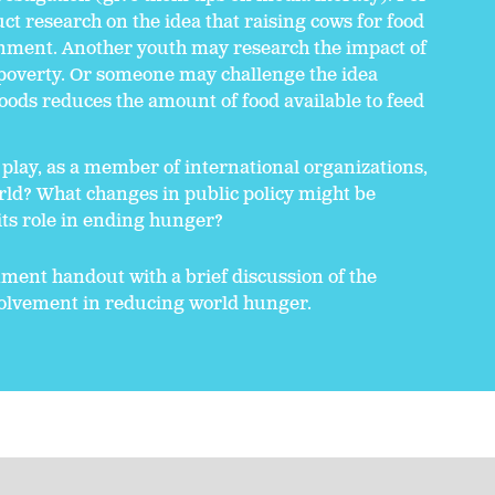
 research on the idea that raising cows for food
ronment. Another youth may research the impact of
overty. Or someone may challenge the idea
foods reduces the amount of food available to feed
play, as a member of international organizations,
rld? What changes in public policy might be
 its role in ending hunger?
ent handout with a brief discussion of the
nvolvement in reducing world hunger.