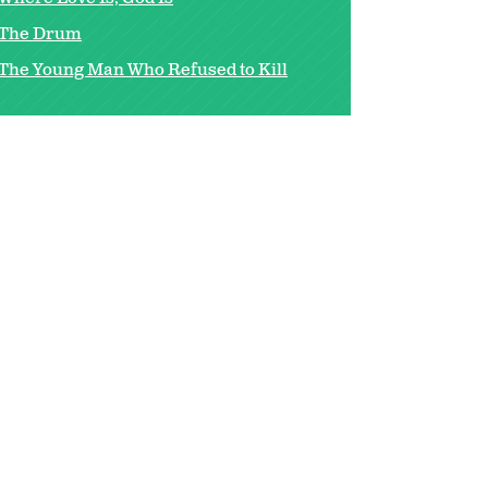
The Drum
The Young Man Who Refused to Kill