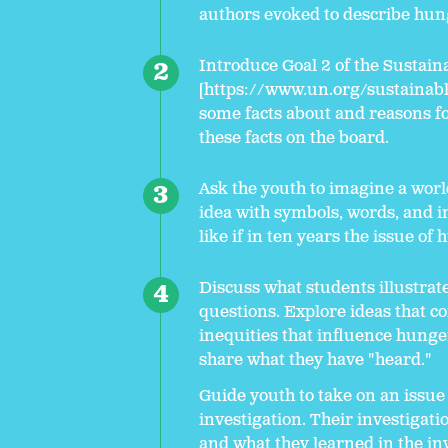
authors evoked to describe hun
Introduce Goal 2 of the Sustain
[https://www.un.org/sustainab
some facts about and reasons fo
these facts on the board.
Ask the youth to imagine a worl
idea with symbols, words, and 
like if in ten years the issue of
Discuss what students illustrat
questions. Explore ideas that co
inequities that influence hung
share what they have "heard."
Guide youth to take on an issue
investigation. Their investigati
and what they learned in the inv