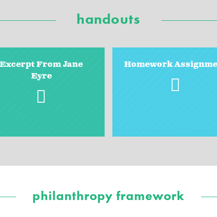
handouts
Excerpt From Jane
Homework Assignme
Eyre
philanthropy framework