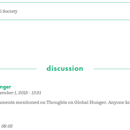
l Society
discussion
unger
mber 1, 2015 - 13:51
ttachments mentioned on Thoughts on Global Hunger. Anyone k
 08:03