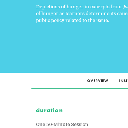
Depictions of hunger in excerpts from
Ja
of hunger as learners determine its caus
public policy related to the issue.
OVERVIEW
INS
duration
One 50-Minute Session