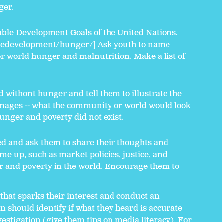
ger.
able Development Goals of the United Nations.
ledevelopment/hunger/] Ask youth to name
r world hunger and malnutrition. Make a list of
d withont hunger and tell them to illustrate the
images -- what the community or world would look
 hunger and poverty did not exist.
ed and ask them to share their thoughts and
me up, such as market policies, justice, and
er and poverty in the world. Encourage them to
 that sparks their interest and conduct an
on should identify if what they heard is accurate
estigation (give them tips on media literacy). For