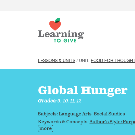
LESSONS & UNITS
/ UNIT:
FOOD FOR THOUGHT
Global Hunger
Grades:
9, 10, 11, 12
Subjects:
Language Arts
Social Studies
Keywords & Concepts:
Author's Style/Purp
more