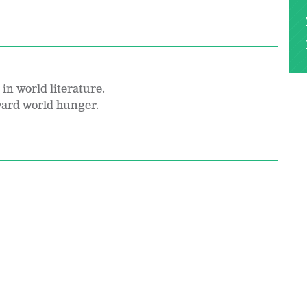
in world literature.
oward world hunger.