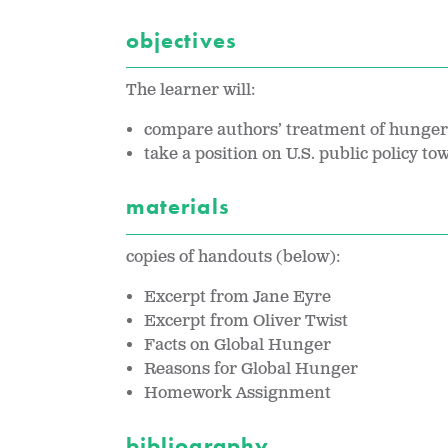
objectives
The learner will:
compare authors’ treatment of hunger 
take a position on U.S. public policy t
materials
copies of handouts (below):
Excerpt from Jane Eyre
Excerpt from Oliver Twist
Facts on Global Hunger
Reasons for Global Hunger
Homework Assignment
bibliography