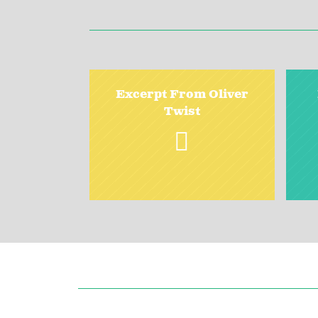
Excerpt From Oliver
Twist