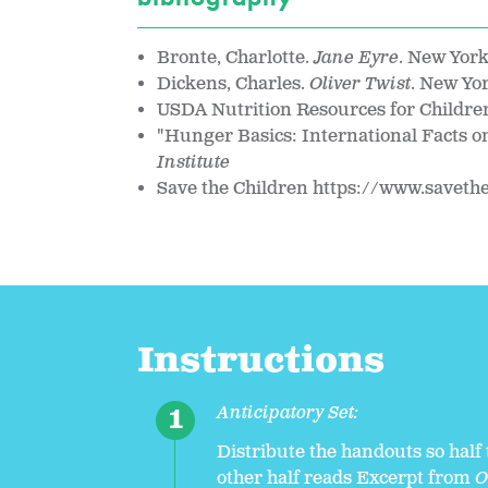
Bronte, Charlotte.
Jane Eyre
. New Yor
Dickens, Charles.
Oliver Twist
. New Yo
USDA Nutrition Resources for Childre
"Hunger Basics: International Facts 
Institute
Save the Children https://www.saveth
Instructions
Anticipatory Set:
Distribute the handouts so half
other half reads Excerpt from
O