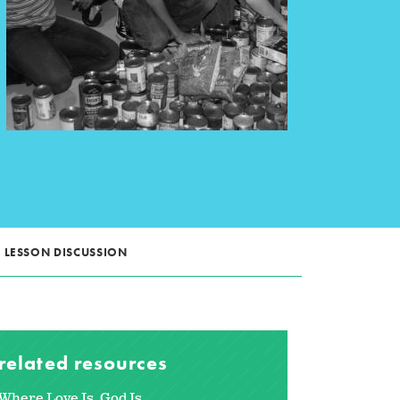
LESSON DISCUSSION
related resources
Where Love Is, God Is