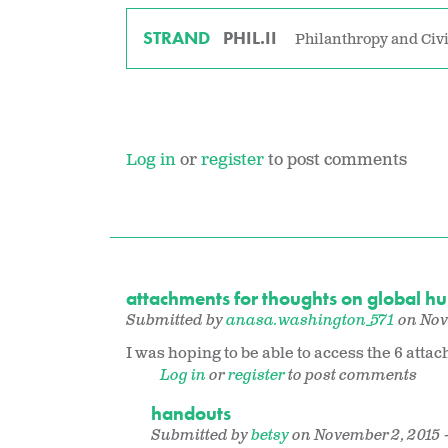
STRAND
PHIL.II
Philanthropy and Civi
Log in
or
register
to post comments
attachments for thoughts on global h
Submitted by
anasa.washington_571
on Nove
I was hoping to be able to access the 6 a
Log in
or
register
to post comments
handouts
Submitted by
betsy
on November 2, 2015 -