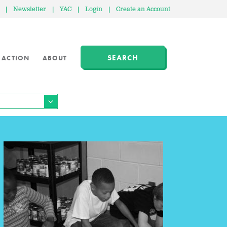
|
Newsletter
|
YAC
|
Login
|
Create an Account
SEARCH
 ACTION
ABOUT