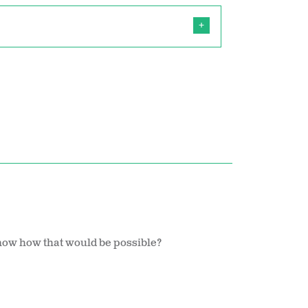
now how that would be possible?