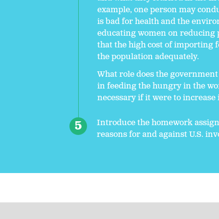
example, one person may conduct
is bad for health and the envi
educating women on reducing p
that the high cost of importing 
the population adequately.
What role does the government 
in feeding the hungry in the wo
necessary if it were to increase
Introduce the homework assignm
reasons for and against U.S. i