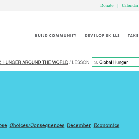
Donate
|
Calendar
BUILD COMMUNITY
DEVELOP SKILLS
TAKE
: HUNGER AROUND THE WORLD
/ LESSON:
ose
Choices/Consequences
December
Economics