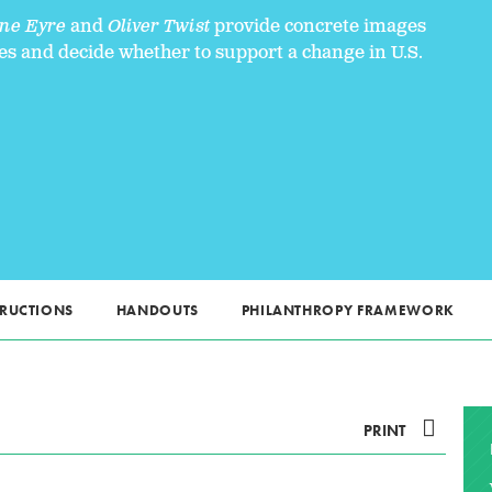
ne Eyre
and
Oliver Twist
provide concrete images
es and decide whether to support a change in U.S.
TRUCTIONS
HANDOUTS
PHILANTHROPY FRAMEWORK
PRINT