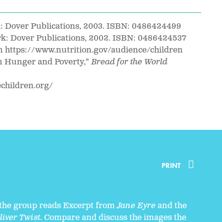
k: Dover Publications, 2003. ISBN: 0486424499
rk: Dover Publications, 2002. ISBN: 0486424537
n https://www.nutrition.gov/audience/children
on Hunger and Poverty,"
Bread for the World
echildren.org/
PRINT
 the group reads Excerpt from
Jane Eyre
and the
liver Twist
. Compare and discuss the images the