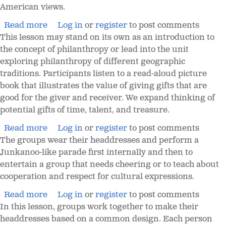
American views.
Read more
Log in
or
register
to post comments
This lesson may stand on its own as an introduction to
the concept of philanthropy or lead into the unit
exploring philanthropy of different geographic
traditions. Participants listen to a read-aloud picture
book that illustrates the value of giving gifts that are
good for the giver and receiver. We expand thinking of
potential gifts of time, talent, and treasure.
Read more
Log in
or
register
to post comments
The groups wear their headdresses and perform a
Junkanoo-like parade first internally and then to
entertain a group that needs cheering or to teach about
cooperation and respect for cultural expressions.
Read more
Log in
or
register
to post comments
In this lesson, groups work together to make their
headdresses based on a common design. Each person