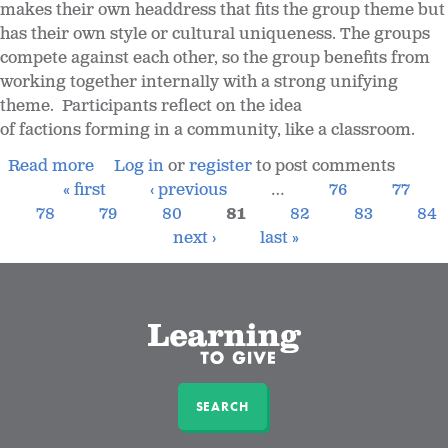
makes their own headdress that fits the group theme but
has their own style or cultural uniqueness. The groups
compete against each other, so the group benefits from
working together internally with a strong unifying
theme. Participants reflect on the idea
of factions forming in a community, like a classroom.
Read more
Log in
or
register
to post comments
« first
‹ previous
…
76
77
78
79
80
81
82
83
84
next ›
last »
SEARCH