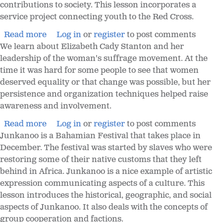
contributions to society. This lesson incorporates a
service project connecting youth to the Red Cross.
Read more
Log in
or
register
to post comments
We learn about Elizabeth Cady Stanton and her
leadership of the woman's suffrage movement. At the
time it was hard for some people to see that women
deserved equality or that change was possible, but her
persistence and organization techniques helped raise
awareness and involvement.
Read more
Log in
or
register
to post comments
Junkanoo is a Bahamian Festival that takes place in
December. The festival was started by slaves who were
restoring some of their native customs that they left
behind in Africa. Junkanoo is a nice example of artistic
expression communicating aspects of a culture. This
lesson introduces the historical, geographic, and social
aspects of Junkanoo. It also deals with the concepts of
group cooperation and factions.