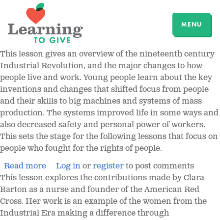
MENU
This lesson gives an overview of the nineteenth century
Industrial Revolution, and the major changes to how
people live and work. Young people learn about the key
inventions and changes that shifted focus from people
and their skills to big machines and systems of mass
production. The systems improved life in some ways and
also decreased safety and personal power of workers.
This sets the stage for the following lessons that focus on
people who fought for the rights of people.
Read more
Log in
or
register
to post comments
This lesson explores the contributions made by Clara
Barton as a nurse and founder of the American Red
Cross. Her work is an example of the women from the
Industrial Era making a difference through