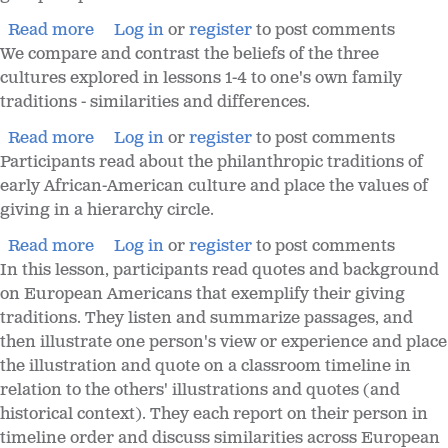
Read more
Log in
or
register
to post comments
We compare and contrast the beliefs of the three
cultures explored in lessons 1-4 to one's own family
traditions - similarities and differences.
Read more
Log in
or
register
to post comments
Participants read about the philanthropic traditions of
early African-American culture and place the values of
giving in a hierarchy circle.
Read more
Log in
or
register
to post comments
In this lesson, participants read quotes and background
on European Americans that exemplify their giving
traditions. They listen and summarize passages, and
then illustrate one person's view or experience and place
the illustration and quote on a classroom timeline in
relation to the others' illustrations and quotes (and
historical context). They each report on their person in
timeline order and discuss similarities across European