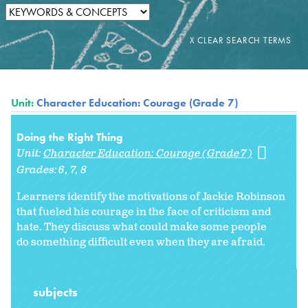
Unit:
Character Education: Courage (Grade 7)
Doing the Right Thing
Unit:
Character Education: Courage (Grade 7)
Grades:
6
7
8
Learners identify the motivations of Jackie Robinson
that fueled his courage in the face of criticism and
hate. They discuss what could make some people
do something difficult even when they are afraid.
subjects