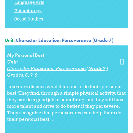
Language Arts
Philanthropy
Social Studies
Unit:
Character Education: Perseverance (Grade 7)
My Personal Best
Unit:
Character Education: Perseverance (Grade 7)
Grades:
6
7
8
Learners discuss what it means to do their personal
best. They find, through a simple physical activity, that
they can do a good job in something, but they still have
more talent and drive to do better if they persevere.
They recognize that perseverance can help them do
their personal best...