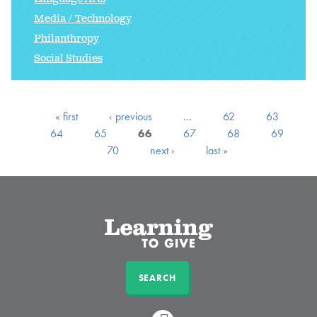
Media / Technology
Philanthropy
Social Studies
« first
‹ previous
…
62
63
64
65
66
67
68
69
70
next ›
last »
SEARCH