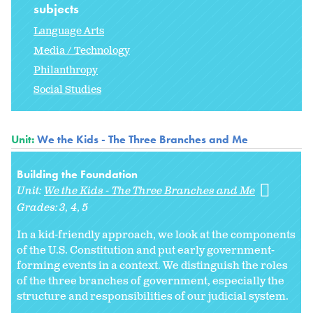
subjects
Language Arts
Media / Technology
Philanthropy
Social Studies
Unit:
We the Kids - The Three Branches and Me
Building the Foundation
Unit:
We the Kids - The Three Branches and Me
Grades:
3
4
5
In a kid-friendly approach, we look at the components
of the U.S. Constitution and put early government-
forming events in a context. We distinguish the roles
of the three branches of government, especially the
structure and responsibilities of our judicial system.