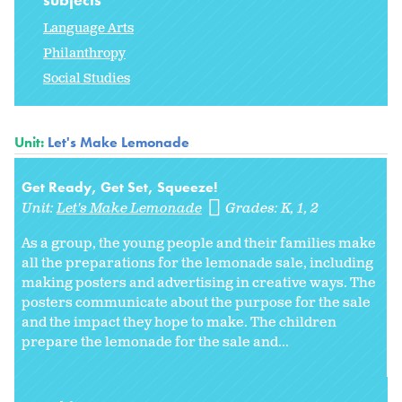
Language Arts
Philanthropy
Social Studies
Unit:
Let's Make Lemonade
Get Ready, Get Set, Squeeze!
Unit:
Let's Make Lemonade
Grades:
K
1
2
As a group, the young people and their families make
all the preparations for the lemonade sale, including
making posters and advertising in creative ways. The
posters communicate about the purpose for the sale
and the impact they hope to make. The children
prepare the lemonade for the sale and...