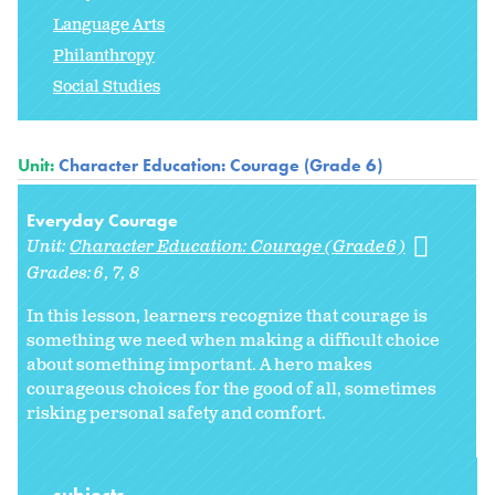
Language Arts
Philanthropy
Social Studies
Unit:
Character Education: Courage (Grade 6)
Everyday Courage
Unit:
Character Education: Courage (Grade 6)
Grades:
6
7
8
In this lesson, learners recognize that courage is
something we need when making a difficult choice
about something important. A hero makes
courageous choices for the good of all, sometimes
risking personal safety and comfort.
subjects