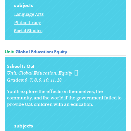
subjects
Language Arts
Philanthropy
Social Studies
Unit:
Global Education: Equity
School Is Out
Unit:
Global Education: Equity
Grades:
6
7
8
9
10
11
12
Youth explore the effects on themselves, the
community, and the world if the government failed to
provide U.S. children with an education.
subjects