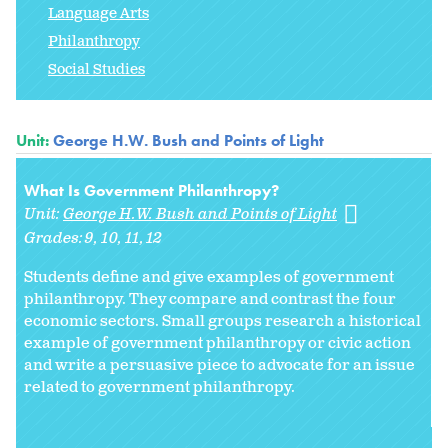
Language Arts
Philanthropy
Social Studies
Unit:
George H.W. Bush and Points of Light
What Is Government Philanthropy?
Unit:
George H.W. Bush and Points of Light
Grades:
9
10
11
12
Students define and give examples of government
philanthropy. They compare and contrast the four
economic sectors. Small groups research a historical
example of government philanthropy or civic action
and write a persuasive piece to advocate for an issue
related to government philanthropy.