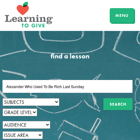
MENU
find a lesson