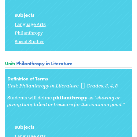
subjects
Language Arts
Philanthropy
Social Studies
Unit:
Philanthropy in Literature
Definition of Terms
Unit:
Philanthropy in Literature
Grades:
3
4
5
Students will define
philanthropy
as "
sharing or
giving time, talent or treasure for the common good."
subjects
Language Arts