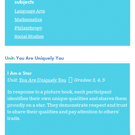
subjects
Language Arts
Mathematics
Philanthropy
Social Studies
Unit:
You Are Uniquely You
I Am a Star
Unit:
You Are Uniquely You
Grades:
3
4
5
In response to a picture book, each participant
identifies their own unique qualities and shares them
proudly on a star. They demonstrate respect and trust
to share their qualities and pay attention to others'
traits.