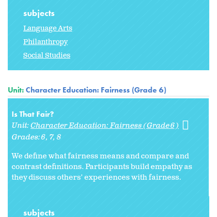
subjects
Language Arts
Philanthropy
Social Studies
Unit:
Character Education: Fairness (Grade 6)
Is That Fair?
Unit:
Character Education: Fairness (Grade 6)
Grades:
6
7
8
We define what fairness means and compare and
contrast definitions. Participants build empathy as
they discuss others' experiences with fairness.
subjects