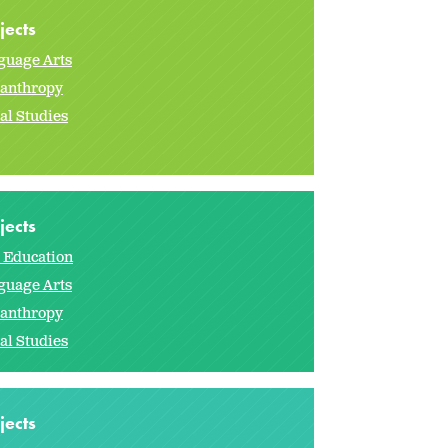
jects
guage Arts
lanthropy
al Studies
jects
s Education
guage Arts
lanthropy
al Studies
jects