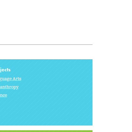
jects
guage Arts
lanthropy
ence