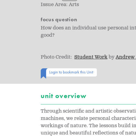
Issue Area:
Arts
focus question
How does an individual use personal in
good?
Photo Credit:
Student Work
by
Andrew
Login to bookmark this Unit
unit overview
Through scientific and artistic observat
machines, we relate personal characteri
workings of nature. The lessons build in
unique and beautiful reflections of nat