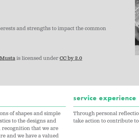
terests and strengths to impact the common
 Musta
is licensed under
CC by 2.0
service experience
ions of shapes and simple
Through personal reflectio
stics to the designs and
take action to contribute t
 recognition that we are
ure and we have a valued