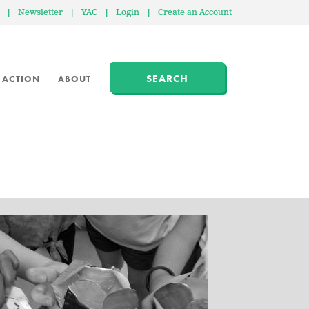
|
Newsletter
|
YAC
|
Login
|
Create an Account
SEARCH
 ACTION
ABOUT