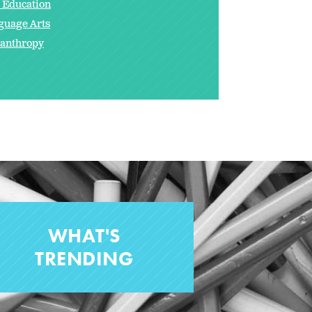
s Education
guage Arts
lanthropy
WHAT'S
TRENDING