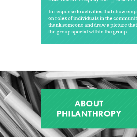
In response to activities that show empa
on roles of individuals in the communiti
thank someone and draw a picture that 
the group special within the group.
ABOUT
PHILANTHROPY