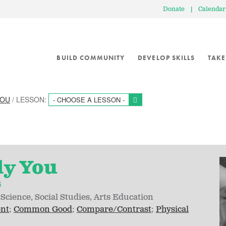
Donate
|
Calendar
BUILD COMMUNITY
DEVELOP SKILLS
TAKE
YOU
/ LESSON:
- CHOOSE A LESSON -
ly You
5
Science
Social Studies
Arts Education
ent
Common Good
Compare/Contrast
Physical