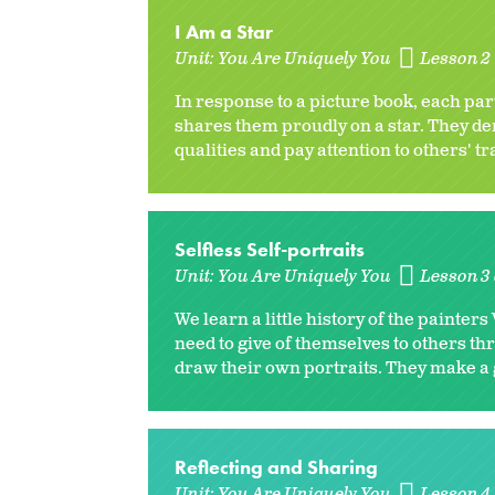
I Am a Star
Unit:
You Are Uniquely You
Lesson 2 
In response to a picture book, each par
shares them proudly on a star. They de
qualities and pay attention to others' tr
Selfless Self-portraits
Unit:
You Are Uniquely You
Lesson 3 
We learn a little history of the paint
need to give of themselves to others th
draw their own portraits. They make a g
Reflecting and Sharing
Unit:
You Are Uniquely You
Lesson 4 