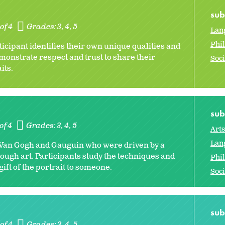
sub
of 4
Grades:
3
4
5
Lan
Phi
ticipant identifies their own unique qualities and
monstrate respect and trust to share their
Soci
aits.
sub
of 4
Grades:
3
4
5
Art
Lan
ers Van Gogh and Gauguin who were driven by a
rough art. Participants study the techniques and
Phi
ift of the portrait to someone.
Soci
sub
of 4
Grades:
3
4
5