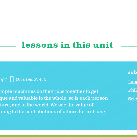
lessons in this unit
sub
of 4
Grades:
3
4
5
Lan
Phi
mple machines do their jobs together to get
que and valuable to the whole, so is each person
Sci
ture, and to the world. We see the value of
ning to the contributions of others for a strong