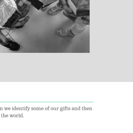
n we identify some of our gifts and then
o the world.