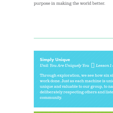
purpose in making the world better.
Simply Unique
Unit:
You Are Uniquely You
Lesson 1 
Through exploration, we see how six si
work done. Just as each machine is uni
unique and valuable to our group, to na
deliberately respecting others and liste
community.