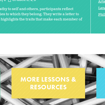
Art
Lan
thy to self and others, participants reflect
es to which they belong. They write a letter to
Phi
highlights the traits that make each member of
MORE LESSONS &
RESOURCES