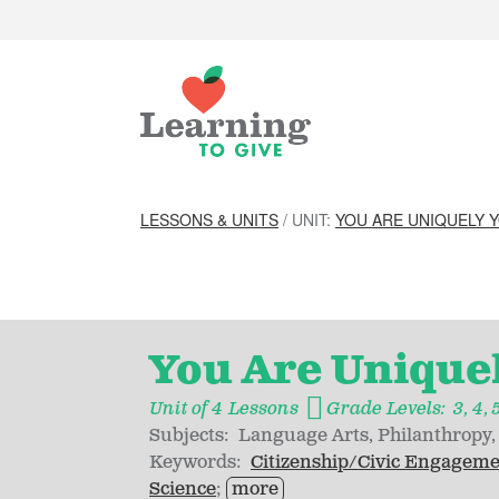
LESSONS & UNITS
/ UNIT:
YOU ARE UNIQUELY 
You Are Unique
Unit of 4 Lessons
Grade Levels:
3
4
Subjects:
Language Arts
Philanthropy
Keywords:
Citizenship/Civic Engagem
Science
more