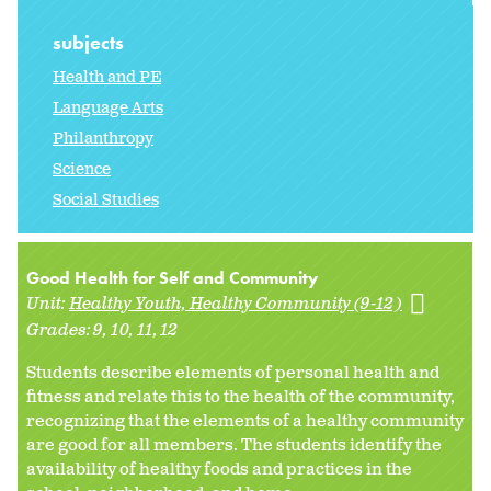
subjects
Health and PE
Language Arts
Philanthropy
Science
Social Studies
Good Health for Self and Community
Unit:
Healthy Youth, Healthy Community (9-12)
Grades:
9
10
11
12
Students describe elements of personal health and
fitness and relate this to the health of the community,
recognizing that the elements of a healthy community
are good for all members. The students identify the
availability of healthy foods and practices in the