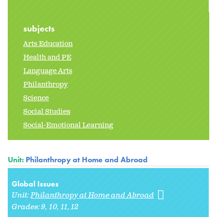
subjects
Arts Education
Health and PE
Language Arts
Philanthropy
Science
Social Studies
Social-Emotional Learning
Unit:
Philanthropy at Home and Abroad
Global Issues
Unit:
Philanthropy at Home and Abroad
Grades:
9
10
11
12