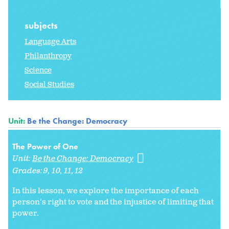
subjects
Language Arts
Philanthropy
Science
Social Studies
Unit:
Be the Change: Democracy
The Power of One
Unit:
Be the Change: Democracy
Grades:
9
10
11
12
In this lesson, we explore the importance of each
person's right to vote and the injustice of limiting that
power.