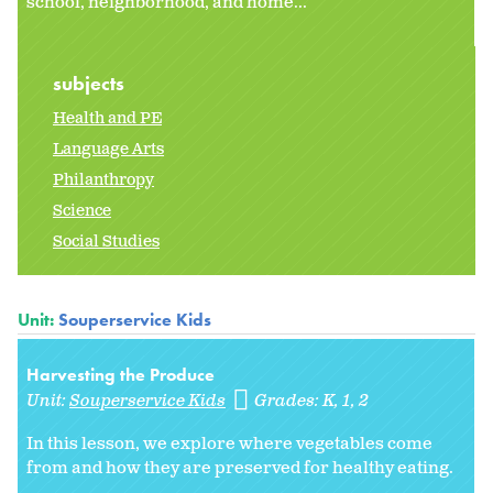
school, neighborhood, and home...
subjects
Health and PE
Language Arts
Philanthropy
Science
Social Studies
Unit:
Souperservice Kids
Harvesting the Produce
Unit:
Souperservice Kids
Grades:
K
1
2
In this lesson, we explore where vegetables come
from and how they are preserved for healthy eating.