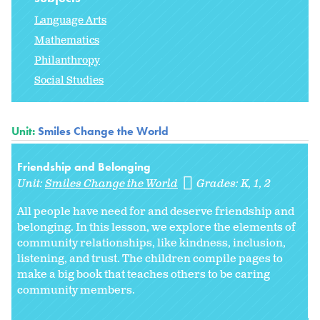
Language Arts
Mathematics
Philanthropy
Social Studies
Unit:
Smiles Change the World
Friendship and Belonging
Unit:
Smiles Change the World
Grades:
K
1
2
All people have need for and deserve friendship and
belonging. In this lesson, we explore the elements of
community relationships, like kindness, inclusion,
listening, and trust. The children compile pages to
make a big book that teaches others to be caring
community members.