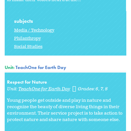
subjects
Media / Technology
Philanthropy
Social Studies
Unit:
TeachOne for Earth Day
Respect for Nature
Unit:
TeachOne for Earth Day
Grades:
6
7
8
Young people get outside and play in nature and
recognize the beauty of diverse living things in their
environment. Their service project is to take action to
protect nature and share nature with someone else.