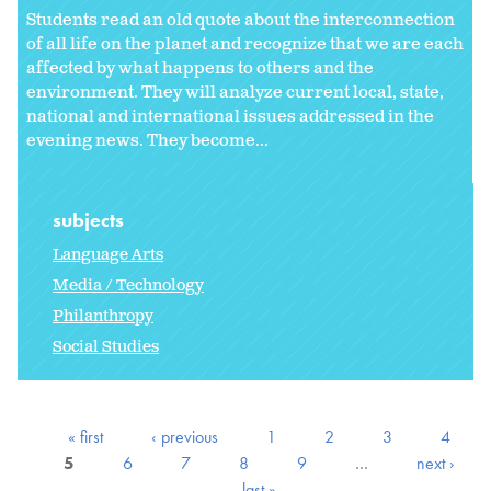
Students read an old quote about the interconnection
of all life on the planet and recognize that we are each
affected by what happens to others and the
environment. They will analyze current local, state,
national and international issues addressed in the
evening news. They become...
subjects
Language Arts
Media / Technology
Philanthropy
Social Studies
« first
‹ previous
1
2
3
4
5
6
7
8
9
…
next ›
last »