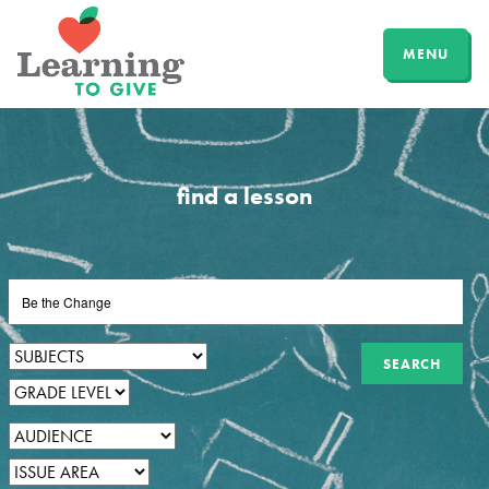
MENU
find a lesson