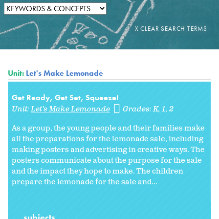
Unit:
Let's Make Lemonade
Get Ready, Get Set, Squeeze!
Unit:
Let's Make Lemonade
Grades:
K
1
2
As a group, the young people and their families make
all the preparations for the lemonade sale, including
making posters and advertising in creative ways. The
posters communicate about the purpose for the sale
and the impact they hope to make. The children
prepare the lemonade for the sale and...
subjects