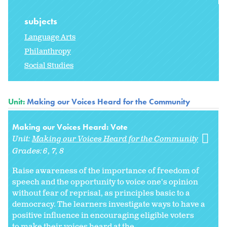
subjects
Language Arts
Philanthropy
Social Studies
Unit:
Making our Voices Heard for the Community
Making our Voices Heard: Vote
Unit:
Making our Voices Heard for the Community
Grades:
6
7
8
Raise awareness of the importance of freedom of
speech and the opportunity to voice one's opinion
without fear of reprisal, as principles basic to a
democracy. The learners investigate ways to have a
positive influence in encouraging eligible voters
to make their voices heard at the...