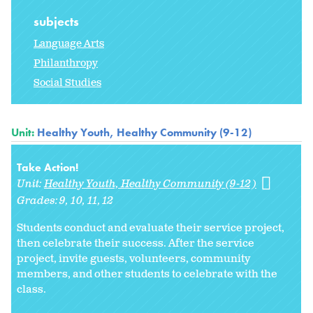
subjects
Language Arts
Philanthropy
Social Studies
Unit:
Healthy Youth, Healthy Community (9-12)
Take Action!
Unit:
Healthy Youth, Healthy Community (9-12)
Grades:
9
10
11
12
Students conduct and evaluate their service project,
then celebrate their success. After the service
project, invite guests, volunteers, community
members, and other students to celebrate with the
class.