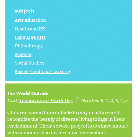
subjects
Arts Education
Health and PE
Language Arts
Philanthropy
Science
Social Studies
Social-Emotional Learning
The World Outside
Unit:
TeachOne for Earth Day
Grades:
K
1
2
3
4
5
Children spend time outside to play in nature and
recognize the beauty of diverse living things in their
environment. Their service project is to share nature
with someone else in a creative interaction.