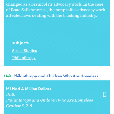
changed as a result of its advocacy work. In the case
of Road Safe America, the nonprofit's advocacy work
affected laws dealing with the trucking industry.
...
subjects
Social Studies
Philanthropy
Unit:
Philanthropy and Children Who Are Homeless
If I Had A Million Dollars
Unit:
Philanthropy and Children Who Are Homeless
Grades:
6
7
8