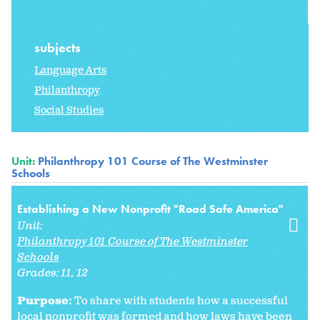
subjects
Language Arts
Philanthropy
Social Studies
Unit:
Philanthropy 101 Course of The Westminster
Schools
Establishing a New Nonprofit "Road Safe America"
Unit:
Philanthropy 101 Course of The Westminster
Schools
Grades:
11
12
Purpose:
To share with students how a successful
local nonprofit was formed and how laws have been