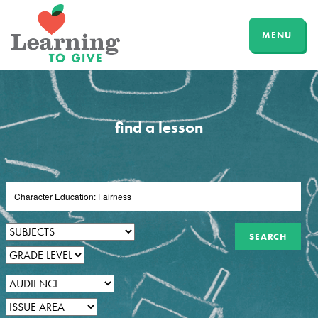
MENU
find a lesson