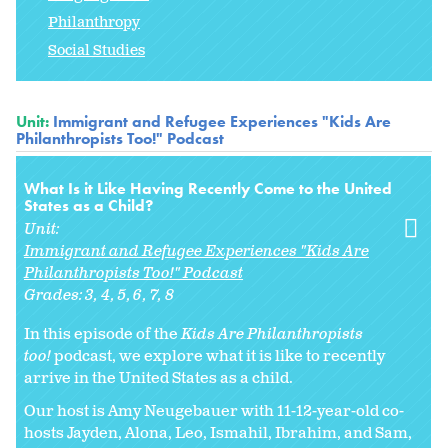
Philanthropy
Social Studies
Unit:
Immigrant and Refugee Experiences "Kids Are
Philanthropists Too!" Podcast
What Is it Like Having Recently Come to the United
States as a Child?
Unit:
Immigrant and Refugee Experiences "Kids Are
Philanthropists Too!" Podcast
Grades:
3
4
5
6
7
8
In this episode of the
Kids Are Philanthropists
too!
podcast, we explore what it is like to recently
arrive in the United States as a child.
Our host is Amy Neugebauer with 11-12-year-old co-
hosts Jayden, Alona, Leo, Ismahil, Ibrahim, and Sam,