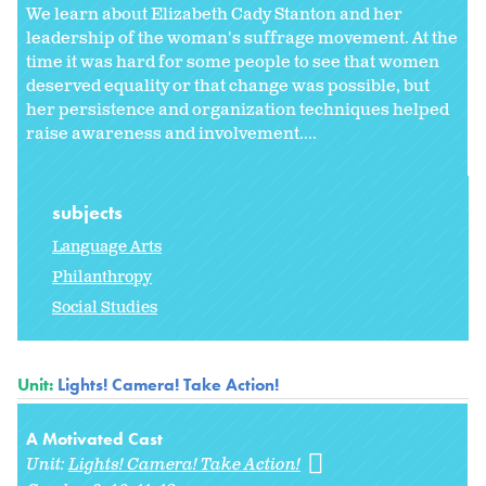
We learn about Elizabeth Cady Stanton and her
leadership of the woman's suffrage movement. At the
time it was hard for some people to see that women
deserved equality or that change was possible, but
her persistence and organization techniques helped
raise awareness and involvement....
subjects
Language Arts
Philanthropy
Social Studies
Unit:
Lights! Camera! Take Action!
A Motivated Cast
Unit:
Lights! Camera! Take Action!