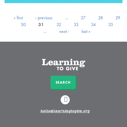
« first
‹ previous
…
27
28
29
30
31
32
33
34
35
…
next ›
last »
SEARCH
LINKEDIN
hello@learningtogive.org