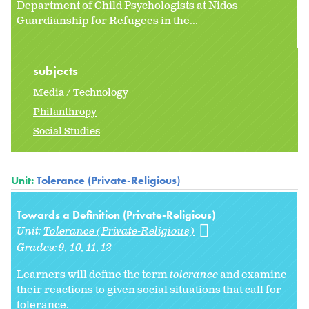
Department of Child Psychologists at Nidos
Guardianship for Refugees in the...
subjects
Media / Technology
Philanthropy
Social Studies
Unit:
Tolerance (Private-Religious)
Towards a Definition (Private-Religious)
Unit:
Tolerance (Private-Religious)
Grades:
9
10
11
12
Learners will define the term
tolerance
and examine
their reactions to given social situations that call for
tolerance.