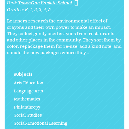
Unit:
TeachOne Back to School
Grades:
K
1
2
3
4
5
Learners research the environmental effect of
crayons and their own power to make an impact.
They collect gently used crayons from restaurants
and other places in the community. They sort them by
color, repackage them for re-use, add a kind note, and
donate the new packages where they...
subjects
Arts Education
Language Arts
Mathematics
Philanthropy
Social Studies
Social-Emotional Learning