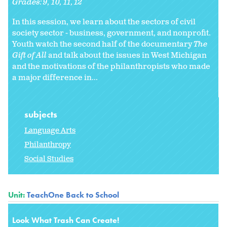
Grades:
9
10
11
12
In this session, we learn about the sectors of civil
society sector - business, government, and nonprofit.
Youth watch the second half of the documentary
The
Gift of All
and talk about the issues in West Michigan
and the motivations of the philanthropists who made
a major difference in...
subjects
Language Arts
Philanthropy
Social Studies
Unit:
TeachOne Back to School
Look What Trash Can Create!