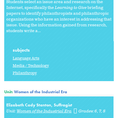
Students select an issue area and research on the
Internet, specifically the
Learning to Give
briefing
papers to identify philanthropists and philanthropic
organizations who have an interest in addressing that
issue. Using the information gained from research,
students write a...
subjects
Language Arts
Media / Technology
Philanthropy
Unit:
Women of the Industrial Era
Elizabeth Cady Stanton, Suffragist
Unit:
Women of the Industrial Era
Grades:
6
7
8