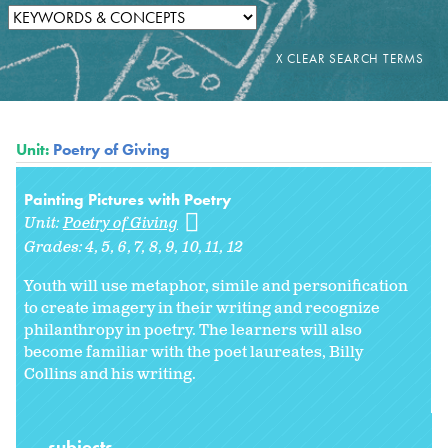
Unit:
Poetry of Giving
Painting Pictures with Poetry
Unit:
Poetry of Giving
Grades:
4
5
6
7
8
9
10
11
12
Youth will use metaphor, simile and personification
to create imagery in their writing and recognize
philanthropy in poetry. The learners will also
become familiar with the poet laureates, Billy
Collins and his writing.
subjects