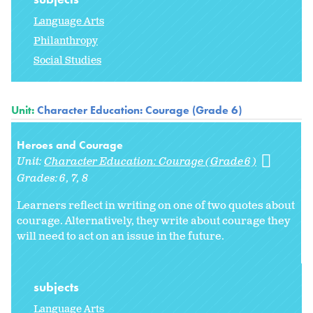
Language Arts
Philanthropy
Social Studies
Unit:
Character Education: Courage (Grade 6)
Heroes and Courage
Unit:
Character Education: Courage (Grade 6)
Grades:
6
7
8
Learners reflect in writing on one of two quotes about
courage. Alternatively, they write about courage they
will need to act on an issue in the future.
subjects
Language Arts