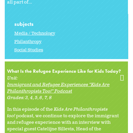
all part of...
subjects
Media / Technology
Philanthropy
Social Studies
What Is the Refugee Experience Like for Kids Today?
Unit:
Immigrant and Refugee Experiences "Kids Are
Philanthropists Too!" Podcast
Grades:
3
4
5
6
7
8
In this episode of the
Kids Are Philanthropists
too!
podcast, we continue to explore the immigrant
and refugee experience with an interview with
special guest Catelijne Sillevis, Head of the