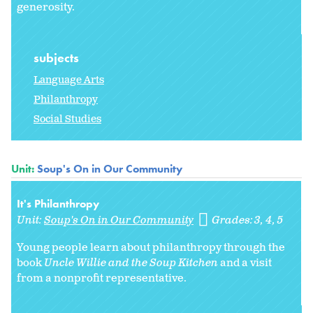
generosity.
subjects
Language Arts
Philanthropy
Social Studies
Unit:
Soup's On in Our Community
It's Philanthropy
Unit:
Soup's On in Our Community
Grades:
3
4
5
Young people learn about philanthropy through the
book
Uncle Willie and the Soup Kitchen
and a visit
from a nonprofit representative.