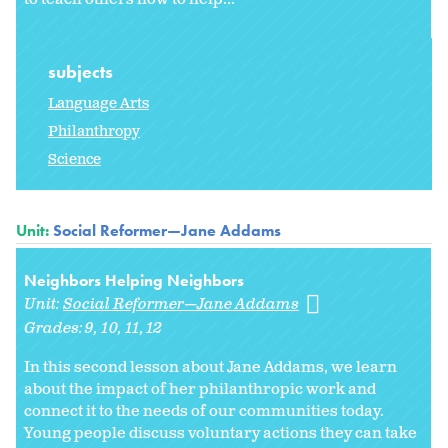
subjects
Language Arts
Philanthropy
Science
Unit:
Social Reformer—Jane Addams
Neighbors Helping Neighbors
Unit:
Social Reformer—Jane Addams
Grades:
9
10
11
12
In this second lesson about Jane Addams, we learn
about the impact of her philanthropic work and
connect it to the needs of our communities today.
Young people discuss voluntary actions they can take