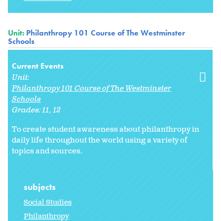
Unit:
Philanthropy 101 Course of The Westminster
Schools
Current Events
Unit:
Philanthropy 101 Course of The Westminster
Schools
Grades:
11
12
To create student awareness about philanthropy in
daily life throughout the world using a variety of
topics and sources.
subjects
Social Studies
Philanthropy