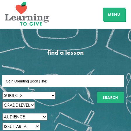
MENU
find a lesson