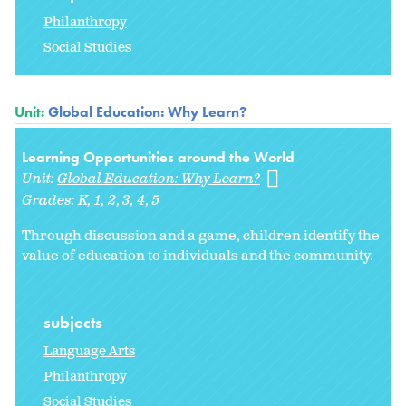
Philanthropy
Social Studies
Unit:
Global Education: Why Learn?
Learning Opportunities around the World
Unit:
Global Education: Why Learn?
Grades:
K
1
2
3
4
5
Through discussion and a game, children identify the
value of education to individuals and the community.
subjects
Language Arts
Philanthropy
Social Studies