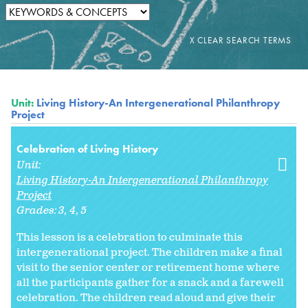
Unit:
Living History-An Intergenerational Philanthropy
Project
Celebration of Living History
Unit:
Living History-An Intergenerational Philanthropy
Project
Grades:
3
4
5
This lesson is a celebration to culminate this
intergenerational project. The children make a final
visit to the senior center or retirement home where
all the participants gather for a snack and a farewell
celebration. The children read aloud and give their