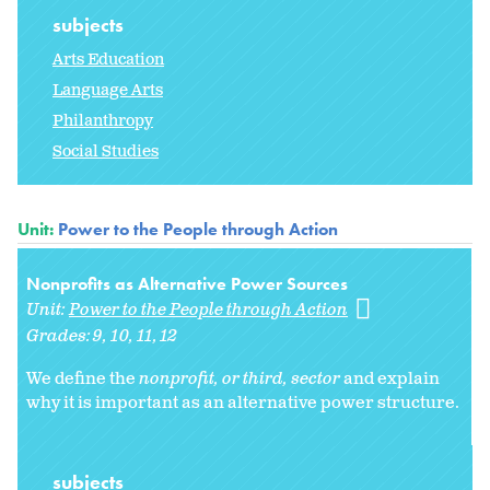
subjects
Arts Education
Language Arts
Philanthropy
Social Studies
Unit:
Power to the People through Action
Nonprofits as Alternative Power Sources
Unit:
Power to the People through Action
Grades:
9
10
11
12
We define the
nonprofit, or
third, sector
and explain
why it is important as an alternative power structure.
subjects