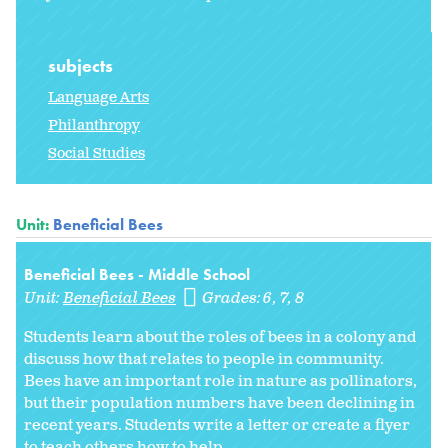
subjects
Language Arts
Philanthropy
Social Studies
Unit:
Beneficial Bees
Beneficial Bees - Middle School
Unit:
Beneficial Bees
Grades:
6
7
8
Students learn about the roles of bees in a colony and
discuss how that relates to people in community.
Bees have an important role in nature as pollinators,
but their population numbers have been declining in
recent years. Students write a letter or create a flyer
to teach others how to help...