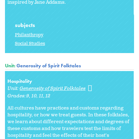
inspired by Jane Addams.
subjects
Philanthropy
Social Studies
Unit:
Generosity of Spirit Folktales
Hospitality
Unit:
Generosity of Spirit Folktales
Grades:
9
10
11
12
All cultures have practices and customs regarding
hospitality, or how we treat guests. In these folktales,
we learn about different expectations and degrees of
these customs and how travelers test the limits of
hospitality and feel the effects of their host's