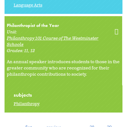
Language Arts
Philanthropist of the Year
Unit:
Philanthropy 101 Course of The Westminster
Schools
Grades:
11
12
An annual speaker introduces students to those in the
greater community who are recognized for their
philanthropic contributions to society.
subjects
Philanthropy