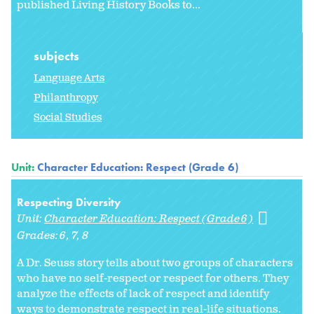
published Living History Books to...
subjects
Language Arts
Philanthropy
Social Studies
Unit:
Character Education: Respect (Grade 6)
Respecting Diversity
Unit:
Character Education: Respect (Grade 6)
Grades:
6
7
8
A Dr. Seuss story tells about two groups of characters
who have no self-respect or respect for others. They
analyze the effects of lack of respect and identify
ways to demonstrate respect in real-life situations.