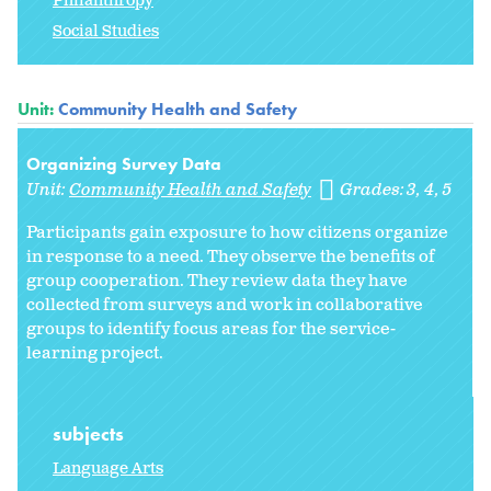
Philanthropy
Social Studies
Unit:
Community Health and Safety
Organizing Survey Data
Unit:
Community Health and Safety
Grades:
3
4
5
Participants gain exposure to how citizens organize
in response to a need. They observe the benefits of
group cooperation. They review data they have
collected from surveys and work in collaborative
groups to identify focus areas for the service-
learning project.
subjects
Language Arts