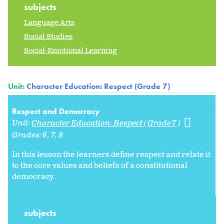
subjects
Language Arts
Social Studies
Social-Emotional Learning
Unit:
Character Education: Respect (Grade 7)
Respect and Democracy
Unit:
Character Education: Respect (Grade 7)
Grades:
6
7
8
In this lesson the learners define respect and relate it
to the core values and beliefs of a constitutional
democracy.
subjects