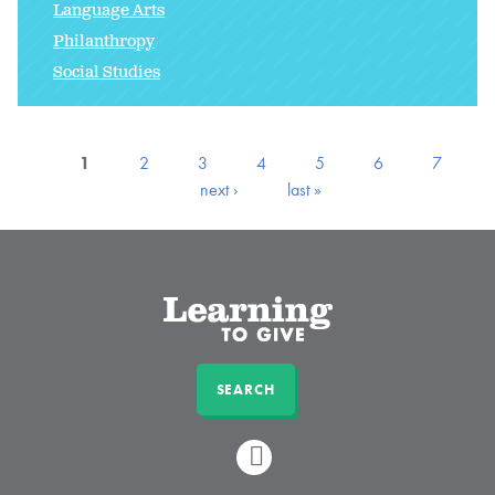
Language Arts
Philanthropy
Social Studies
1
2
3
4
5
6
7
next ›
last »
SEARCH
LINKEDIN