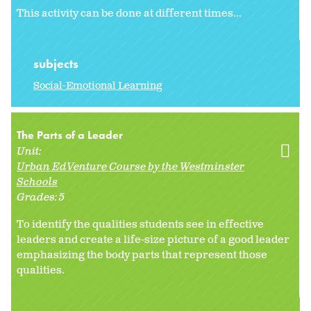
This activity can be done at different times...
subjects
Social-Emotional Learning
The Parts of a Leader
Unit:
Urban EdVenture Course by the Westminster
Schools
Grades:
5
To identify the qualities students see in effective
leaders and create a life-size picture of a good leader
emphasizing the body parts that represent those
qualities.