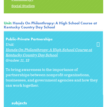
Social Studies
Unit:
Hands On Philanthropy: A High School Course at
Kentucky Country Day School
Public-Private Partnerships
Unit:
Hands On Philanthropy: A High School Course at
Kentucky Country Day School
Grades:
11
12
To bring awareness to the importance of
partnerships between nonprofit organizations,
businesses, and government agencies and how they
can work together.
subjects