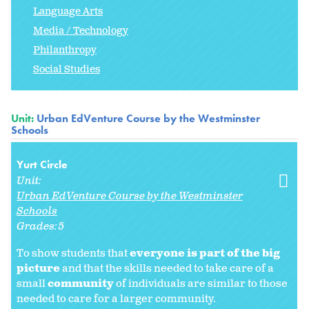
Language Arts
Media / Technology
Philanthropy
Social Studies
Unit:
Urban EdVenture Course by the Westminster
Schools
Yurt Circle
Unit:
Urban EdVenture Course by the Westminster
Schools
Grades:
5
To show students that
everyone is part of the big
picture
and that the skills needed to take care of a
small
community
of individuals are similar to those
needed to care for a larger community.