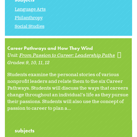
Language Arts
Philanthropy
Social Studies
Career Pathways and How They Wind
Unit:
From Passion to Career: Leadership Paths
Grades:
9
10
11
12
Students examine the personal stories of various
nonprofit leaders and relate them to the six Career
Pathways. Students will discuss the ways that careers
change throughout an individual's life as they pursue
their passions. Students will also use the concept of
passion to career to plan a...
subjects