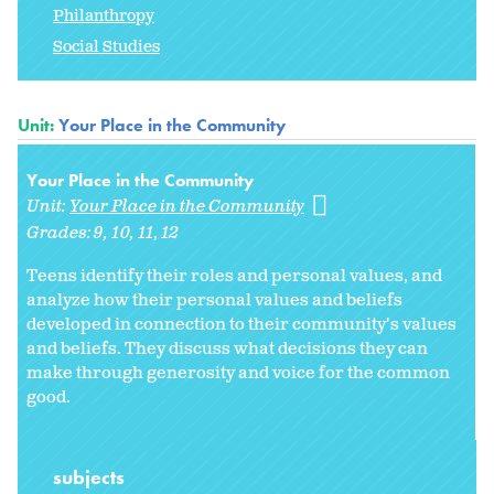
Philanthropy
Social Studies
Unit:
Your Place in the Community
Your Place in the Community
Unit:
Your Place in the Community
Grades:
9
10
11
12
Teens identify their roles and personal values, and
analyze how their personal values and beliefs
developed in connection to their community's values
and beliefs. They discuss what decisions they can
make through generosity and voice for the common
good.
subjects