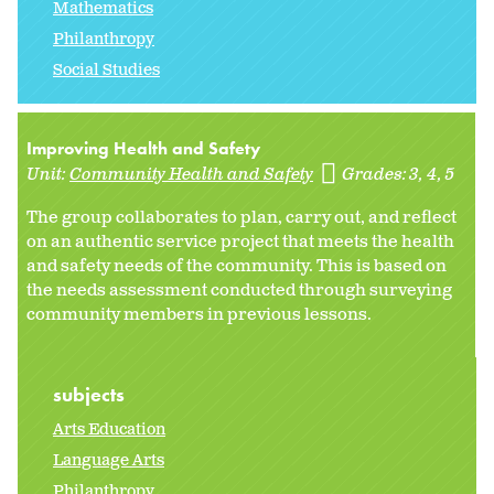
Mathematics
Philanthropy
Social Studies
Improving Health and Safety
Unit:
Community Health and Safety
Grades:
3
4
5
The group collaborates to plan, carry out, and reflect
on an authentic service project that meets the health
and safety needs of the community. This is based on
the needs assessment conducted through surveying
community members in previous lessons.
subjects
Arts Education
Language Arts
Philanthropy