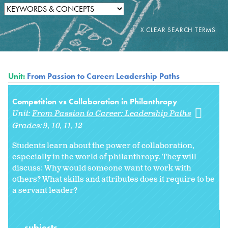
Unit:
From Passion to Career: Leadership Paths
Competition vs Collaboration in Philanthropy
Unit:
From Passion to Career: Leadership Paths
Grades:
9
10
11
12
Students learn about the power of collaboration,
especially in the world of philanthropy. They will
discuss: Why would someone want to work with
others? What skills and attributes does it require to be
a servant leader?
subjects