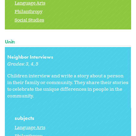
Language Arts
Philanthropy
Social Studies
Unit:
Neighbor Interviews
Grades:
3
4
5
Children interview and write a story about a person
in their family or community. They share their stories
to celebrate the unique differences in people in the
community.
subjects
Language Arts