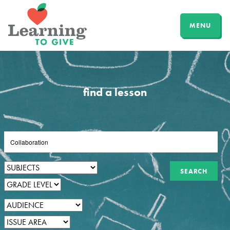
MENU
find a lesson