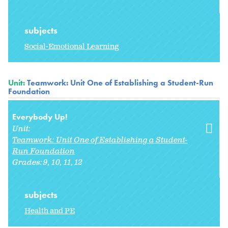
subjects
Social-Emotional Learning
Unit:
Teamwork: Unit One of Establishing a Student-Run
Foundation
Everybody Up!
Unit:
Teamwork: Unit One of Establishing a Student-
Run Foundation
Grades:
9
10
11
12
subjects
Health and PE