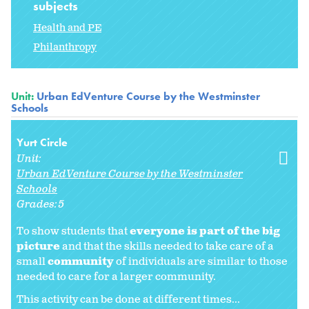
subjects
Health and PE
Philanthropy
Unit:
Urban EdVenture Course by the Westminster
Schools
Yurt Circle
Unit:
Urban EdVenture Course by the Westminster
Schools
Grades:
5
To show students that
everyone is part of the big
picture
and that the skills needed to take care of a
small
community
of individuals are similar to those
needed to care for a larger community.
This activity can be done at different times...