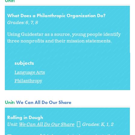
Unit:
What Does a Philanthropic Organization Do?
Grades:
6
7
8
Using Guidestar as a source, young people identify
three nonprofits and their mission statements.
subjects
Language Arts
Philanthropy
Unit:
We Can All Do Our Share
Rolling in Dough
Unit:
We Can All Do Our Share
Grades:
K
1
2