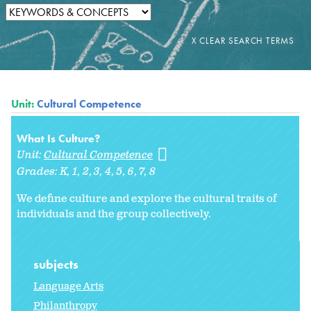
Unit:
Cultural Competence
What Is Culture?
Unit:
Cultural Competence
Grades:
K
1
2
3
4
5
6
7
8
We define culture and explore the cultural traits of
individuals and the group collectively.
subjects
Language Arts
Philanthropy