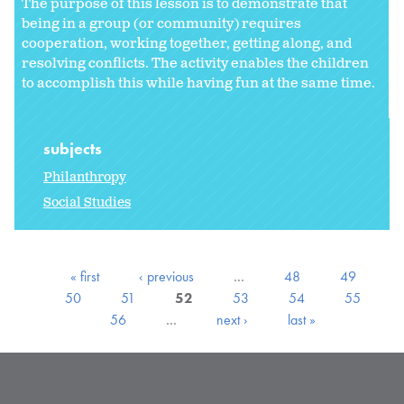
The purpose of this lesson is to demonstrate that
being in a group (or community) requires
cooperation, working together, getting along, and
resolving conflicts. The activity enables the children
to accomplish this while having fun at the same time.
subjects
Philanthropy
Social Studies
« first
‹ previous
…
48
49
50
51
52
53
54
55
56
…
next ›
last »