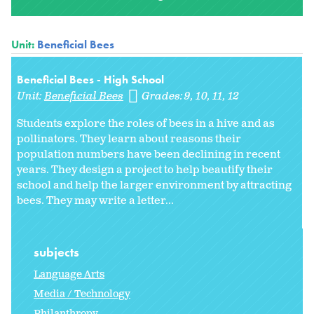
Unit:
Beneficial Bees
Beneficial Bees - High School
Unit:
Beneficial Bees
Grades:
9
10
11
12
Students explore the roles of bees in a hive and as
pollinators. They learn about reasons their
population numbers have been declining in recent
years. They design a project to help beautify their
school and help the larger environment by attracting
bees. They may write a letter...
subjects
Language Arts
Media / Technology
Philanthropy