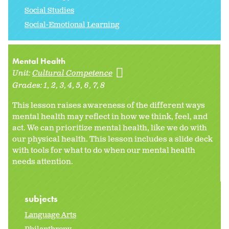
Social Studies
Social-Emotional Learning
Mental Health
Unit:
Cultural Competence
Grades:
1
2
3
4
5
6
7
8
This lesson raises awareness of the different ways
mental health may reflect in how we think, feel, and
act. We can prioritize mental health, like we do with
our physical health. This lesson includes a slide deck
with tools for what to do when our mental health
needs attention.
subjects
Language Arts