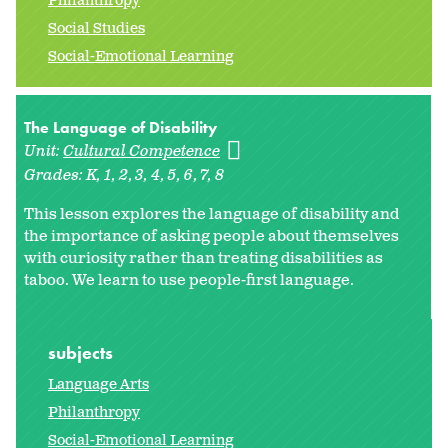
Philanthropy
Social Studies
Social-Emotional Learning
The Language of Disability
Unit:
Cultural Competence
Grades:
K
1
2
3
4
5
6
7
8
This lesson explores the language of disability and
the importance of asking people about themselves
with curiosity rather than treating disabilities as
taboo. We learn to use people-first language.
subjects
Language Arts
Philanthropy
Social-Emotional Learning