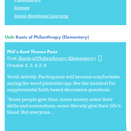
Science
Social-Emotional Learning
Unit:
Roots of Philanthropy (Elementary)
Phil’s Aunt Throws Peas
Unit:
Roots of Philanthropy (Elementary)
Grades:
2
3
4
5
6
Youth Activity: Participants will become comfortable
saying the word philanthropy. See the handout for
supplemental faith-based discussion questions.
"Some people give time, some money, some their
skills and connections, some literally give their life's
blood. But everyone...