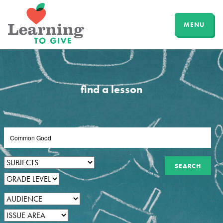
MENU
find a lesson