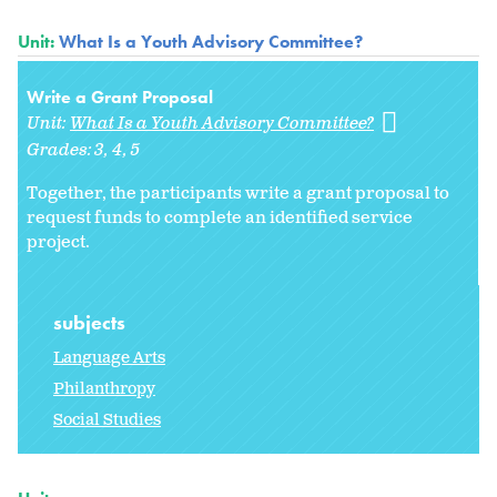
Unit:
What Is a Youth Advisory Committee?
Write a Grant Proposal
Unit:
What Is a Youth Advisory Committee?
Grades:
3
4
5
Together, the participants write a grant proposal to
request funds to complete an identified service
project.
subjects
Language Arts
Philanthropy
Social Studies