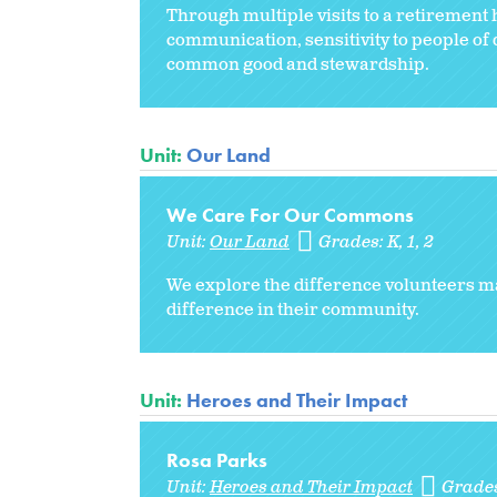
Through multiple visits to a retirement h
communication, sensitivity to people of
common good and stewardship.
Unit:
Our Land
We Care For Our Commons
Unit:
Our Land
Grades:
K
1
2
We explore the difference volunteers ma
difference in their community.
Unit:
Heroes and Their Impact
Rosa Parks
Unit:
Heroes and Their Impact
Grade