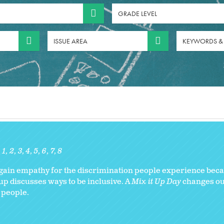
GRADE LEVEL
ISSUE AREA
KEYWORDS &
1
2
3
4
5
6
7
8
gain empathy for the discrimination people experience becau
up discusses ways to be inclusive. A
Mix it Up Day
changes ou
 people.