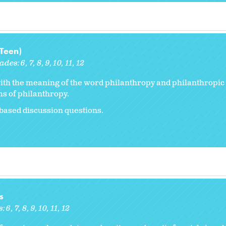
(Teen)
ades:
6
7
8
9
10
11
12
with the meaning of the word philanthropy and philanthropic a
s of philanthropy.
based discussion questions.
s
s:
6
7
8
9
10
11
12