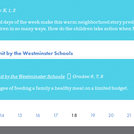
s:
K
1
2
nd days of the week make this warm neighborhood story predi
ren in so many ways. How do the children take action when Mi
it by the Westminster Schools
it by the Westminster Schools
Grades:
6
7
8
es of feeding a family a healthy meal on a limited budget.
14
15
16
17
18
19
20
21