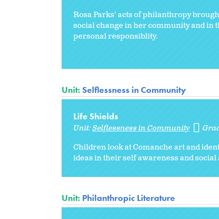
Rosa Parks' acts of philanthropy broug
social change in her community and in th
personal responsiblity.
Unit:
Selflessness in Community
Life Shields
Unit:
Selflessness in Community
Gra
Children look at Comanche art and ident
ideas in their self awareness and socia
Unit:
Philanthropic Literature