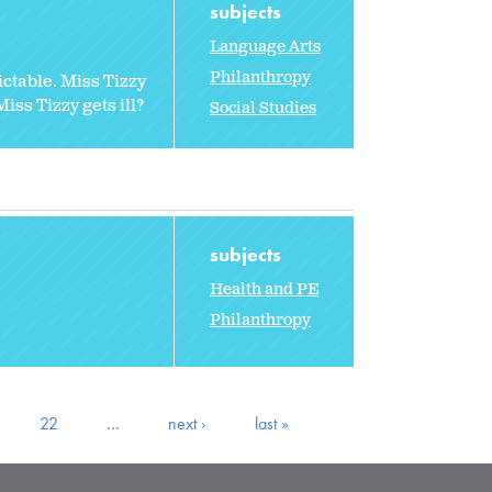
subjects
Language Arts
Philanthropy
ctable. Miss Tizzy
ss Tizzy gets ill?
Social Studies
subjects
Health and PE
Philanthropy
22
…
next ›
last »