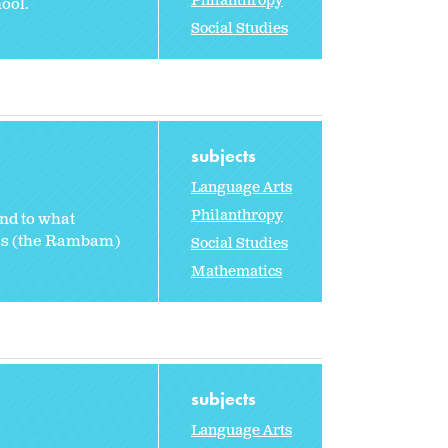
Philanthropy
ool.
Social Studies
subjects
Language Arts
Philanthropy
and to what
des (the Rambam)
Social Studies
Mathematics
subjects
Language Arts