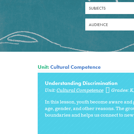
SUBJECTS
AUDIENCE
Unit:
Cultural Competence
Understanding Discrimination
Unit:
Cultural Competence
Grades:
K
In this lesson, youth become aware and 
age, gender, and other reasons. The gro
boundaries and helps us connect to new