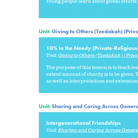
Young people learn about global efforts 
Unit:
Giving to Others (Tzedakah) (Priva
10% to the Needy (Private-Religious
Unit:
Giving to Others (Tzedakah) (Priva
The purpose of this lesson is to teach le
extent/amount of charity is to be give
as well as interpretations and extensions
Unit:
Sharing and Caring Across Genera
Intergenerational Friendships
Unit:
Sharing and Caring Across Genera