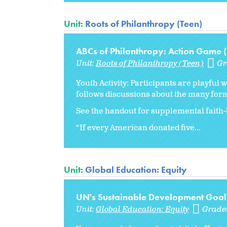
Unit:
Roots of Philanthropy (Teen)
ABCs of Philanthropy: Action Game 
Unit:
Roots of Philanthropy (Teen)
Gr
Youth Activity: Participants are playful 
follows discussions about the many form
See the handout for supplemental faith-
“If every American donated five...
Unit:
Global Education: Equity
UN's Sustainable Development Goal
Unit:
Global Education: Equity
Grade