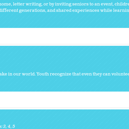
ome, letter writing, or by inviting seniors to an event, childr
 different generations, and shared experiences while learnin
ke in our world. Youth recognize that even they can volunt
s:
3
4
5