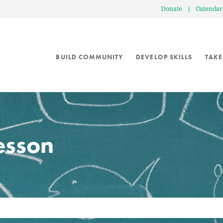
Donate
|
Calendar
BUILD COMMUNITY
DEVELOP SKILLS
TAKE
lesson