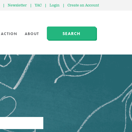
|
Newsletter
|
YAC
|
Login
|
Create an Account
SEARCH
 ACTION
ABOUT