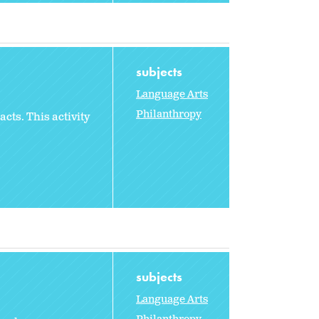
subjects
Language Arts
Philanthropy
cts. This activity
subjects
Language Arts