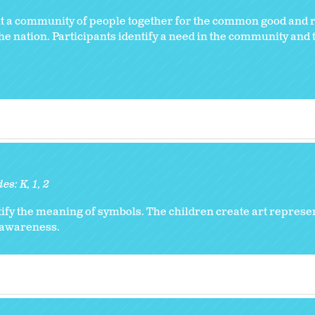
ht a community of people together for the common good and r
e nation. Participants identify a need in the community and 
des:
K
1
2
ify the meaning of symbols. The children create art represe
l awareness.