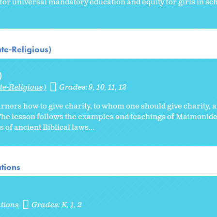
for universal mandatory education and equity for girls in sch
te-Religious)
)
te-Religious)
Grades:
9
10
11
12
arners how to give charity, to whom one should give charity, 
n. The lesson follows the examples and teachings of Maimoni
 of ancient Biblical laws...
tions
tions
Grades:
K
1
2