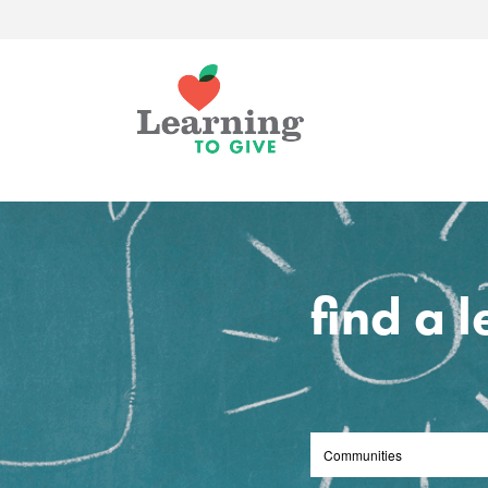
find a 