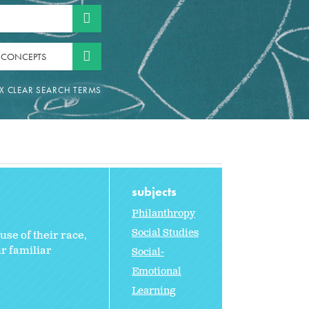
 CONCEPTS
subjects
Philanthropy
Social Studies
se of their race,
r familiar
Social-
Emotional
Learning