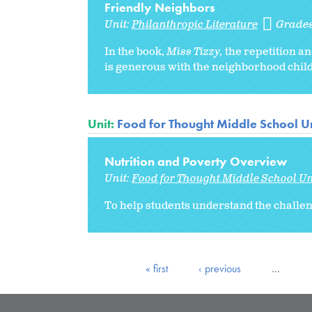
Friendly Neighbors
Unit:
Philanthropic Literature
Grade
In the book,
Miss Tizzy,
the repetition a
is generous with the neighborhood child
Unit:
Food for Thought Middle School Un
Nutrition and Poverty Overview
Unit:
Food for Thought Middle School Un
To help students understand the challeng
« first
‹ previous
…