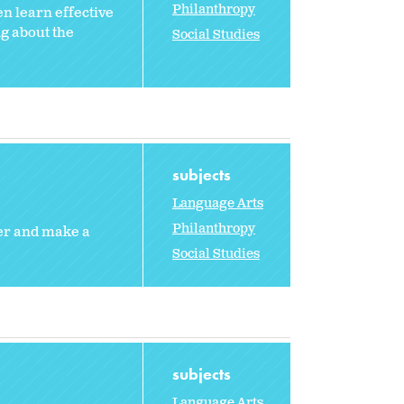
Philanthropy
en learn effective
g about the
Social Studies
subjects
Language Arts
Philanthropy
eer and make a
Social Studies
subjects
Language Arts