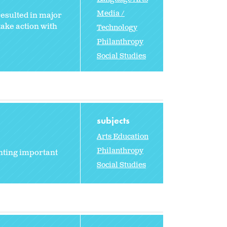
Media /
esulted in major
take action with
Technology
Philanthropy
Social Studies
subjects
Arts Education
Philanthropy
nting important
Social Studies