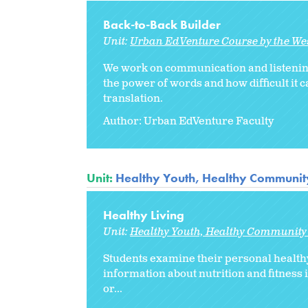
Back-to-Back Builder
Unit:
Urban EdVenture Course by the We
We work on communication and listening 
the power of words and how difficult it c
translation.
Author: Urban EdVenture Faculty
Unit:
Healthy Youth, Healthy Community
Healthy Living
Unit:
Healthy Youth, Healthy Community 
Students examine their personal healthy
information about nutrition and fitness
or
...