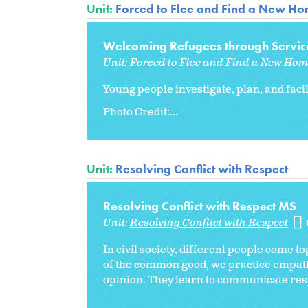
Unit:
Forced to Flee and Find a New H
Welcoming Refugees through Servic
Unit:
Forced to Flee and Find a New Ho
Young people investigate, plan, and faci
Photo Credit:...
Unit:
Resolving Conflict with Respect
Resolving Conflict with Respect MS
Unit:
Resolving Conflict with Respect
In civil society, different people come 
of the common good, we practice empathy
opinion. They learn to communicate resp