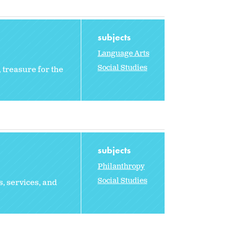
subjects
Language Arts
Social Studies
 treasure for the
subjects
Philanthropy
Social Studies
s, services, and