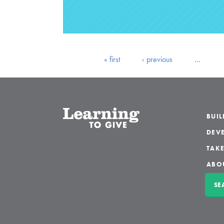
« first
‹ previous
…
BUI
DEVE
TAKE
ABO
SE