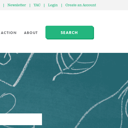
|
Newsletter
|
YAC
|
Login
|
Create an Account
SEARCH
 ACTION
ABOUT