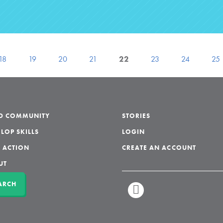
18
19
20
21
22
23
24
25
LD COMMUNITY
STORIES
LOP SKILLS
LOGIN
 ACTION
CREATE AN ACCOUNT
UT
ARCH
LINKEDIN