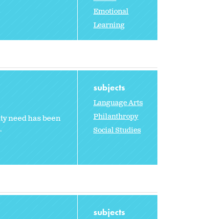
Emotional
Learning
subjects
Language Arts
Philanthropy
ity need has been
.
Social Studies
subjects