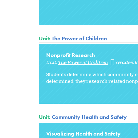
Unit:
The Power of Children
Nonprofit Research
Unit:
The Power of Children
Grades:
Students determine which community need
determined, they research related nonpro
Unit:
Community Health and Safety
Visualizing Health and Safety