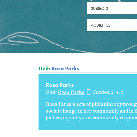
SUBJECTS
AUDIENCE
Unit:
Rosa Parks
Rosa Parks
Unit:
Rosa Parks
Grades:
3
4
5
Rosa Parks’s acts of philanthropy brou
social change in her community and in th
justice, equality, and community responsi