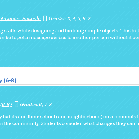
stminster Schools
Grades:
3
4
5
6
7
skills while designing and building simple objects. This hel
an be to get a message across to another person without it bei
 (6-8)
(6-8)
Grades:
6
7
8
 habits and their school (and neighborhood) environments to
 in the community. Students consider what changes they can 