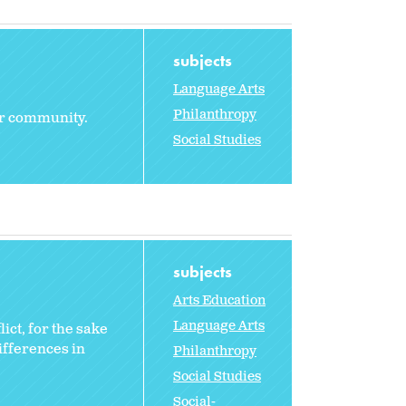
subjects
Language Arts
Philanthropy
eir community.
Social Studies
subjects
Arts Education
Language Arts
ict, for the sake
ifferences in
Philanthropy
Social Studies
Social-