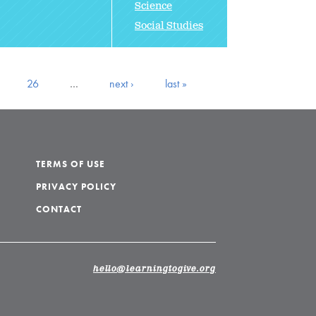
Science
Social Studies
26
…
next ›
last »
TERMS OF USE
PRIVACY POLICY
CONTACT
hello@learningtogive.org