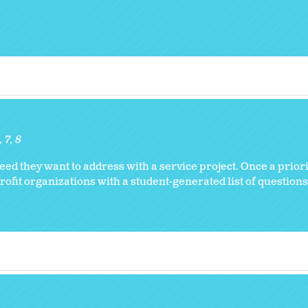
6
7
8
 they want to address with a service project. Once a prior
fit organizations with a student-generated list of questions