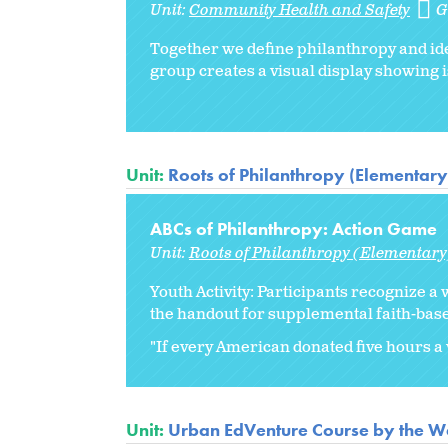
Unit:
Community Health and Safety
G
Together we define philanthropy and ide
group creates a visual display showing i
Unit:
Roots of Philanthropy (Elementary
ABCs of Philanthropy: Action Game
Unit:
Roots of Philanthropy (Elementary
Youth Activity: Participants recognize a 
the handout for supplemental faith-base
"If every American donated five hours a w
Unit:
Urban EdVenture Course by the We