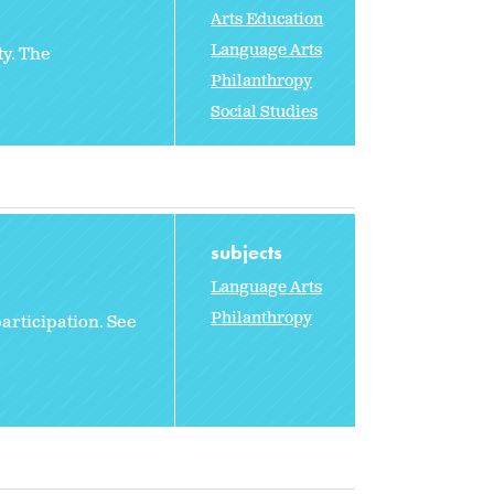
Arts Education
Language Arts
ty. The
Philanthropy
Social Studies
subjects
Language Arts
Philanthropy
participation. See