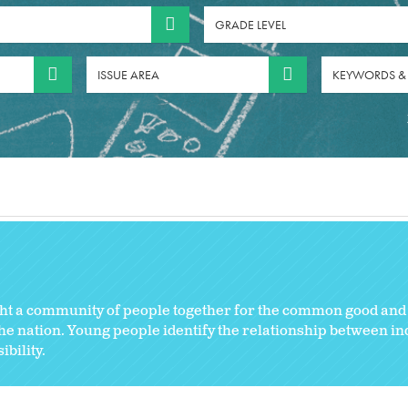
GRADE LEVEL
ISSUE AREA
KEYWORDS &
ght a community of people together for the common good and 
e nation. Young people identify the relationship between ind
bility.