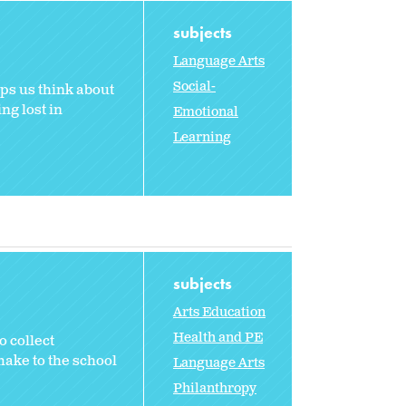
subjects
Language Arts
Social-
ps us think about
ng lost in
Emotional
Learning
subjects
Arts Education
Health and PE
 collect
make to the school
Language Arts
Philanthropy