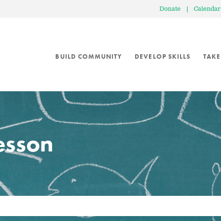
Donate
|
Calendar
BUILD COMMUNITY
DEVELOP SKILLS
TAKE
lesson