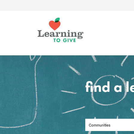
find a 