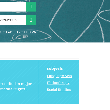
 CONCEPTS
subjects
Language Arts
Philanthropy
resulted in major
ividual rights,
Social Studies