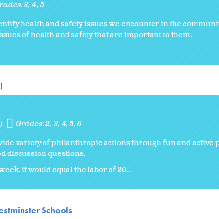
rades:
3
4
5
ntify health and safety issues we encounter in the communi
ssues of health and safety that are important to them.
)
)
Grades:
2
3
4
5
6
wide variety of philanthropic actions through fun and active 
d discussion questions.
eek, it would equal the labor of 20...
stminster Schools