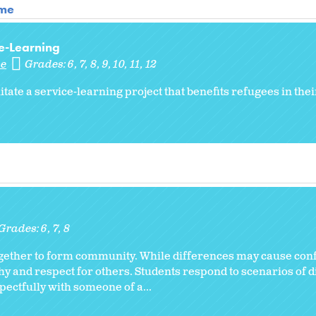
ome
e-Learning
me
Grades:
6
7
8
9
10
11
12
litate a service-learning project that benefits refugees in th
Grades:
6
7
8
together to form community. While differences may cause confl
 and respect for others. Students respond to scenarios of d
ectfully with someone of a...