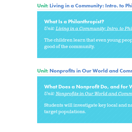
Unit:
Living in a Community: Intro. to P
What Is a Philanthropist?
Unit:
Living in a Community: Intro. to Ph
The children learn that even young peopl
good of the community.
Unit:
Nonprofits in Our World and Comm
What Does a Nonprofit Do, and for
Unit:
Nonprofits in Our World and Comm
Students will investigate key local and n
target populations.