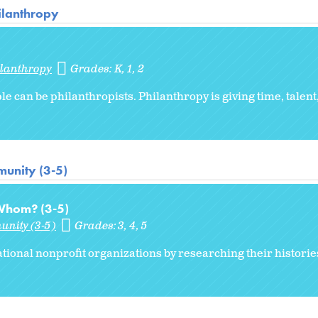
hilanthropy
ilanthropy
Grades:
K
1
2
e can be philanthropists. Philanthropy is giving time, talent,
unity (3-5)
 Whom? (3-5)
unity (3-5)
Grades:
3
4
5
ational nonprofit organizations by researching their historie