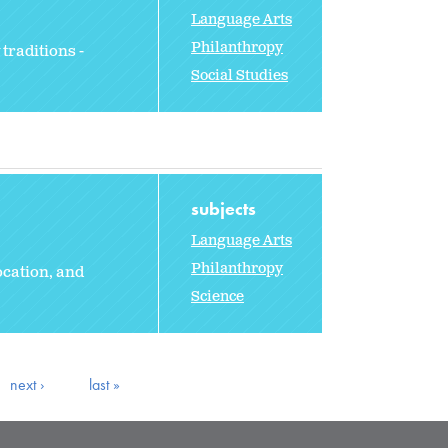
Language Arts
Philanthropy
traditions -
Social Studies
subjects
Language Arts
Philanthropy
ocation, and
Science
next ›
last »