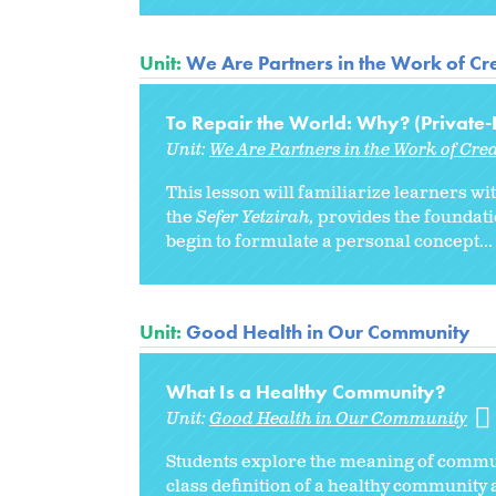
Unit:
We Are Partners in the Work of Cre
To Repair the World: Why? (Private-
Unit:
We Are Partners in the Work of Cre
This lesson will familiarize learners wi
the
Sefer Yetzirah,
provides the foundati
begin to formulate a personal concept...
Unit:
Good Health in Our Community
What Is a Healthy Community?
Unit:
Good Health in Our Community
Students explore the meaning of
commun
class definition of a healthy community