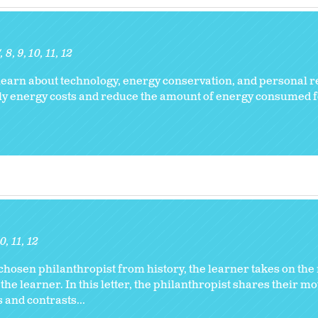
7
8
9
10
11
12
earn about technology, energy conservation, and personal re
ily energy costs and reduce the amount of energy consumed
10
11
12
chosen philanthropist from history, the learner takes on the r
 the learner. In this letter, the philanthropist shares their m
 and contrasts...