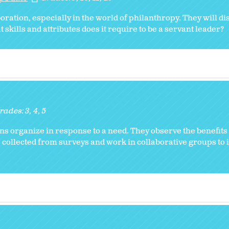
oration, especially in the world of philanthropy. They will d
kills and attributes does it require to be a servant leader?
rades:
3
4
5
ns organize in response to a need. They observe the benefits
 collected from surveys and work in collaborative groups to i