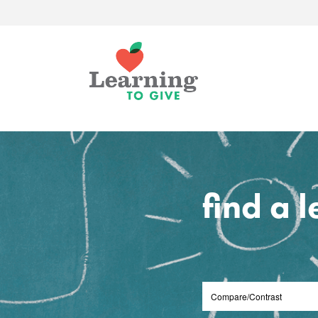
find a 