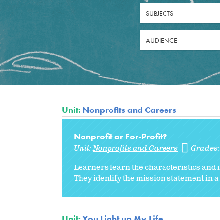
SUBJECTS
AUDIENCE
Unit:
Nonprofits and Careers
Nonprofit or For-Profit?
Unit:
Nonprofits and Careers
Grades
Learners learn the characteristics and 
They identify the mission statement in a
Unit:
You Light up My Life