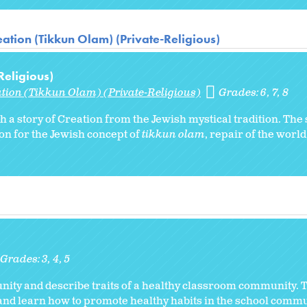
ation (Tikkun Olam) (Private-Religious)
Religious)
ation (Tikkun Olam) (Private-Religious)
Grades:
6
7
8
th a story of Creation from the Jewish mystical tradition. The
on for the Jewish concept of
tikkun olam
, repair of the worl
Grades:
3
4
5
ity and describe traits of a healthy classroom community. 
 and learn how to promote healthy habits in the school commu