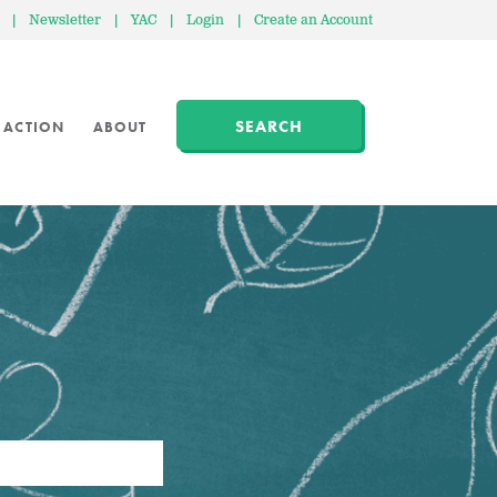
|
Newsletter
|
YAC
|
Login
|
Create an Account
SEARCH
 ACTION
ABOUT