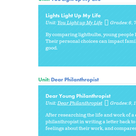
Lights Light Up My Life
Unit:
You Light up My Life
Grades:
6
By comparing lightbulbs, young people l
Their personal choices can impact fam
good.
Unit:
Dear Philanthropist
Dear Young Philanthropist
Unit:
Dear Philanthropist
Grades:
9
After researching the life and work of a 
philanthropist in writing a letter back to
feelings about their work, and compares