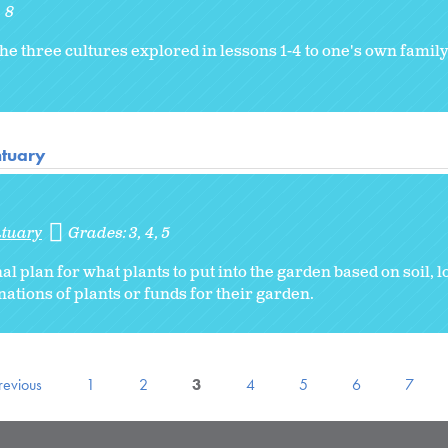
8
he three cultures explored in lessons 1-4 to one's own family 
ntuary
ntuary
Grades:
3
4
5
al plan for what plants to put into the garden based on soil, l
nations of plants or funds for their garden.
revious
1
2
3
4
5
6
7