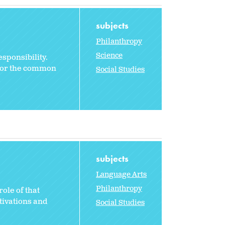
subjects
Philanthropy
Science
sponsibility.
 for the common
Social Studies
subjects
Language Arts
Philanthropy
ole of that
otivations and
Social Studies