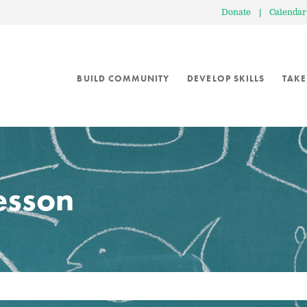
Donate
|
Calendar
BUILD COMMUNITY
DEVELOP SKILLS
TAKE
lesson