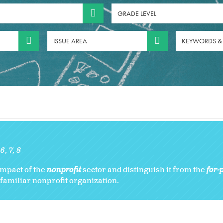
GRADE LEVEL
ISSUE AREA
KEYWORDS &
:
6
7
8
impact of the
nonprofit
sector and distinguish it from the
for-p
 familiar nonprofit organization.