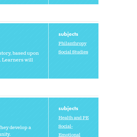
subjects
Philanthropy
Social Studies
 story, based upon
d. Learners will
subjects
Health and PE
Social-
They develop a
nity.
Emotional