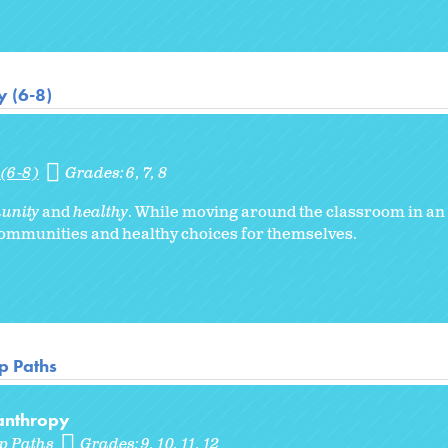
 (6-8)
(6-8)
Grades:
6
7
8
unity
and
healthy
. While moving around the classroom in a
communities and healthy choices for themselves.
p Paths
lanthropy
p Paths
Grades:
9
10
11
12