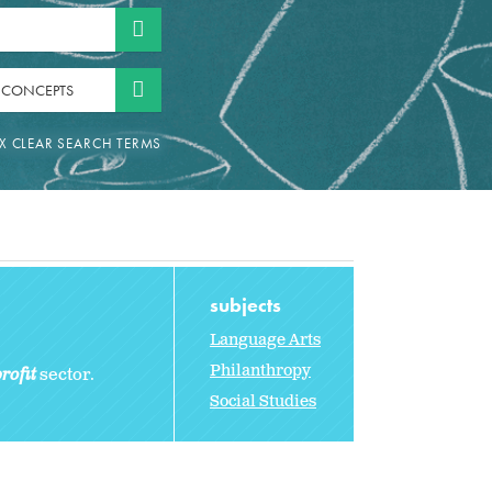
 CONCEPTS
subjects
Language Arts
Philanthropy
rofit
sector.
Social Studies