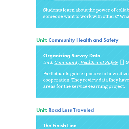
Students learn about the power of collab
someone want to work with others? What s
Unit:
Community Health and Safety
Organizing Survey Data
Unit:
Community Health and Safety
G
Participants gain exposure to how citize
cooperation. They review data they have
areas for the service-learning project.
Unit:
Road Less Traveled
The Finish Line