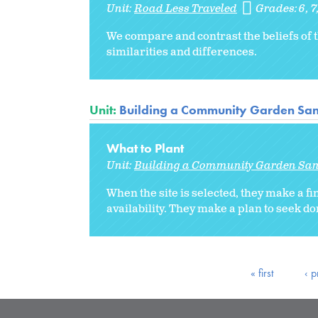
Unit:
Road Less Traveled
Grades:
6
7
We compare and contrast the beliefs of t
similarities and differences.
Unit:
Building a Community Garden Sa
What to Plant
Unit:
Building a Community Garden Sa
When the site is selected, they make a fin
availability. They make a plan to seek do
« first
‹ p