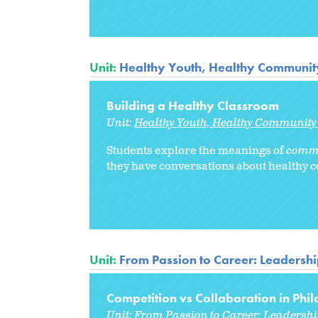
Unit:
Healthy Youth, Healthy Community
Building a Healthy Classroom
Unit:
Healthy Youth, Healthy Community 
Students explore the meanings of
comm
they have conversations about healthy 
Unit:
From Passion to Career: Leadershi
Competition vs Collaboration in Phi
Unit:
From Passion to Career: Leadershi