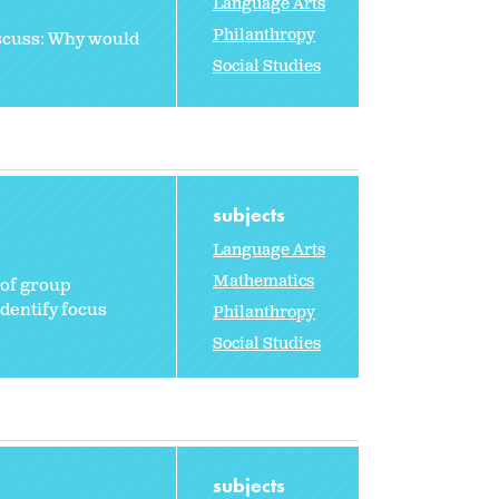
Language Arts
Philanthropy
iscuss: Why would
Social Studies
subjects
Language Arts
Mathematics
 of group
dentify focus
Philanthropy
Social Studies
subjects