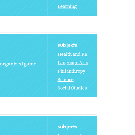
Learning
subjects
Health and PE
Language Arts
n organized game,
Philanthropy
Science
Social Studies
subjects