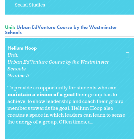
Social Studies
Unit:
Urban EdVenture Course by the Westminster
Schools
Helium Hoop
Unit:
Urban EdVenture Course by the Westminster
Schools
Grades:
5
To provide an opportunity for students who can
maintain a vision of a goal
their group has to
achieve, to show leadership and coach their group
members towards the goal. Helium Hoop also
creates a space in which leaders can learn to sense
the energy of a group. Often times, a...