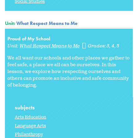
Social Studies
Unit:
What Respect Means to Me
Proud of My School
Unit:
What Respect Means to Me
Grades:
3
4
5
We all want our schools and other places we gather to
feel safe, a place we all can be ourselves. In this
lesson, we explore how respecting ourselves and
others can promote an inclusive and safe community
of belonging.
subjects
Arts Education
Language Arts
Philanthropy