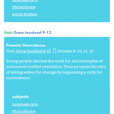
Language Arts
Philanthropy
Social Studies
Unit:
Grow Involved 9-12
Promote Nonviolence
Unit:
Grow Involved 9-12
Grades:
9
10
11
12
Young people discuss the need for and examples of
nonviolent conflict resolution. They promote the idea
of taking action for change by organizing a rally for
nonviolence.
subjects
Language Arts
Philanthropy