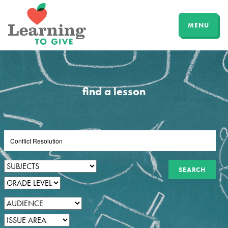
MENU
find a lesson