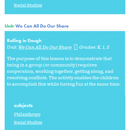
Social Studies
Unit:
We Can All Do Our Share
Rolling in Dough
Unit:
We Can All Do Our Share
Grades:
K
1
2
The purpose of this lesson is to demonstrate that
being in a group (or community) requires
cooperation, working together, getting along, and
resolving conflicts. The activity enables the children
to accomplish this while having fun at the same time.
subjects
Philanthropy
Social Studies