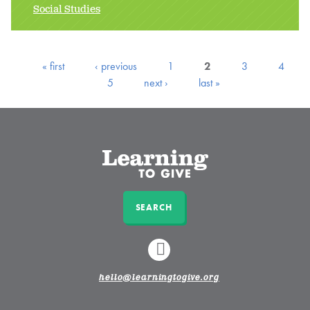
Social Studies
« first
‹ previous
1
2
3
4
5
next ›
last »
SEARCH
LINKEDIN
hello@learningtogive.org