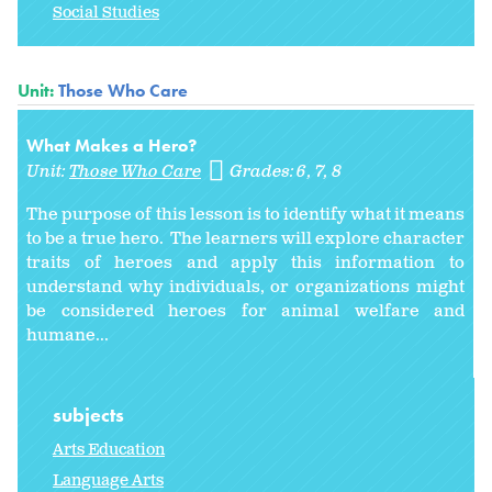
Social Studies
Unit:
Those Who Care
What Makes a Hero?
Unit:
Those Who Care
Grades:
6
7
8
The purpose of this lesson is to identify what it means
to be a true hero. The learners will explore character
traits of heroes and apply this information to
understand why individuals, or organizations might
be considered heroes for animal welfare and
humane...
subjects
Arts Education
Language Arts