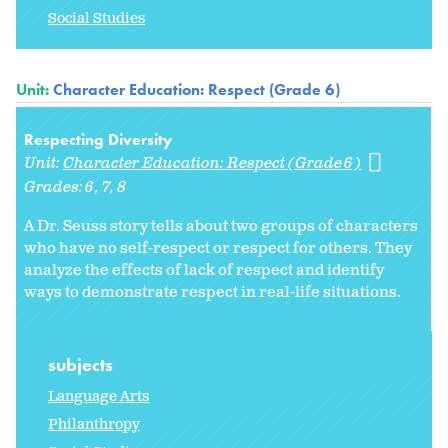
Social Studies
Unit:
Character Education: Respect (Grade 6)
Respecting Diversity
Unit:
Character Education: Respect (Grade 6)
Grades:
6
7
8
A Dr. Seuss story tells about two groups of characters
who have no self-respect or respect for others. They
analyze the effects of lack of respect and identify
ways to demonstrate respect in real-life situations.
subjects
Language Arts
Philanthropy