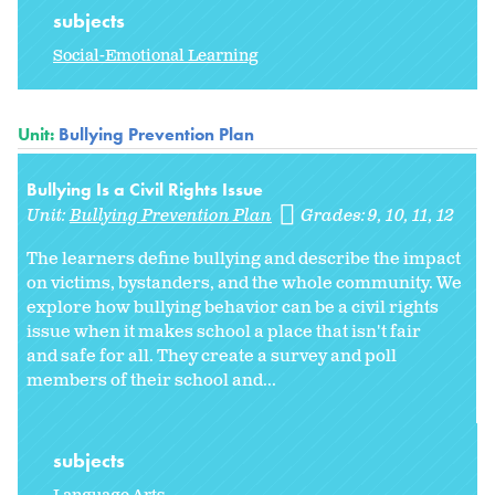
subjects
Social-Emotional Learning
Unit:
Bullying Prevention Plan
Bullying Is a Civil Rights Issue
Unit:
Bullying Prevention Plan
Grades:
9
10
11
12
The learners define bullying and describe the impact
on victims, bystanders, and the whole community. We
explore how bullying behavior can be a civil rights
issue when it makes school a place that isn't fair
and safe for all. They create a survey and poll
members of their school and...
subjects