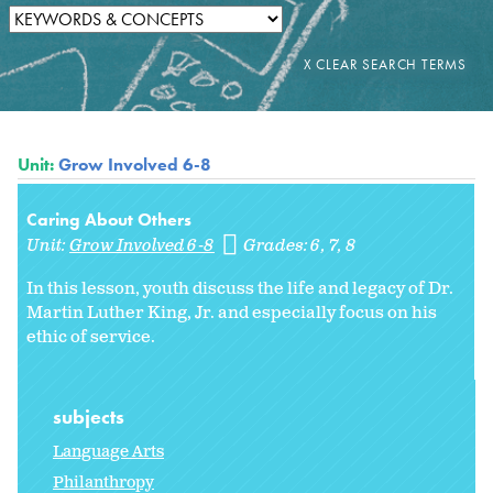
Unit:
Grow Involved 6-8
Caring About Others
Unit:
Grow Involved 6-8
Grades:
6
7
8
In this lesson, youth discuss the life and legacy of Dr.
Martin Luther King, Jr. and especially focus on his
ethic of service.
subjects
Language Arts
Philanthropy