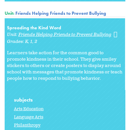
Unit:
Friends Helping Friends to Prevent Bullying
Spreading the Kind Word
Unit:
Friends Helping Friends to Prevent Bullying
Grades:
K
1
2
Learners take action for the common good to
promote kindness in their school. They give smiley
stickers to others or create posters to display around
school with messages that promote kindness or teach
people how to respond to bullying behavior.
subjects
Arts Education
Language Arts
Philanthropy