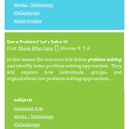
Media / Technology
Philanthropy
Social Studies
Got a Problem? Let's Solve It!
Unit:
Those Who Care
Grades:
6
7
8
In this lesson the learners will define
problem solving
and identify some problem solving approaches. They
will explore how individuals, groups, and
organizations use problem solving approaches,...
subjects
Language Arts
Media / Technology
Philanthropy