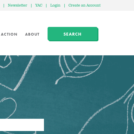
|
Newsletter
|
YAC
|
Login
|
Create an Account
SEARCH
 ACTION
ABOUT