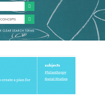
 CONCEPTS
subjects
Philanthropy
Social Studies
 create a plan for