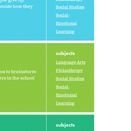
ple give up
 decide how they
Social Studies
Social-
Emotional
Learning
subjects
Language Arts
Philanthropy
 us to brainstorm
ers in the school
Social Studies
Social-
Emotional
Learning
subjects