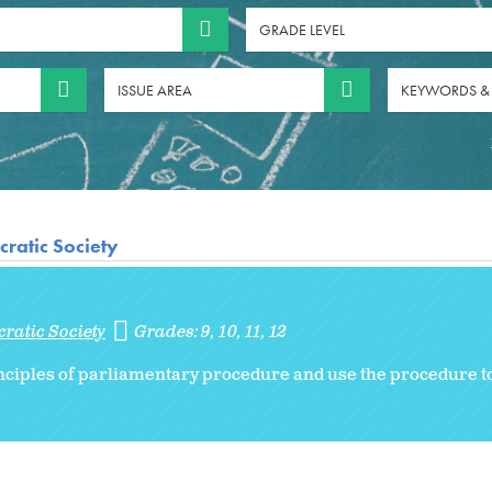
GRADE LEVEL
ISSUE AREA
KEYWORDS &
ratic Society
ratic Society
Grades:
9
10
11
12
nciples of parliamentary procedure and use the procedure to