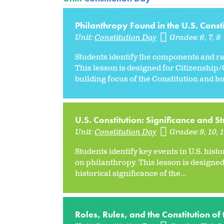
Philanthropy Found in the U.S. Consti
Unit:
Constitution Day
Grades:
6
7
8
Students identify the components and ra
This lesson is designed for Citizenship
building focus of the Constitution and how
U.S. Constitution: Significance and St
Unit:
Constitution Day
Grades:
9
10
1
Students identify key events in U.S. hist
on philanthropy. This lesson is designe
historical significance of the...
Roles, Rules, and the Constitution of 