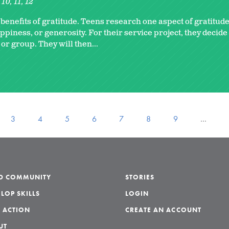
10
11
12
enefits of gratitude. Teens research one aspect of gratitude
ppiness, or generosity. For their service project, they decid
 or group. They will then...
3
4
5
6
7
8
9
…
LD COMMUNITY
STORIES
LOP SKILLS
LOGIN
 ACTION
CREATE AN ACCOUNT
UT