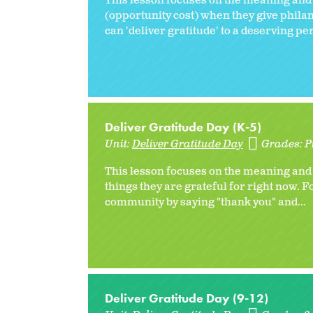
This lesson focuses on the meaning and 
(opportunity cost) when they give philan
can 'deliver gratitude' to a deserving per
Deliver Gratitude Day (K-5)
Unit:
Deliver Gratitude Day
Grades:
P
This lesson focuses on the meaning and b
things they are grateful for right now. Fo
community by saying "thank you" and...
Deliver Gratitude Day (9-12)