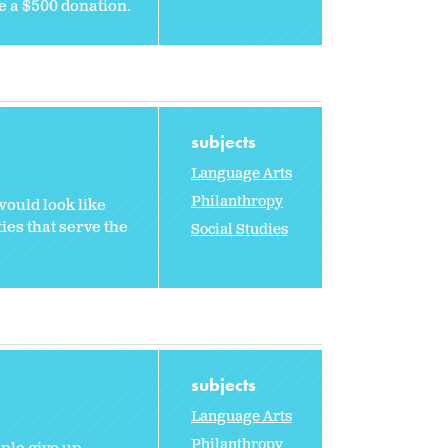
e a $500 donation.
subjects
Language Arts
Philanthropy
would look like
ties that serve the
Social Studies
subjects
Language Arts
Philanthropy