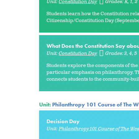
Unit:
Constitution Day
Grades:
K
1
2
Students learn how the Constitution rela
Citizenship/Constitution Day (September
What Does the Constitution Say abou
Unit:
Constitution Day
Grades:
3
4
5
Students explore the components of the P
particular emphasis on philanthropy. Th
connects students to the community-build
Unit:
Philanthropy 101 Course of The W
Decision Day
Unit:
Philanthropy 101 Course of The We