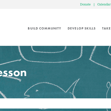
Donate
|
Calendar
BUILD COMMUNITY
DEVELOP SKILLS
TAKE
lesson