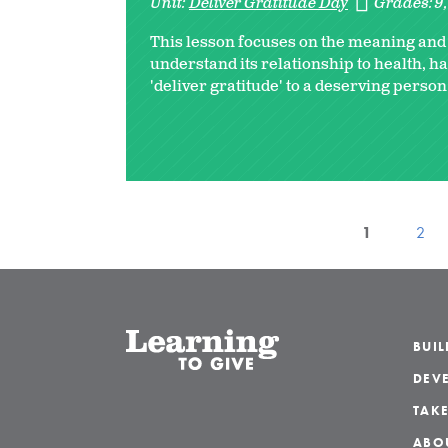
Unit:
Deliver Gratitude Day
Grades:
9
This lesson focuses on the meaning and b
understand its relationship to health, ha
'deliver gratitude' to a deserving person
1
2
BUI
DEVE
TAKE
ABO