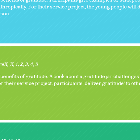
benefits of gratitude. Participants give examples of what peo
thropically. For their service project, the young people will
son...
reK
K
1
2
3
4
5
enefits of gratitude. A book about a gratitude jar challenges
r their service project, participants 'deliver gratitude' to oth