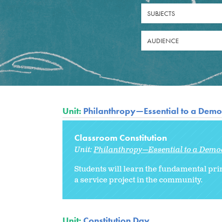
SUBJECTS
AUDIENCE
Unit:
Philanthropy—Essential to a Democ
Classroom Constitution
Unit:
Philanthropy—Essential to a Democ
Students will learn the fundamental pri
a service project in the community.
Unit:
Constitution Day