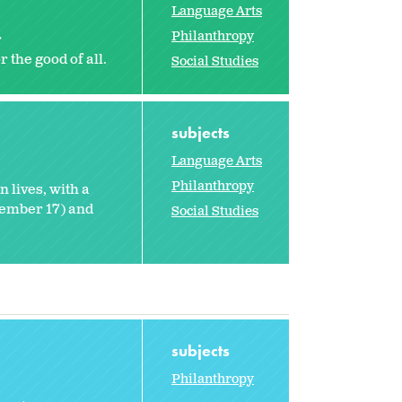
Language Arts
Philanthropy
r
 the good of all.
Social Studies
subjects
Language Arts
Philanthropy
 lives, with a
tember 17) and
Social Studies
subjects
Philanthropy