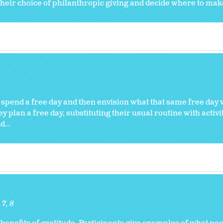
their choice of philanthropic giving and decide where to mak
 spend a free day and then envision what that same free day 
y plan a free day, substituting their usual routine with activi
...
7
8