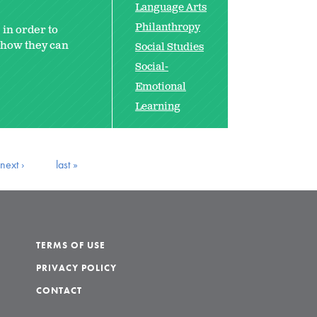
Language Arts
Philanthropy
 in order to
e how they can
Social Studies
Social-
Emotional
Learning
next ›
last »
TERMS OF USE
PRIVACY POLICY
CONTACT