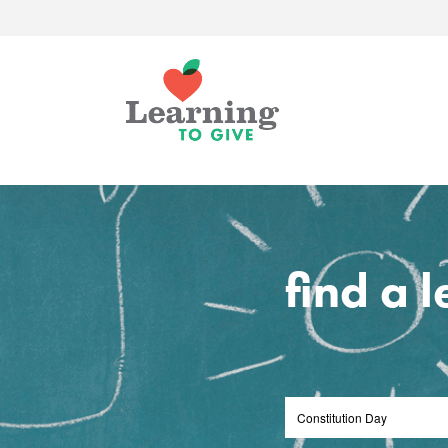
find a 