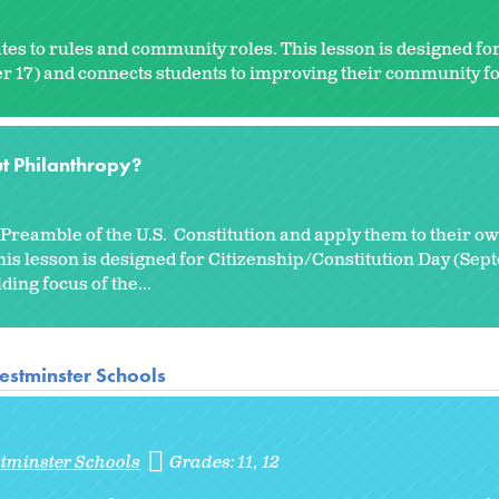
tes to rules and community roles. This lesson is designed fo
 17) and connects students to improving their community for
t Philanthropy?
reamble of the U.S. Constitution and apply them to their own
is lesson is designed for Citizenship/Constitution Day (Sep
ing focus of the...
estminster Schools
stminster Schools
Grades:
11
12