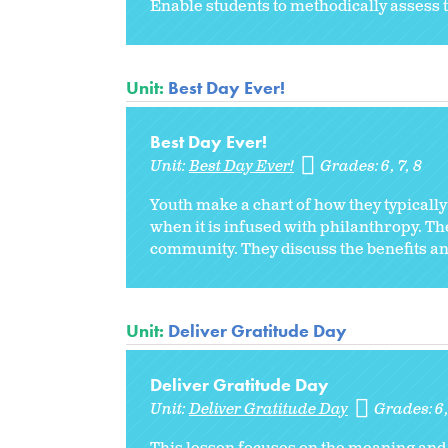
Enable students to methodically assess 
Unit:
Best Day Ever!
Best Day Ever!
Unit:
Best Day Ever!
Grades:
6
7
8
Youth make a chart of how they typically
when it is infused with philanthropy. The
community. They discuss the benefits and
Unit:
Deliver Gratitude Day
Deliver Gratitude Day
Unit:
Deliver Gratitude Day
Grades:
6