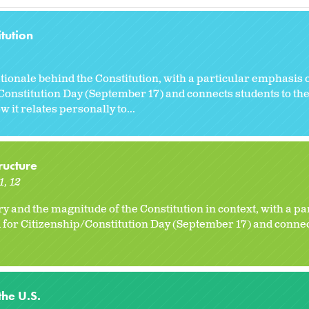
tution
tionale behind the Constitution, with a particular emphasis 
/Constitution Day (September 17) and connects students to t
 it relates personally to...
ructure
1
12
ory and the magnitude of the Constitution in context, with a 
d for Citizenship/Constitution Day (September 17) and connec
the U.S.