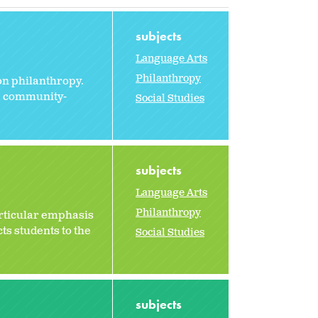
subjects
Language Arts
Philanthropy
on philanthropy.
he community-
Social Studies
subjects
Language Arts
Philanthropy
particular emphasis
ts students to the
Social Studies
subjects