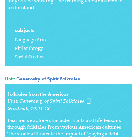
they will be working. The training leads children to
understand...
subjects
Language Arts
Philanthropy
Social Studies
Unit:
Generosity of Spirit Folktales
Folktales from the Americas
Unit:
Generosity of Spirit Folktales
Grades:
9
10
11
12
Learners explore character traits and life lessons
through folktales from various American cultures.
The stories illustrate the impact of "paying a debt