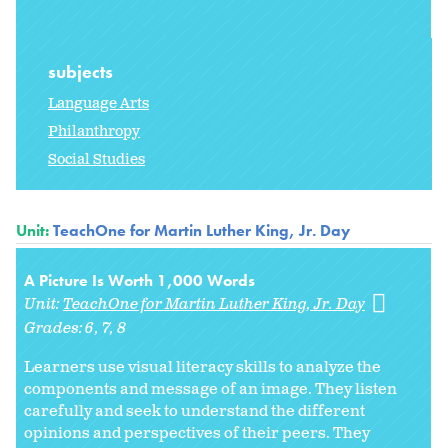
subjects
Language Arts
Philanthropy
Social Studies
Unit:
TeachOne for Martin Luther King, Jr. Day
A Picture Is Worth 1,000 Words
Unit:
TeachOne for Martin Luther King, Jr. Day
Grades:
6
7
8
Learners use visual literacy skills to analyze the
components and message of an image. They listen
carefully and seek to understand the different
opinions and perspectives of their peers. They