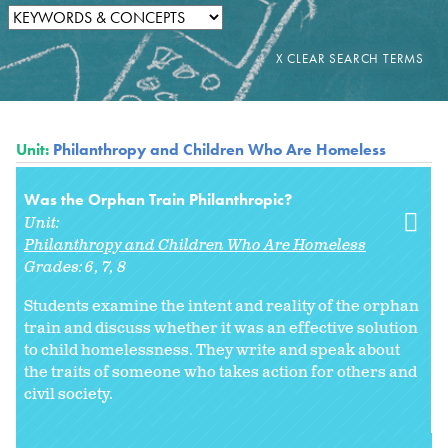
Unit:
Philanthropy and Children Who Are Homeless
Was the Orphan Train Philanthropic?
Unit:
Philanthropy and Children Who Are Homeless
Grades:
6
7
8
Students examine the intent and reality of the orphan
train and discuss whether it was an effective solution
to child homelessness. They write and speak about
the traits of someone who takes action for others and
civil society.