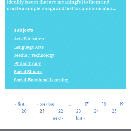
identify issues that are meaningful to them and
create a simple image and text to communicate a...
subjects
Arts Education
Language Arts
Media / Technology
Philanthropy
Social Studies
Social-Emotional Learning
« first
‹ previous
…
17
18
19
20
21
22
23
24
25
next ›
last »