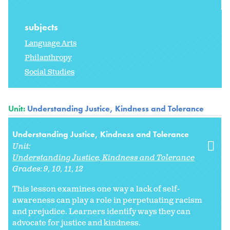
subjects
Language Arts
Philanthropy
Social Studies
Unit:
Understanding Justice, Kindness and Tolerance
Understanding Justice, Kindness and Tolerance
Unit:
Understanding Justice, Kindness and Tolerance
Grades:
9
10
11
12
This lesson examines one way a lack of self-
awareness can play a role in perpetuating racism
and prejudice. Learners identify ways they can
advocate for justice and kindness.