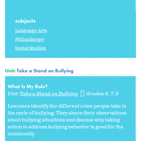
subjects
Language Arts
Philanthropy
Social Studies
Unit:
Take a Stand on Bullying
What Is My Role?
Unit:
Take a Stand on Bullying
Grades:
6
7
8
Learners identify the different roles people take in
the cycle of bullying. They share their observations
about bullying situations and discuss why taking
action to address bullying behavior is good for the
community.