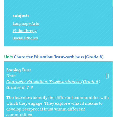
subjects
Language Arts
Philanthropy
Social Studies
Unit:
Character Education: Trustworthiness (Grade 8)
Earning Trust
Unit:
Character Education: Trustworthiness (Grade 8)
Grades:
6
7
8
The learners identify the different communities with
which they engage. They explore what it means to
develop reciprocal trust within different
communities.