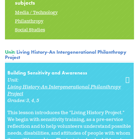
subjects
Media / Technology
Philanthropy
Social Studies
Unit:
Living History-An Intergenerational Philanthropy
Project
Building Sensitivity and Awareness
Unit:
Living History-An Intergenerational Philanthropy
Project
Grades:
3
4
5
This lesson introduces the "Living History Project."
We begin with sensitivity training, as a pre-service
reflection and to help volunteers understand possible
needs, disabilities, and attitudes of people with whom