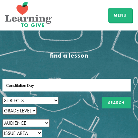
MENU
find a lesson