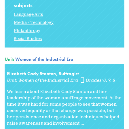
subjects
Language Arts
Media / Technology
Philanthropy
Social Studies
Unit:
Women of the Industrial Era
Elizabeth Cady Stanton, Suffragist
Unit:
Women of the Industrial Era
Grades:
6
7
8
We learn about Elizabeth Cady Stanton and her
leadership of the woman's suffrage movement. At the
time it was hard for some people to see that women
deserved equality or that change was possible, but
her persistence and organization techniques helped
raise awareness and involvement....