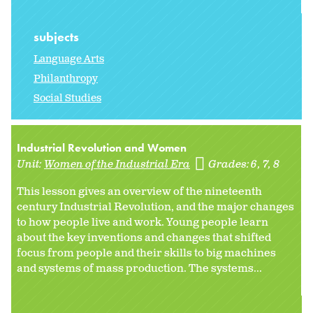
subjects
Language Arts
Philanthropy
Social Studies
Industrial Revolution and Women
Unit:
Women of the Industrial Era
Grades:
6
7
8
This lesson gives an overview of the nineteenth
century Industrial Revolution, and the major changes
to how people live and work. Young people learn
about the key inventions and changes that shifted
focus from people and their skills to big machines
and systems of mass production. The systems...