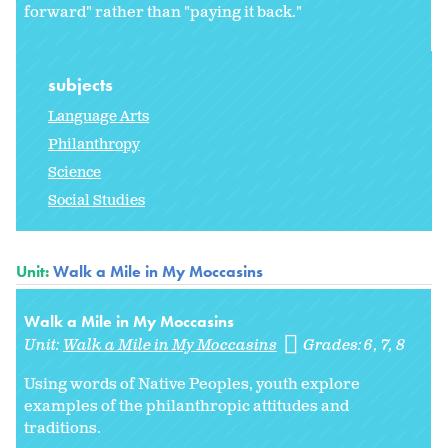
forward" rather than "paying it back."
subjects
Language Arts
Philanthropy
Science
Social Studies
Unit:
Walk a Mile in My Moccasins
Walk a Mile in My Moccasins
Unit:
Walk a Mile in My Moccasins
Grades:
6
7
8
Using words of Native Peoples, youth explore
examples of the philanthropic attitudes and
traditions.