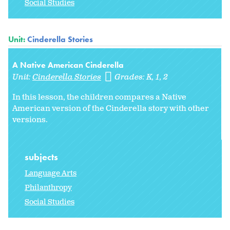
Social Studies
Unit:
Cinderella Stories
A Native American Cinderella
Unit:
Cinderella Stories
Grades:
K
1
2
In this lesson, the children compares a Native
American version of the Cinderella story with other
versions.
subjects
Language Arts
Philanthropy
Social Studies