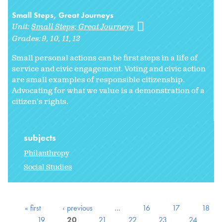
Small Steps, Great Journeys
Unit:
Small Steps; Great Journeys
Grades:
9
10
11
12
Small personal actions can be first steps in a life of
service and civic engagement. Voting and civic action
are small examples of responsible citizenship.
Advocating for what we value is a demonstration of a
citizen's rights.
subjects
Philanthropy
Social Studies
« first
‹ previous
…
16
17
18
19
20
21
22
23
24