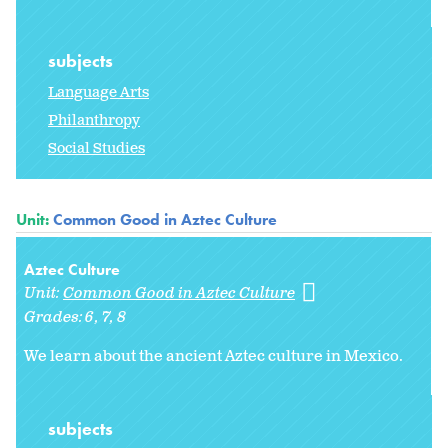
subjects
Language Arts
Philanthropy
Social Studies
Unit:
Common Good in Aztec Culture
Aztec Culture
Unit:
Common Good in Aztec Culture
Grades:
6
7
8
We learn about the ancient Aztec culture in Mexico.
subjects