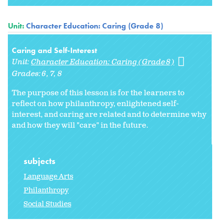
Unit:
Character Education: Caring (Grade 8)
Caring and Self-Interest
Unit:
Character Education: Caring (Grade 8)
Grades:
6
7
8
The purpose of this lesson is for the learners to
reflect on how philanthropy, enlightened self-
interest, and caring are related and to determine why
and how they will "care" in the future.
subjects
Language Arts
Philanthropy
Social Studies