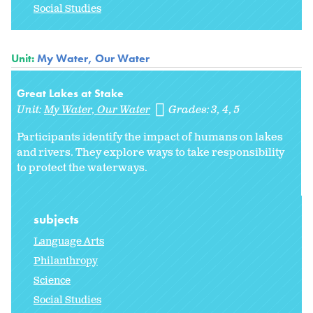
Social Studies
Unit:
My Water, Our Water
Great Lakes at Stake
Unit:
My Water, Our Water
Grades:
3
4
5
Participants identify the impact of humans on lakes
and rivers. They explore ways to take responsibility
to protect the waterways.
subjects
Language Arts
Philanthropy
Science
Social Studies