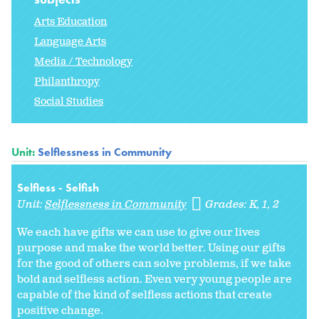
Arts Education
Language Arts
Media / Technology
Philanthropy
Social Studies
Unit:
Selflessness in Community
Selfless - Selfish
Unit:
Selflessness in Community
Grades:
K
1
2
We each have gifts we can use to give our lives
purpose and make the world better. Using our gifts
for the good of others can solve problems, if we take
bold and selfless action. Even very young people are
capable of the kind of selfless actions that create
positive change.