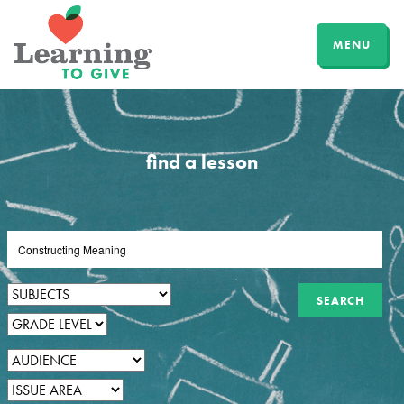
MENU
find a lesson