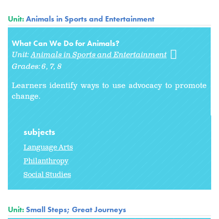
Unit:
Animals in Sports and Entertainment
What Can We Do for Animals?
Unit:
Animals in Sports and Entertainment
Grades:
6
7
8
Learners identify ways to use advocacy
to promote
change.
subjects
Language Arts
Philanthropy
Social Studies
Unit:
Small Steps; Great Journeys