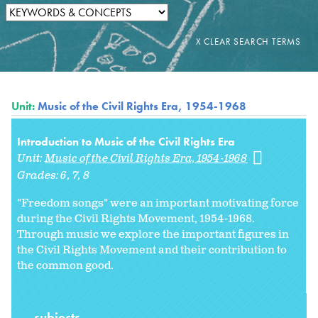
Unit:
Music of the Civil Rights Era, 1954-1968
Introduction to Music of the Civil Rights Era
Unit:
Music of the Civil Rights Era, 1954-1968
Grades:
6
7
8
"Freedom songs" were an important motivating force
during the Civil Rights Movement, 1954-1968.
Through music we explore the important figures in
the Civil Rights Movement and their contribution to
the common good.
subjects