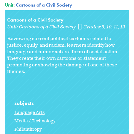
Unit:
Cartoons of a Civil Society
Cartoons of a Civil Society
Unit:
Cartoons of a Civil Society
Grades:
9
10
11
12
Reviewing current political cartoons related to
justice, equity, and racism, learners identify how
language and humor act as a form of social action.
They create their own cartoons or statement
promoting or showing the damage of one of these
themes.
subjects
Language Arts
Media / Technology
Philanthropy