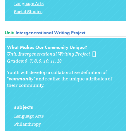
Language Arts
Social Studies
Unit:
Intergenerational Writing Project
What Makes Our Community Unique?
Unit:
Intergenerational Writing Project
Grades:
6
7
8
9
10
11
12
Youth will develop a collaborative definition of
"
community
" and realize the unique attributes of
their community.
subjects
Language Arts
Philanthropy