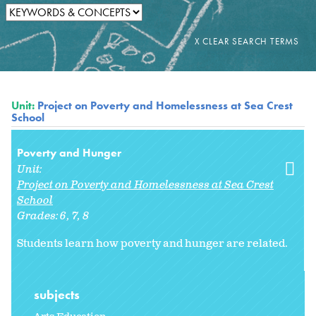
Unit:
Project on Poverty and Homelessness at Sea Crest
School
Poverty and Hunger
Unit:
Project on Poverty and Homelessness at Sea Crest
School
Grades:
6
7
8
Students learn how poverty and hunger are related.
subjects