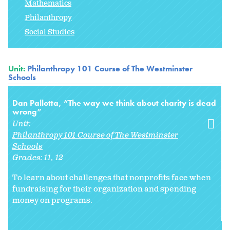
Mathematics
Philanthropy
Social Studies
Unit:
Philanthropy 101 Course of The Westminster
Schools
Dan Pallotta, “The way we think about charity is dead
wrong”
Unit:
Philanthropy 101 Course of The Westminster
Schools
Grades:
11
12
To learn about challenges that nonprofits face when
fundraising for their organization and spending
money on programs.