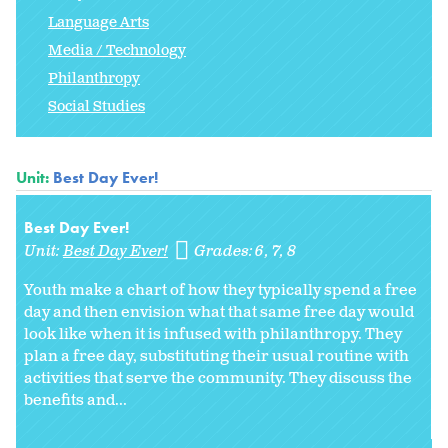
Language Arts
Media / Technology
Philanthropy
Social Studies
Unit:
Best Day Ever!
Best Day Ever!
Unit:
Best Day Ever!
Grades:
6
7
8
Youth make a chart of how they typically spend a free
day and then envision what that same free day would
look like when it is infused with philanthropy. They
plan a free day, substituting their usual routine with
activities that serve the community. They discuss the
benefits and...