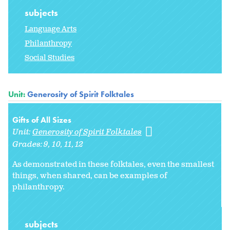
subjects
Language Arts
Philanthropy
Social Studies
Unit:
Generosity of Spirit Folktales
Gifts of All Sizes
Unit:
Generosity of Spirit Folktales
Grades:
9
10
11
12
As demonstrated in these folktales, even the smallest
things, when shared, can be examples of
philanthropy.
subjects