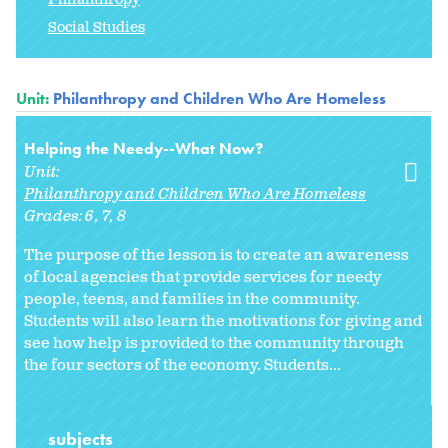
Social Studies
Unit:
Philanthropy and Children Who Are Homeless
Helping the Needy--What Now?
Unit:
Philanthropy and Children Who Are Homeless
Grades:
6
7
8
The purpose of the lesson is to create an awareness
of local agencies that provide services for needy
people, teens, and families in the community.
Students will also learn the motivations for giving and
see how help is provided to the community through
the four sectors of the economy. Students...
subjects