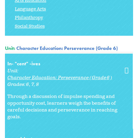
Arts Education
Language Arts
Philanthropy
Social Studies
Unit:
Character Education: Perseverance (Grade 6)
In- "cent" -ives
Unit:
Character Education: Perseverance (Grade 6)
Grades:
6
7
8
Through a discussion of impulse spending and
opportunity cost, learners weigh the benefits of
careful decisions and perseverance in reaching
goals.