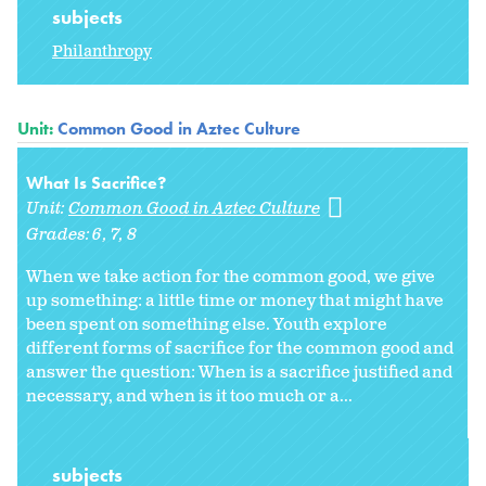
subjects
Philanthropy
Unit:
Common Good in Aztec Culture
What Is Sacrifice?
Unit:
Common Good in Aztec Culture
Grades:
6
7
8
When we take action for the common good, we give
up something: a little time or money that might have
been spent on something else. Youth explore
different forms of sacrifice for the common good and
answer the question: When is a sacrifice justified and
necessary, and when is it too much or a...
subjects