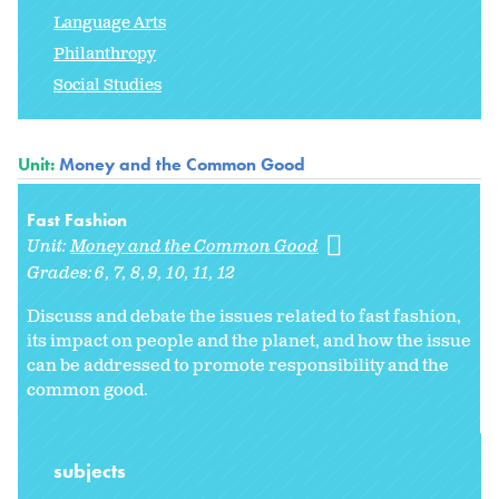
Language Arts
Philanthropy
Social Studies
Unit:
Money and the Common Good
Fast Fashion
Unit:
Money and the Common Good
Grades:
6
7
8
9
10
11
12
Discuss and debate the issues related to fast fashion,
its impact on people and the planet, and how the issue
can be addressed to promote responsibility and the
common good.
subjects