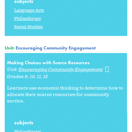
subjects
Language Arts
Philanthropy
Social Studies
Unit:
Encouraging Community Engagement
Making Choices with Scarce Resources
Unit:
Encouraging Community Engagement
Grades:
9
10
11
12
Learners use economic thinking to determine how to
allocate their scarce resources for community
service.
subjects
Philanthropy