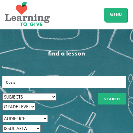
MENU
find a lesson