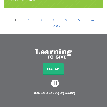
Social Studies
1
2
3
4
5
6
next ›
last »
SEARCH
LINKEDIN
hello@learningtogive.org