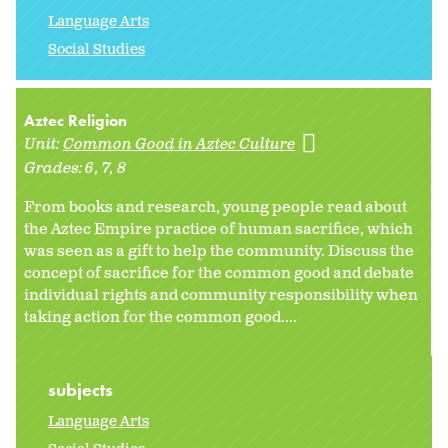
Language Arts
Social Studies
Aztec Religion
Unit:
Common Good in Aztec Culture
Grades:
6
7
8
From books and research, young people read about
the Aztec Empire practice of human sacrifice, which
was seen as a gift to help the community. Discuss the
concept of sacrifice for the common good and debate
individual rights and community responsibility when
taking action for the common good....
subjects
Language Arts