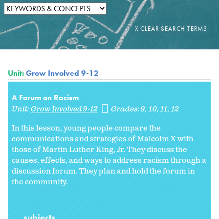
Unit:
Grow Involved 9-12
A Forum on Racism
Unit:
Grow Involved 9-12
Grades:
9
10
11
12
In this lesson, young people compare the
communications and strategies of Malcolm X with
those of Martin Luther King, Jr. They discuss the
causes, effects, and ways to address racism through a
discussion forum. They plan and hold the forum in
the community.
subjects