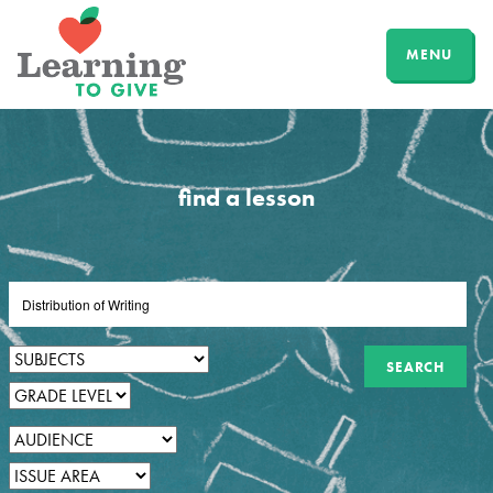
MENU
find a lesson