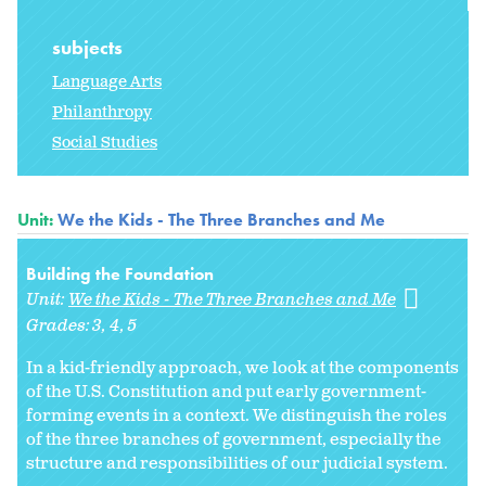
subjects
Language Arts
Philanthropy
Social Studies
Unit:
We the Kids - The Three Branches and Me
Building the Foundation
Unit:
We the Kids - The Three Branches and Me
Grades:
3
4
5
In a kid-friendly approach, we look at the components
of the U.S. Constitution and put early government-
forming events in a context. We distinguish the roles
of the three branches of government, especially the
structure and responsibilities of our judicial system.