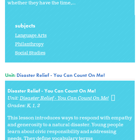
whether they have the time,...
subjects
Language Arts
Philanthropy
Social Studies
Unit:
Disaster Relief - You Can Count On Me!
Disaster Relief - You Can Count On Me!
Unit:
Disaster Relief - You Can Count On Me!
Grades:
K
1
2
This lesson introduces ways to respond with empathy
and generosity to a natural disaster. Young people
learn about civic responsibility and addressing
needs. They define vocabulary terms