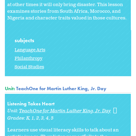
at other times it will only bring disaster. This lesson
examines stories from South Africa, Morocco, and
Nigeria and character traits valued in those cultures.
subjects
Language Arts
Philanthropy
Social Studies
Unit:
TeachOne for Martin Luther King, Jr. Day
Listening Takes Heart
Unit:
TeachOne for Martin Luther King, Jr. Day
Grades:
K
1
2
3
4
5
Learners use visual literacy skills to talk about an