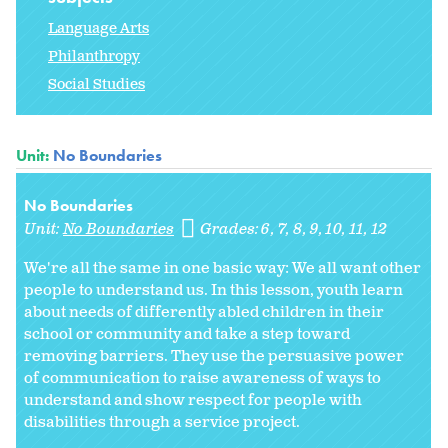
Language Arts
Philanthropy
Social Studies
Unit:
No Boundaries
No Boundaries
Unit:
No Boundaries
Grades:
6
7
8
9
10
11
12
We're all the same in one basic way: We all want other
people to understand us. In this lesson, youth learn
about needs of differently abled children in their
school or community and take a step toward
removing barriers. They use the persuasive power
of communication to raise awareness of ways to
understand and show respect for people with
disabilities through a service project.