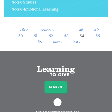
Social Studies
Social-Emotional Learning
« first
‹ previous
…
48
49
50
51
52
53
54
55
56
next ›
last »
SEARCH
LINKEDIN