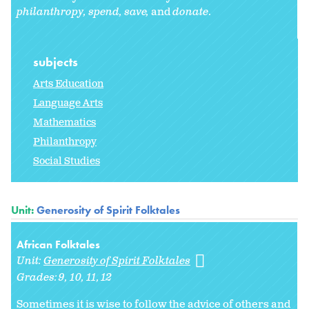
philanthropy,
spend, save,
and
donate
.
subjects
Arts Education
Language Arts
Mathematics
Philanthropy
Social Studies
Unit:
Generosity of Spirit Folktales
African Folktales
Unit:
Generosity of Spirit Folktales
Grades:
9
10
11
12
Sometimes it is wise to follow the advice of others and