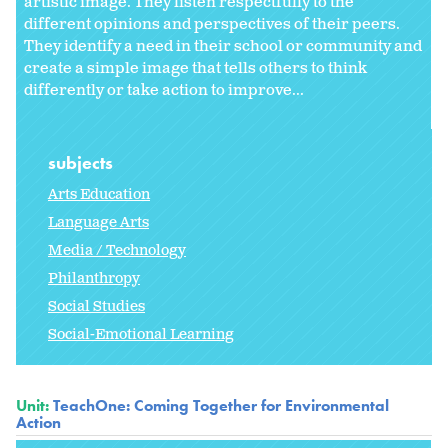
artistic image. They listen respectfully to the
different opinions and perspectives of their peers.
They identify a need in their school or community and
create a simple image that tells others to think
differently or take action to improve...
subjects
Arts Education
Language Arts
Media / Technology
Philanthropy
Social Studies
Social-Emotional Learning
Unit:
TeachOne: Coming Together for Environmental
Action