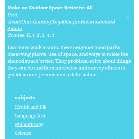
Make an Outdoor Space Better for All
Unit:
TeachOne: Coming Together for Environmental
Action
Grades:
K
1
2
3
4
5
Learners walk around their neighborhood parks
observing plants, use of space, and ways to make the
shared space better. They problem-solve about things
they can do and then interview and survey others to
get ideas and permission to take action.
subjects
Health and PE
Language Arts
Philanthropy
Science