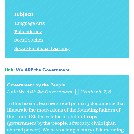
subjects
Language Arts
Philanthropy
Social Studies
Social-Emotional Learning
Unit:
We ARE the Government
Government by the People
Unit:
We ARE the Government
Grades:
6
7
8
In this lesson, learners read primary documents that
illustrate the motivations of the founding fathers of
the United States related to philanthropy
(government by the people, advocacy, civil rights,
shared power). We have a long history of demanding