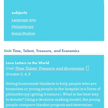
subjects
Language Arts
Philanthropy
Social Studies
Unit:
Time, Talent, Treasure, and Economics
Love Letters to the World
Unit:
Time, Talent, Treasure, and Economics
Grades:
3
4
5
Giving homemade blankets to help people who are
homeless or young people in the hospital is a form of
philanthropy (giving treasure). What is the best way
to donate? Using a decision-making model, the young
people compare blanket projects and determine