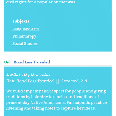
civil rights for a population that was...
subjects
Language Arts
Philanthropy
Social Studies
Unit:
Road Less Traveled
A Mile In My Moccasins
Unit:
Road Less Traveled
Grades:
6
7
8
We build empathy and respect for people and giving
traditions by listening to stories and traditions of
present-day Native Americans. Participants practice
listening and taking notes to capture key ideas.