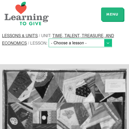
MENU
LESSONS & UNITS
/ UNIT:
TIME, TALENT, TREASURE, AND
ECONOMICS
/ LESSON: