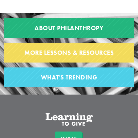
ABOUT PHILANTHROPY
MORE LESSONS & RESOURCES
WHAT'S TRENDING