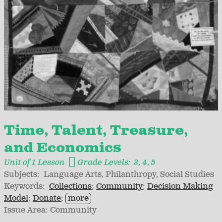
Time, Talent, Treasure,
and Economics
Unit of 1 Lesson
Grade Levels:
3
4
5
Subjects:
Language Arts
Philanthropy
Social Studies
Keywords:
Collections
Community
Decision Making
Model
Donate
more
Issue Area:
Community