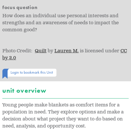
focus question
How does an individual use personal interests and
strengths and an awareness of needs to impact the
common good?
Photo Credit:
Quilt
by
Lauren M.
is licensed under
CC
by 2.0
Login to bookmark this Unit
unit overview
Young people make blankets as comfort items for a
population in need. They explore options and make a
decision about what project they want to do based on
need, analysis, and opportunity cost.