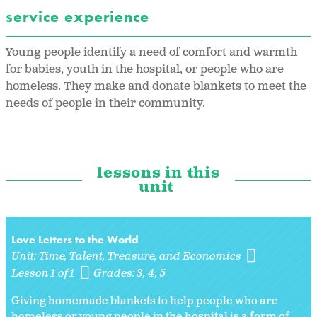
service experience
Young people identify a need of comfort and warmth
for babies, youth in the hospital, or people who are
homeless. They make and donate blankets to meet the
needs of people in their community.
lessons in this
unit
Love Letters to the World
Unit:
Time, Talent, Treasure, and Economics
Lesson 1 of 1
Grades:
3
4
5
Giving homemade blankets to help people who are
homeless or young people in the hospital is a form of