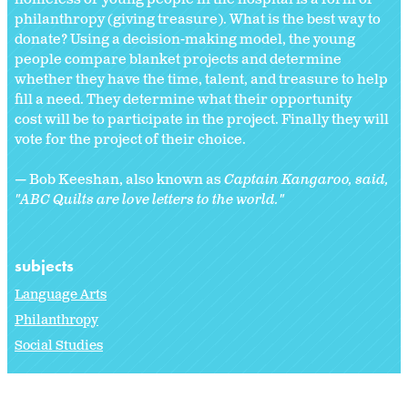
philanthropy (giving treasure). What is the best way to
donate? Using a decision-making model, the young
people compare blanket projects and determine
whether they have the time, talent, and treasure to help
fill a need. They determine what their opportunity
cost will be to participate in the project. Finally they will
vote for the project of their choice.
— Bob Keeshan, also known as
Captain Kangaroo, said,
"ABC Quilts are love letters to the world."
subjects
Language Arts
Philanthropy
Social Studies