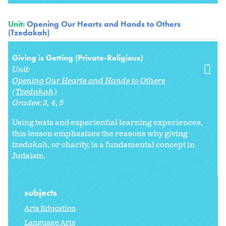
Unit:
Opening Our Hearts and Hands to Others
(Tzedakah)
Giving is Getting (Private-Religious)
Unit:
Opening Our Hearts and Hands to Others
(Tzedakah)
Grades:
3
4
5
Using texts and experiential learning experiences,
this lesson emphasizes the reasons why giving
tzedakah
, or charity, is a fundamental concept in
Judaism.
subjects
Arts Education
Language Arts