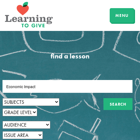
MENU
find a lesson