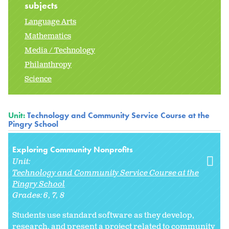
subjects
Language Arts
Mathematics
Media / Technology
Philanthropy
Science
Unit:
Technology and Community Service Course at the
Pingry School
Exploring Community Nonprofits
Unit:
Technology and Community Service Course at the
Pingry School
Grades:
6
7
8
Students use standard software as they develop,
research, and present a project related to community