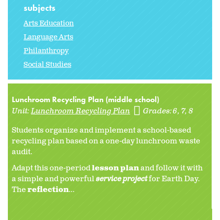
subjects
Arts Education
Language Arts
Philanthropy
Social Studies
Lunchroom Recycling Plan (middle school)
Unit:
Lunchroom Recycling Plan
Grades:
6
7
8
Students organize and implement a school-based
recycling plan based on a one-day lunchroom waste
audit.
Adapt this one-period
lesson plan
and follow it with
a simple and powerful
service project
for Earth Day.
The
reflection
...