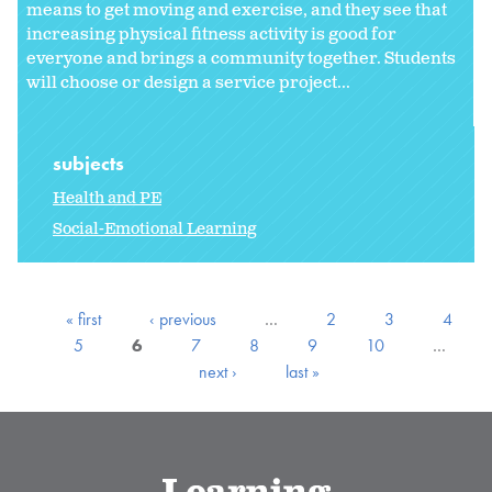
means to get moving and exercise, and they see that
increasing physical fitness activity is good for
everyone and brings a community together. Students
will choose or design a service project...
subjects
Health and PE
Social-Emotional Learning
« first
‹ previous
…
2
3
4
5
6
7
8
9
10
…
next ›
last »