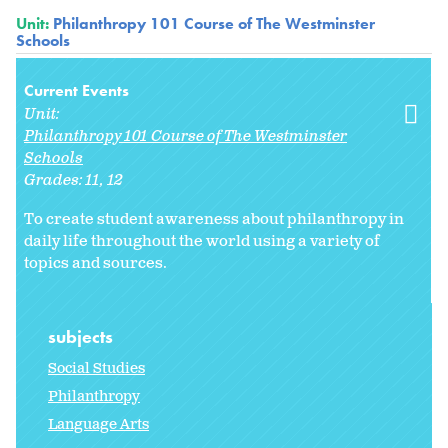
Unit:
Philanthropy 101 Course of The Westminster
Schools
Current Events
Unit:
Philanthropy 101 Course of The Westminster
Schools
Grades:
11
12
To create student awareness about philanthropy in
daily life throughout the world using a variety of
topics and sources.
subjects
Social Studies
Philanthropy
Language Arts