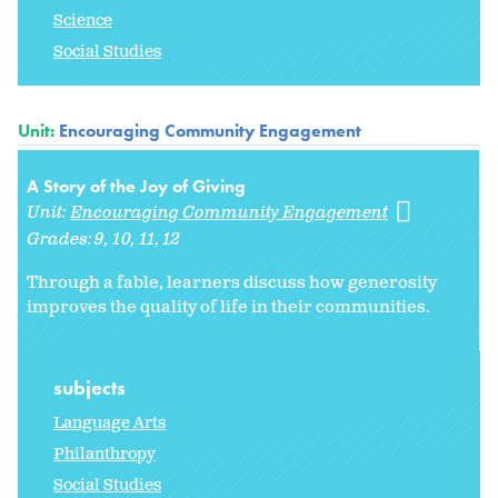
Science
Social Studies
Unit:
Encouraging Community Engagement
A Story of the Joy of Giving
Unit:
Encouraging Community Engagement
Grades:
9
10
11
12
Through a fable, learners discuss how generosity
improves the quality of life in their communities.
subjects
Language Arts
Philanthropy
Social Studies