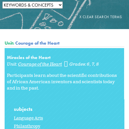
Unit:
Courage of the Heart
Miracles of the Heart
Unit:
Courage of the Heart
Grades:
6
7
8
Participants learn about the scientific contributions
of African American inventors and scientists today
and in the past.
subjects
Language Arts
Philanthropy