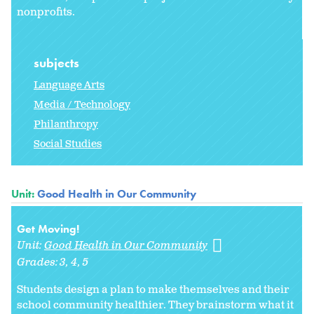
nonprofits.
subjects
Language Arts
Media / Technology
Philanthropy
Social Studies
Unit:
Good Health in Our Community
Get Moving!
Unit:
Good Health in Our Community
Grades:
3
4
5
Students design a plan to make themselves and their
school community healthier. They brainstorm what it