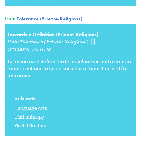
Unit:
Tolerance (Private-Religious)
Towards a Definition (Private-Religious)
Unit:
Tolerance (Private-Religious)
Grades:
9
10
11
12
Learners will define the term
tolerance
and examine
their reactions to given social situations that call for
tolerance.
subjects
Language Arts
Philanthropy
Social Studies