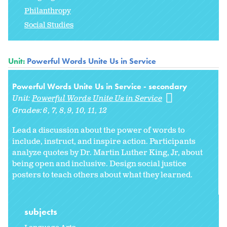
Philanthropy
Social Studies
Unit:
Powerful Words Unite Us in Service
Powerful Words Unite Us in Service - secondary
Unit:
Powerful Words Unite Us in Service
Grades:
6
7
8
9
10
11
12
Lead a discussion about the power of words to
include, instruct, and inspire action. Participants
analyze quotes by Dr. Martin Luther King, Jr, about
being open and inclusive. Design social justice
posters to teach others about what they learned.
subjects