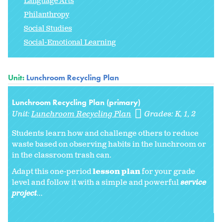
Language Arts
Philanthropy
Social Studies
Social-Emotional Learning
Unit:
Lunchroom Recycling Plan
Lunchroom Recycling Plan (primary)
Unit:
Lunchroom Recycling Plan
Grades:
K
1
2
Students learn how and challenge others to reduce
waste based on observing habits in the lunchroom or
in the classroom trash can.
Adapt this one-period
lesson plan
for your grade
level and follow it with a simple and powerful
service
project
...